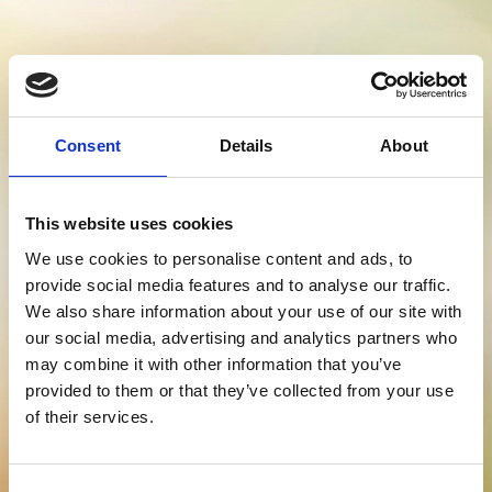
Consent
Details
About
ECO SAVINGS
This website uses cookies
We use cookies to personalise content and ads, to
ESTIMATOR
provide social media features and to analyse our traffic.
We also share information about your use of our site with
our social media, advertising and analytics partners who
may combine it with other information that you’ve
provided to them or that they’ve collected from your use
Stay Informed. Subscribe Today.
of their services.
Get the latest updates from GAP straight to your inbox.