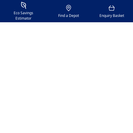
Proceed
Savings Estimator
Location
Basket
Eco Savings
Find a Depot
Enquiry Basket
Estimator
GAP Group
Policies
Citypoint 2, 25 Tyndrum Street, Glasgow, G4 0JY​
Registered Office: GAP Group Blenheim Place, Dunston
Industrial Estate, Gateshead, Tyne And Wear, NE11 9HF
Company Reg No: 00198823​ VAT No: 259793107
Accepted currencies: GBP (£)​