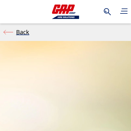
Search
Back