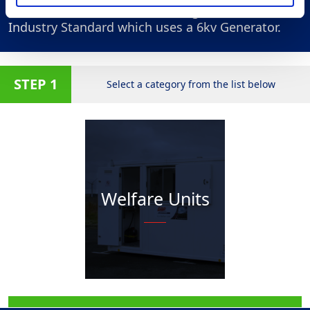
All of our Units are measured against and
Industry Standard which uses a 6kv Generator.
STEP 1
Select a category from the list below
Welfare Units