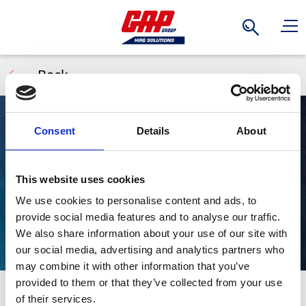
Search
Back
Consent
Details
About
Waste Tanks
This website uses cookies
We use cookies to personalise content and ads, to
provide social media features and to analyse our traffic.
We also share information about your use of our site with
our social media, advertising and analytics partners who
may combine it with other information that you’ve
provided to them or that they’ve collected from your use
The Tuff Tank is the newest innovation, a waste holding
Stay Informed. Subscribe Today.
of their services.