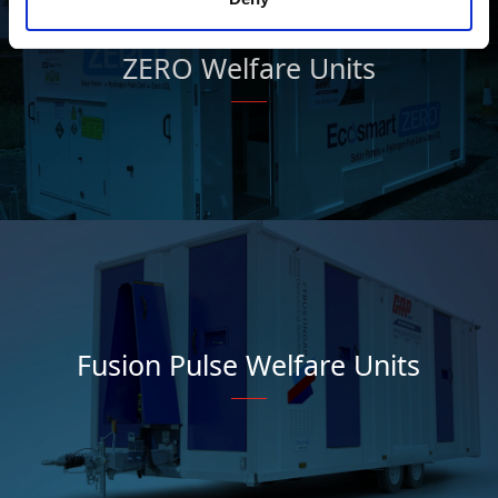
ZERO Welfare Units
Fusion Pulse Welfare Units