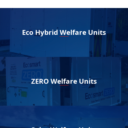
Eco Hybrid Welfare Units
ZERO Welfare Units