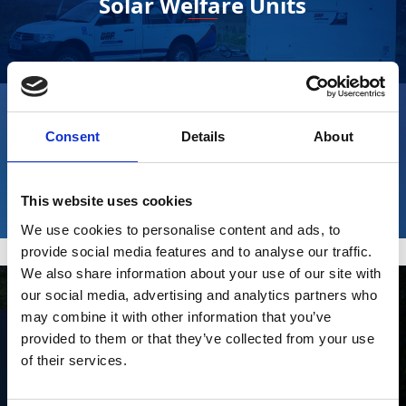
Solar Welfare Units
Consent
Details
About
Fusion Pulse Welfare Units
This website uses cookies
We use cookies to personalise content and ads, to
provide social media features and to analyse our traffic.
We also share information about your use of our site with
our social media, advertising and analytics partners who
may combine it with other information that you’ve
provided to them or that they’ve collected from your use
Stay Informed. Subscribe Today.
of their services.
Eco Hybrid Welfare Units
Get the latest updates from GAP straight to your inbox.