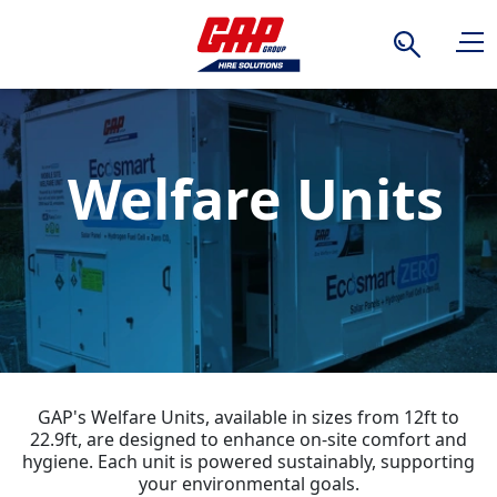
Search
Welfare Units
GAP's Welfare Units, available in sizes from 12ft to
22.9ft, are designed to enhance on-site comfort and
hygiene. Each unit is powered sustainably, supporting
your environmental goals.