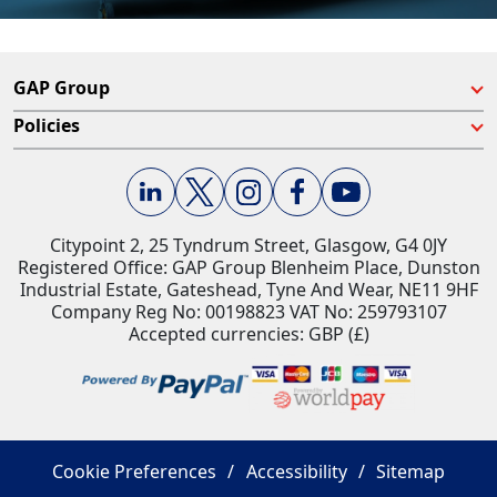
GAP Group
Policies
Citypoint 2, 25 Tyndrum Street, Glasgow, G4 0JY​
Registered Office: GAP Group Blenheim Place, Dunston
Industrial Estate, Gateshead, Tyne And Wear, NE11 9HF
Company Reg No: 00198823​ VAT No: 259793107
Accepted currencies: GBP (£)​
Cookie Preferences
Accessibility
Sitemap