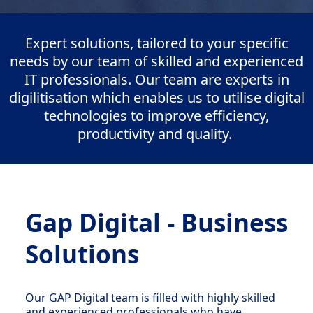
Expert solutions, tailored to your specific
needs by our team of skilled and experienced
IT professionals. Our team are experts in
digilitisation which enables us to utilise digital
technologies to improve efficiency,
productivity and quality.
Gap Digital - Business
Solutions
Our GAP Digital team is filled with highly skilled
and experienced professionals who have