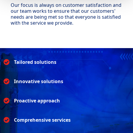
Our focus is always on customer satisfaction and
our team works to ensure that our customers'
needs are being met so that everyone is satisfied
with the service we provide.
Tailored solutions
Innovative solutions
Proactive approach
Comprehensive services