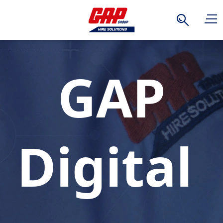
Search
GAP
Digital