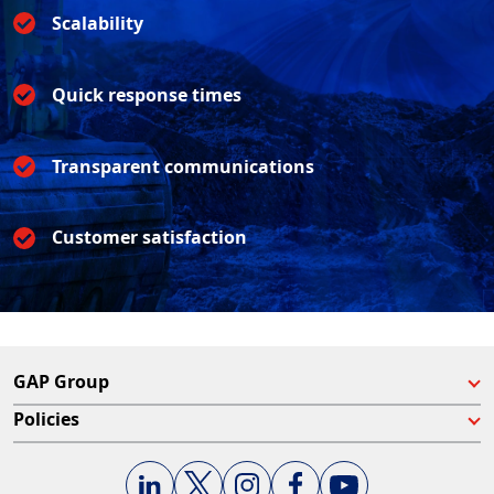
Scalability
Quick response times
Transparent communications
Customer satisfaction
GAP Group
Policies