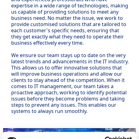
expertise in a wide range of technologies, making
us capable of providing solutions to meet any
business need. No matter the issue, we work to
provide customised solutions that are tailored to
each customer's specific needs, ensuring that
they get exactly what they need to operate their
business effectively every time.
We ensure our team stays up to date on the very
latest trends and advancements in the IT industry.
This allows us to offer innovative solutions that
will improve business operations and allow our
clients to stay ahead of the competition. When it
comes to IT management, our team takes a
proactive approach, working to identify potential
issues before they become problems and taking
steps to prevent any issues. This enables our
systems to always run smoothly.