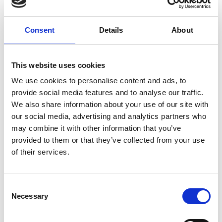
Consent
Details
About
This website uses cookies
We use cookies to personalise content and ads, to
provide social media features and to analyse our traffic.
We also share information about your use of our site with
our social media, advertising and analytics partners who
may combine it with other information that you’ve
provided to them or that they’ve collected from your use
Stay Informed. Subscribe Today.
of their services.
Get the latest updates from GAP straight to your inbox.
Consent
Necessary
Type
Selection
your
name
Type