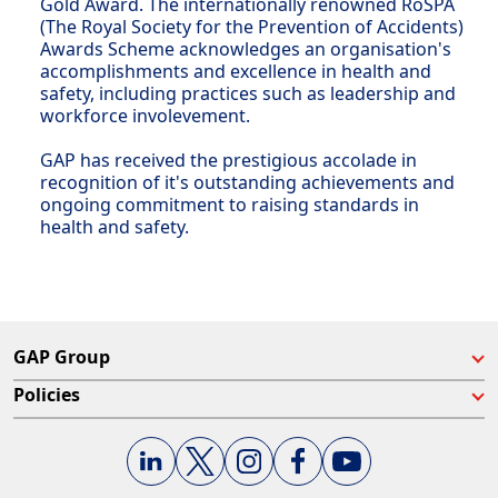
Gold Award. The internationally renowned RoSPA
(The Royal Society for the Prevention of Accidents)
Awards Scheme acknowledges an organisation's
accomplishments and excellence in health and
safety, including practices such as leadership and
workforce involevement.
GAP has received the prestigious accolade in
recognition of it's outstanding achievements and
ongoing commitment to raising standards in
health and safety.
GAP Group
Policies