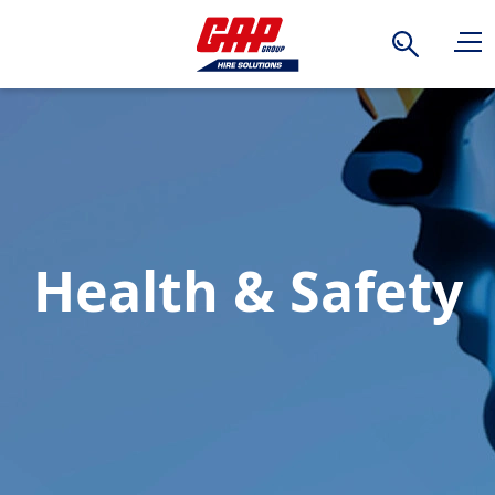
Search
Health & Safety