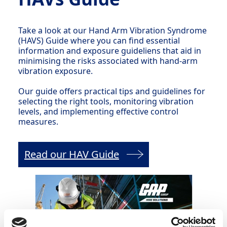
Take a look at our Hand Arm Vibration Syndrome
(HAVS) Guide where you can find essential
information and exposure guideliens that aid in
minimising the risks associated with hand-arm
vibration exposure.
Our guide offers practical tips and guidelines for
selecting the right tools, monitoring vibration
levels, and implementing effective control
measures.
Read our HAV Guide