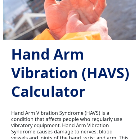
Hand Arm
Vibration (HAVS)
Calculator
Hand Arm Vibration Syndrome (HAVS) is a
condition that affects people who regularly use
vibratory equipment. Hand Arm Vibration
Syndrome causes damage to nerves, blood
vessels and joints of the hand, wrist and arm. This