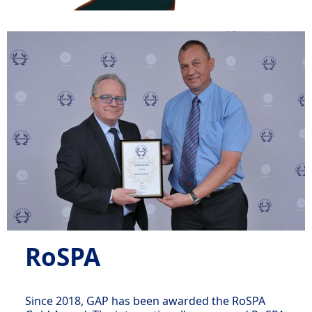
RoSPA
Since 2018, GAP has been awarded the RoSPA