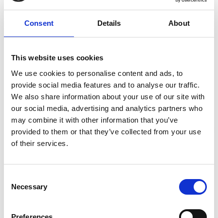
Consent
Details
About
This website uses cookies
We use cookies to personalise content and ads, to
provide social media features and to analyse our traffic.
We also share information about your use of our site with
our social media, advertising and analytics partners who
may combine it with other information that you’ve
provided to them or that they’ve collected from your use
Stay Informed. Subscribe Today.
of their services.
Get the latest updates from GAP straight to your inbox.
Consent
Necessary
Type
Selection
your
name
Type
Preferences