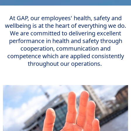
At GAP, our employees' health, safety and
wellbeing is at the heart of everything we do.
We are committed to delivering excellent
performance in health and safety through
cooperation, communication and
competence which are applied consistently
throughout our operations.