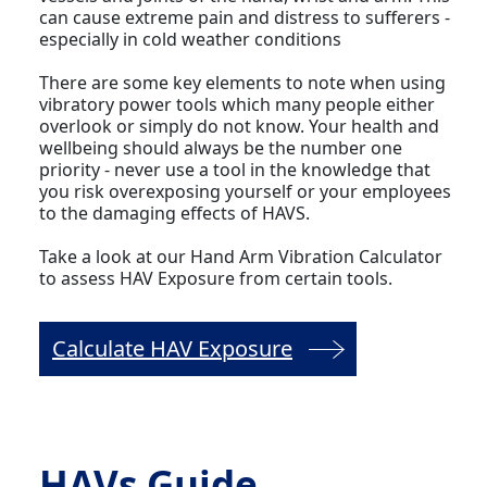
can cause extreme pain and distress to sufferers -
especially in cold weather conditions
There are some key elements to note when using
vibratory power tools which many people either
overlook or simply do not know. Your health and
wellbeing should always be the number one
priority - never use a tool in the knowledge that
you risk overexposing yourself or your employees
to the damaging effects of HAVS.
Take a look at our Hand Arm Vibration Calculator
to assess HAV Exposure from certain tools.
Calculate HAV Exposure
HAVs Guide