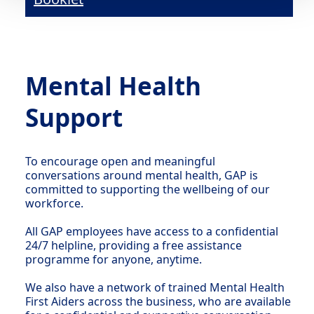
Mental Health
Support
To encourage open and meaningful
conversations around mental health, GAP is
committed to supporting the wellbeing of our
workforce.
All GAP employees have access to a confidential
24/7 helpline, providing a free assistance
programme for anyone, anytime.
We also have a network of trained Mental Health
First Aiders across the business, who are available