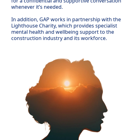
for a confidential and supportive conversation
whenever it’s needed.
In addition, GAP works in partnership with the
Lighthouse Charity, which provides specialist
mental health and wellbeing support to the
construction industry and its workforce.