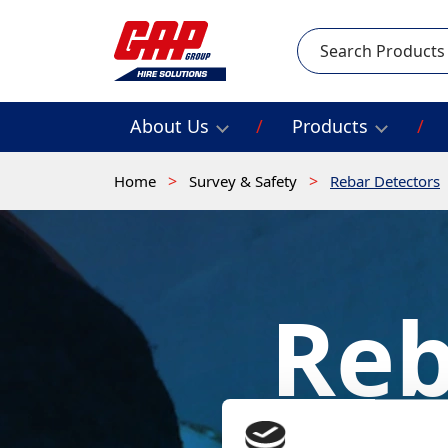
Search
About Us
Products
Home
Survey & Safety
Rebar Detectors
Reb