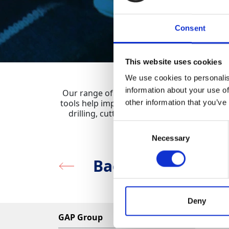
Consent
This website uses cookies
We use cookies to personalis
information about your use of
Our range of Rebar Detectors are designed 
tools help improve safety and efficiency in
other information that you’ve
drilling, cutting and other structural wo
Const
Consent
Necessary
Selection
Back to Survey & 
Deny
GAP Group