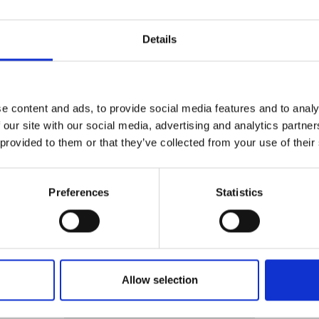
Details
e content and ads, to provide social media features and to analy
 our site with our social media, advertising and analytics partn
for precise location and identification of reinforcing bars
 construction and demolition projects by ensuring accurate 
 provided to them or that they’ve collected from your use of their
rk. The use of this equipment ensures compliance with the 
ruction (Design and Management) Regulations 2015 (CDM 
Preferences
Statistics
Safety
Allow selection
Policies