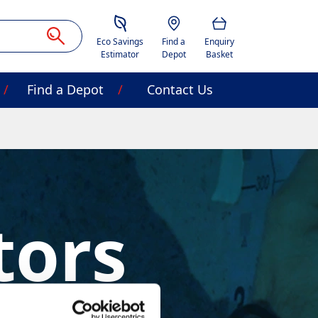
Savings Estimator
Location
Basket
Eco Savings
Find a
Enquiry
Estimator
Depot
Basket
Find a Depot
Contact Us
tors