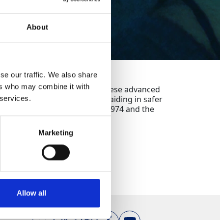
About
se our traffic. We also share
ers who may combine it with
 within concrete structures. These advanced
detection of embedded rebar, aiding in safer
 services.
Health and Safety at Work Act 1974 and the
2015).
Marketing
Allow all