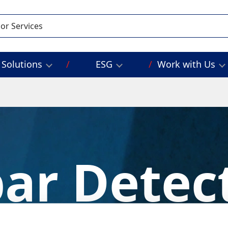
Solutions
ESG
Work with Us
ar Detec