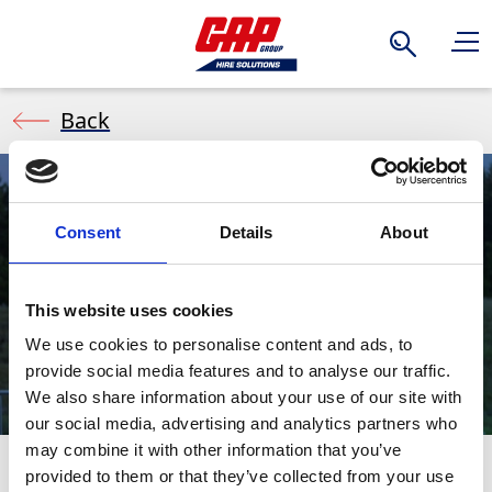
Search
Back
Consent
Details
About
Event Welfare
This website uses cookies
We use cookies to personalise content and ads, to
provide social media features and to analyse our traffic.
We also share information about your use of our site with
our social media, advertising and analytics partners who
may combine it with other information that you’ve
provided to them or that they’ve collected from your use
Enhance comfort at your events with GAP's high-quality