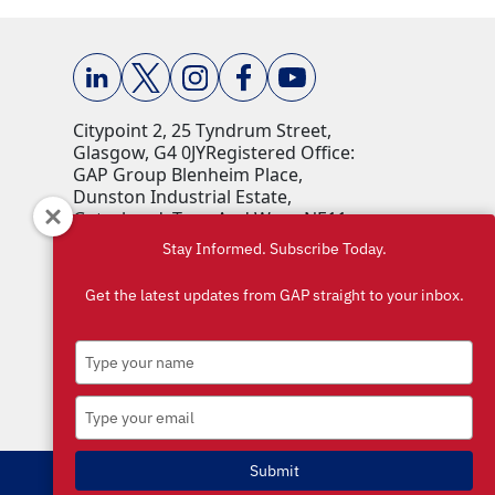
Citypoint 2, 25 Tyndrum Street,
Glasgow, G4 0JY​ Registered Office:
GAP Group Blenheim Place,
Dunston Industrial Estate,
Gateshead, Tyne And Wear, NE11
9HF Company Reg No: 00198823​
Stay Informed. Subscribe Today.
VAT No: 259793107 Accepted
currencies: GBP (£)​
Get the latest updates from GAP straight to your inbox.
Type
your
name
Type
your
email
Submit