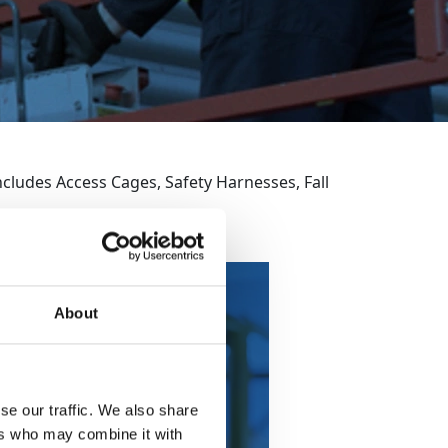
cludes Access Cages, Safety Harnesses, Fall
About
fety Harness &
Lanyard
se our traffic. We also share
ers who may combine it with