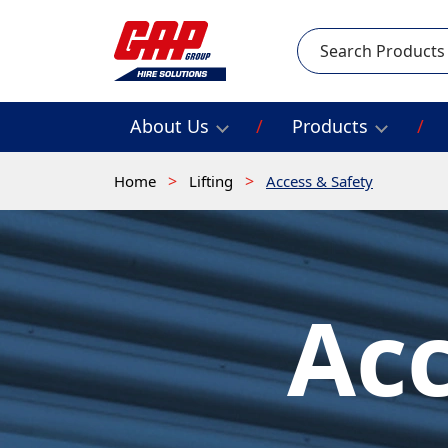
Search
About Us
Products
Home
Lifting
Access & Safety
Acc