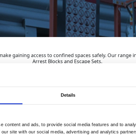
make gaining access to confined spaces safely. Our range in
Arrest Blocks and Escape Sets.
Details
Sa
Man Anchors
e content and ads, to provide social media features and to analy
 our site with our social media, advertising and analytics partn