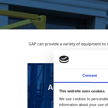
GAP can provide a variety of equipment to 
Consent
Access Cage
This website uses cookies
We use cookies to personalis
information about your use of