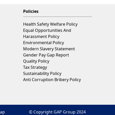
Policies
Health Safety Welfare Policy
Equal Opportunities And
Harassment Policy
Environmental Policy
Modern Slavery Statement
Gender Pay Gap Report
Quality Policy
Tax Strategy
Sustainability Policy
Anti Corruption Bribery Policy
map
© Copyright GAP Group 2024