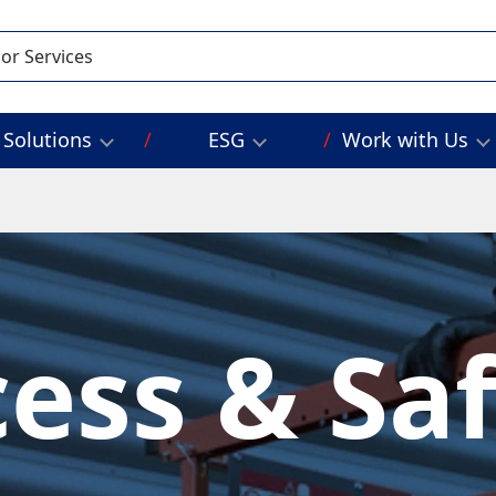
Solutions
ESG
Work with Us
ess & Sa