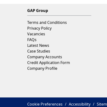
GAP Group
Terms and Conditions
Privacy Policy
Vacancies
FAQs
Latest News
Case Studies
Company Accounts
Credit Application Form
Company Profile
Cookie Preferences
Accessibility
Site