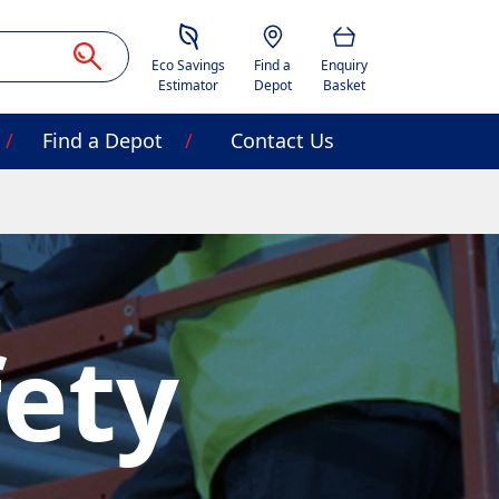
Savings Estimator
Location
Basket
Eco Savings
Find a
Enquiry
Estimator
Depot
Basket
Find a Depot
Contact Us
fety