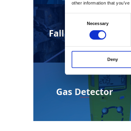
other information that you’ve
Consent
Necessary
Selection
Fall Arrest Block
Deny
Gas Detector