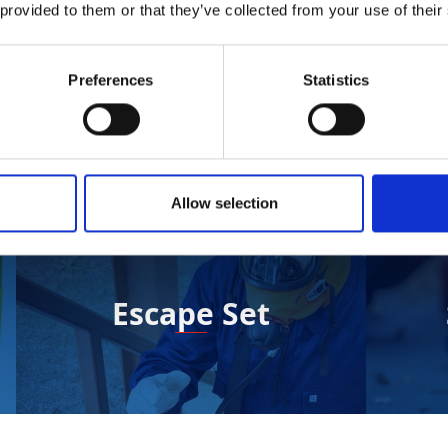
 provided to them or that they’ve collected from your use of their
Preferences
Statistics
Portable
S
Counterbalance
Davit System
Allow selection
Escape Set