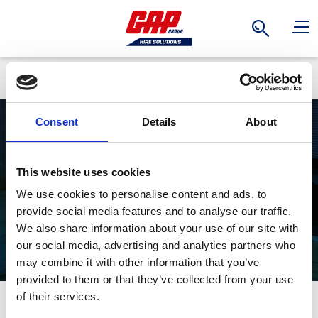
Search
Back
Consent
Details
About
Multi-Purpose
This website uses cookies
We use cookies to personalise content and ads, to
Ladders
provide social media features and to analyse our traffic.
We also share information about your use of our site with
our social media, advertising and analytics partners who
may combine it with other information that you’ve
provided to them or that they’ve collected from your use
Stay Informed. Subscribe Today.
of their services.
Perfect for the interiors, construction, maintenance