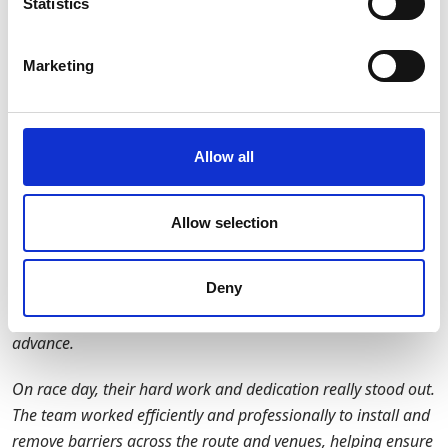
Statistics
demonstrated GAP Group’s capability to manage
complex, multi-site projects within highly time-sensitive
Marketing
environments.
Customer Feedback
Allow all
"We were delighted to work with GAP as our barrier supplier
for the 2025 Adidas Manchester Marathon.
Allow selection
From initial planning through to event delivery, the support
from GAP was outstanding. Their team was proactive and
Deny
collaborative in the lead-up to the event, ensuring every
detail was considered and all barriers were ready well in
advance.
On race day, their hard work and dedication really stood out.
The team worked efficiently and professionally to install and
remove barriers across the route and venues, helping ensure