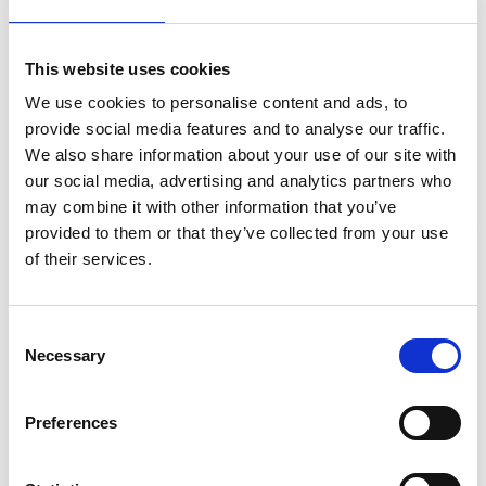
major UK cities within a 48-hour operational window.
GAP Group deployed regional teams and transport
This website uses cookies
assets from its nationwide depot network, coordinating
simultaneously in both London and Manchester.
We use cookies to personalise content and ads, to
provide social media features and to analyse our traffic.
A combined fleet of articulated flatbeds, 3.5t vehicles
We also share information about your use of our site with
and support crew vehicles was mobilised to execute
our social media, advertising and analytics partners who
precision-timed deliveries and on-site setup.
may combine it with other information that you’ve
Installations were completed in coordination with
provided to them or that they’ve collected from your use
local authorities, event organisers and safety teams,
Stay Informed. Subscribe Today.
of their services.
ensuring full compliance with road closure timings and
public access requirements.
Get the latest updates from GAP straight to your inbox.
Consent
Execution
Necessary
Type
Selection
your
All 27,000 metres of barriers and fencing were
name
Type
Preferences
successfully delivered and installed on schedule,
your
ensuring both events ran safely and smoothly.
email
Submit
The swift turnaround and operational precision