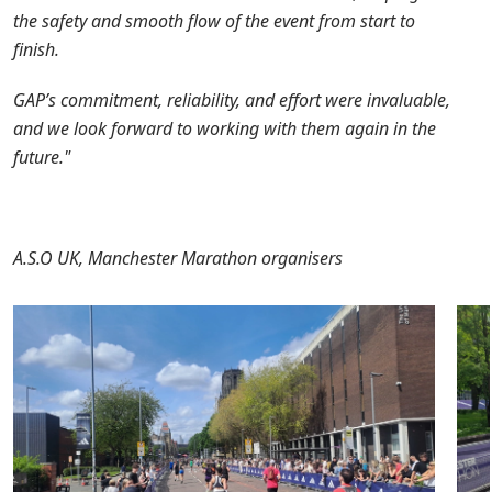
the safety and smooth flow of the event from start to
finish.
GAP’s commitment, reliability, and effort were invaluable,
and we look forward to working with them again in the
future."
A.S.O UK, Manchester Marathon organisers