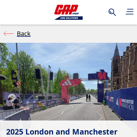
Search
Back
2025 London and Manchester