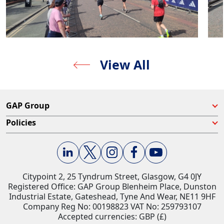
View All
GAP Group
Policies
Citypoint 2, 25 Tyndrum Street, Glasgow, G4 0JY​
Registered Office: GAP Group Blenheim Place, Dunston
Industrial Estate, Gateshead, Tyne And Wear, NE11 9HF
Company Reg No: 00198823​ VAT No: 259793107
Accepted currencies: GBP (£)​