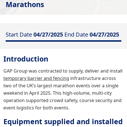
Marathons
Start Date
04/27/2025
End Date
04/27/2025
Introduction
GAP Group was contracted to supply, deliver and install
temporary barrier and fencing
infrastructure across
two of the UK’s largest marathon events over a single
weekend in April 2025. This high-volume, multi-city
operation supported crowd safety, course security and
event logistics for both events.
Equipment supplied and installed