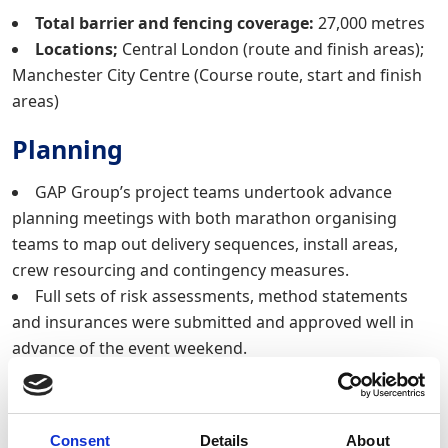
Total barrier and fencing coverage:
27,000 metres
Locations;
Central London (route and finish areas);
Manchester City Centre (Course route, start and finish
areas)
Planning
GAP Group’s project teams undertook advance
planning meetings with both marathon organising
teams to map out delivery sequences, install areas,
crew resourcing and contingency measures.
Full sets of risk assessments, method statements
and insurances were submitted and approved well in
advance of the event weekend.
Logistics
The delivery and installation took place across two
Consent
Details
About