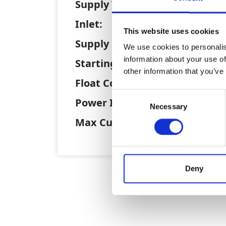
Supply Voltage:
41
Inlet:
12
This website uses cookies
Supply Plug:
12
We use cookies to personalis
information about your use of
Starting Method:
Va
other information that you’ve
Float Control:
Ye
Consent
Power In:
10
Necessary
Selection
Max Current (A):
11
Deny