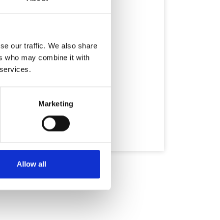
se our traffic. We also share
ers who may combine it with
 services.
Marketing
Allow all