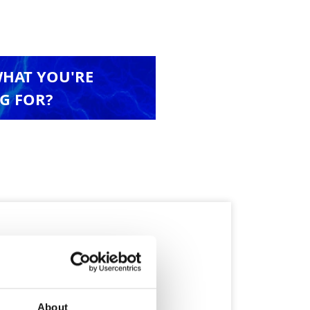
WHAT YOU'RE
G FOR?
About