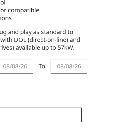
ol
sor compatible
tions
ng
ug and play as standard to
otection
with DOL (direct-on-line) and
ives) available up to 57kW.
To