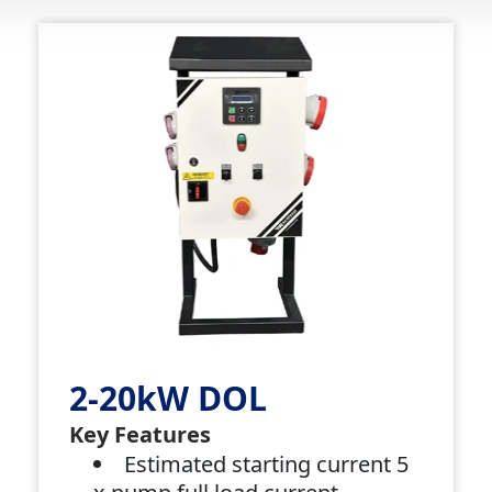
2-20kW DOL
Key Features
Estimated starting current 5