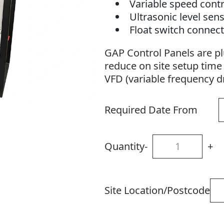
Variable speed contr
Ultrasonic level sen
Float switch connec
IP54 weather proofi
GAP Control Panels are pl
Variable overload pr
reduce on site setup time 
VFD (variable frequency dr
Required Date From
Quantity
-
+
Site Location/Postcode