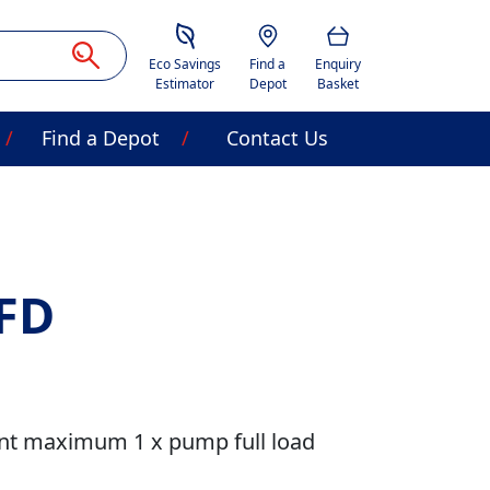
Savings Estimator
Location
Basket
Eco Savings
Find a
Enquiry
Estimator
Depot
Basket
Find a Depot
Contact Us
FD
nt maximum 1 x pump full load