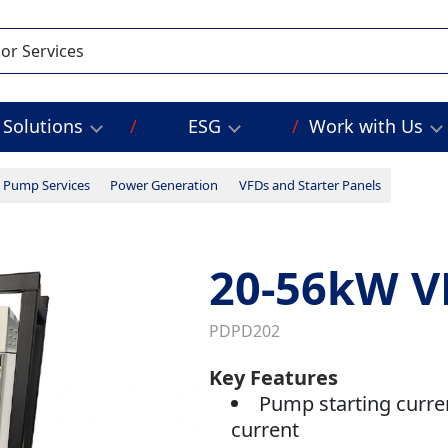
Solutions
ESG
Work with Us
Pump Services
Power Generation
VFDs and Starter Panels
20-56kW V
PDPD202
Key Features
Pump starting curre
current