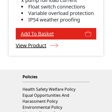
x pump full load current
Float switch connections
Variable overload protection
IP54 weather proofing
Add To Basket
View Product
Policies
Health Safety Welfare Policy
Equal Opportunities And
Harassment Policy
Environmental Policy