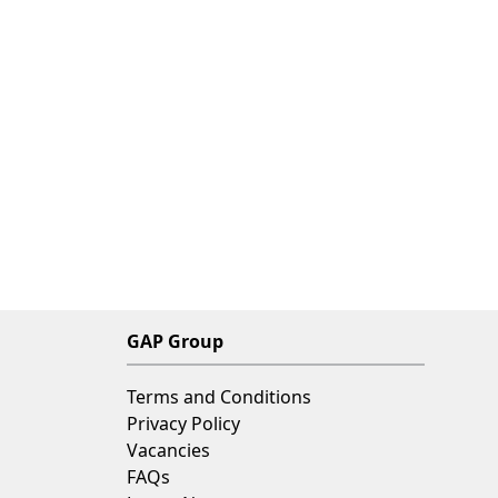
GAP Group
Terms and Conditions
Privacy Policy
Vacancies
FAQs