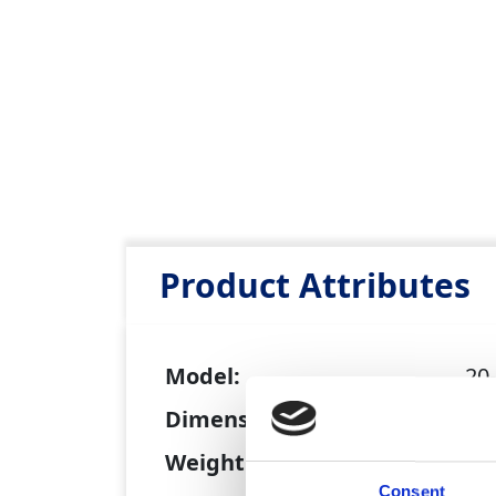
Product Attributes
Model:
20
Dimensions (L x W x H):
0.4
Weight:
15
Consent