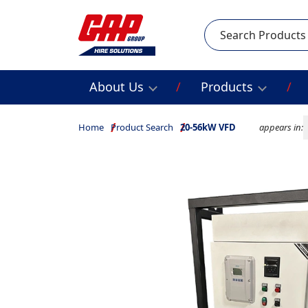
Search
About Us
Products
Home
Product Search
20-56kW VFD
appears in: