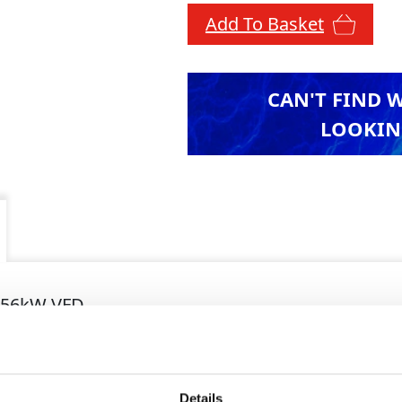
Add To Basket
CAN'T FIND 
LOOKIN
-56kW VFD
7 x 0.80 x 1.35
4kg
Details