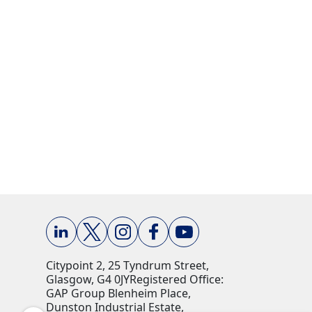
Citypoint 2, 25 Tyndrum Street,
Glasgow, G4 0JY​ Registered Office:
GAP Group Blenheim Place,
Dunston Industrial Estate,