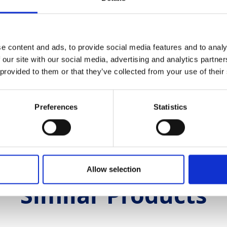
5V 3 Phase
5A 5-Pin
5A 5-Pin
e content and ads, to provide social media features and to analy
 our site with our social media, advertising and analytics partn
riable Speed Drive
 provided to them or that they’ve collected from your use of their
s
 metres
Preferences
Statistics
0
Allow selection
Similar Products