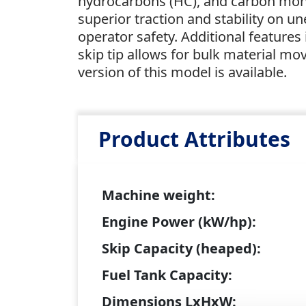
hydrocarbons (HC), and carbon mono
superior traction and stability on u
operator safety. Additional features 
skip tip allows for bulk material mo
version of this model is available.
Product Attributes
Machine weight:
Engine Power (kW/hp):
Skip Capacity (heaped):
Fuel Tank Capacity:
Dimensions LxHxW: