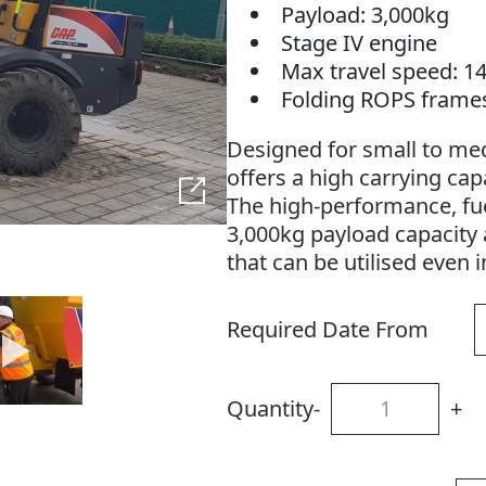
Payload: 3,000kg
Stage IV engine
Max travel speed: 1
Folding ROPS frame
Designed for small to med
offers a high carrying capac
The high-performance, fuel
3,000kg payload capacity 
that can be utilised even 
Required Date From
Quantity
-
+