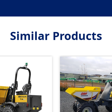
Similar Products