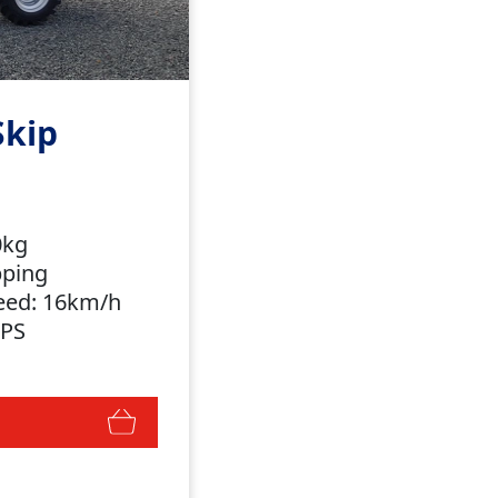
Skip
00kg
ipping
eed: 16km/h
OPS