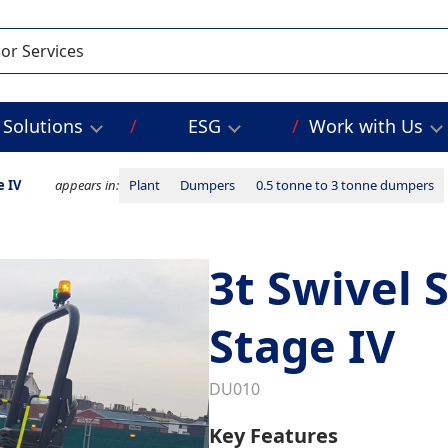
Solutions
ESG
Work with Us
e IV
appears in:
Plant
Dumpers
0.5 tonne to 3 tonne dumpers
3t Swivel 
Stage IV
DU010
Key Features