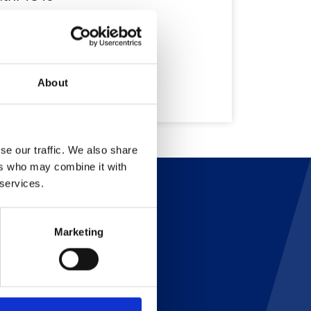
About
se our traffic. We also share
ers who may combine it with
 services.
Marketing