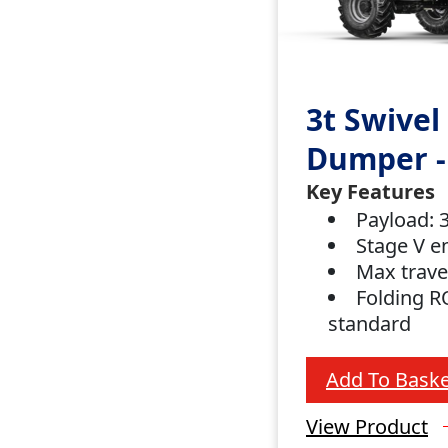
3t Swivel
Dumper -
Key Features
Payload:
Stage V e
Max trave
Folding R
standard
Add To Baske
View Product