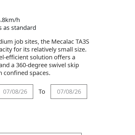
4.8km/h
s as standard
ium job sites, the Mecalac TA3S
ity for its relatively small size.
-efficient solution offers a
and a 360-degree swivel skip
in confined spaces.
To