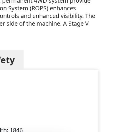
and permanent 4WD system provide
ection System (ROPS) enhances
ontrols and enhanced visibility. The
er side of the machine. A Stage V
fety
dth: 1846