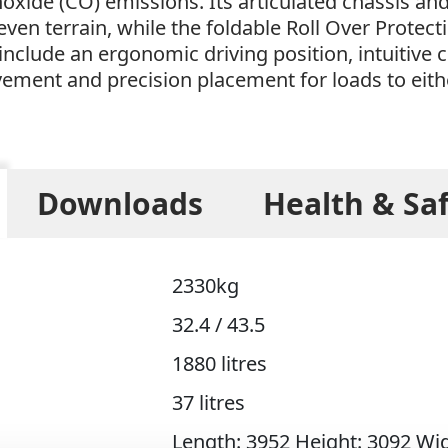
xide (CO) emissions. Its articulated chassis 
neven terrain, while the foldable Roll Over Prot
include an ergonomic driving position, intuitive c
vement and precision placement for loads to eith
Downloads
Health & Sa
2330kg
32.4 / 43.5
1880 litres
37 litres
Length: 3952 Height: 3092 Wi