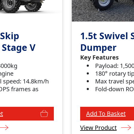
 Skip
1.5t Swivel 
 Stage V
Dumper
Key Features
 3000kg
Payload: 1,5
ngine
180° rotary t
l speed: 14.8km/h
Max travel sp
OPS frames as
Fold-down R
t
Add To Basket
View Product