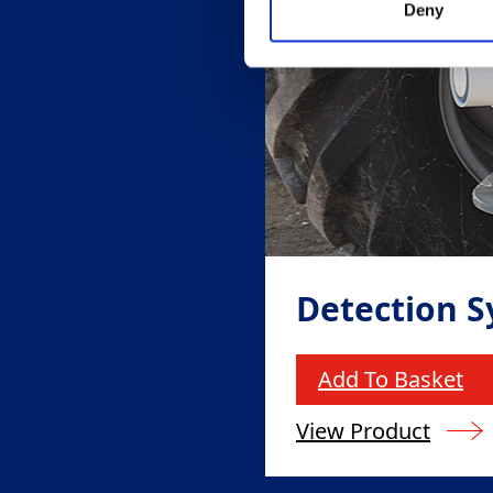
Deny
Detection 
Add To Basket
View Product