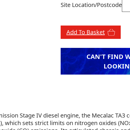
Site Location/Postcode
Add To Basket
CAN'T FIND 
LOOKIN
ission Stage IV diesel engine, the Mecalac TA3 
 which sets strict limits on nitrogen oxides (NOx