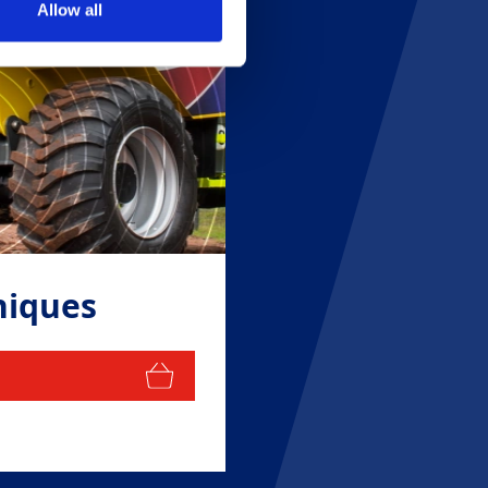
Allow all
niques