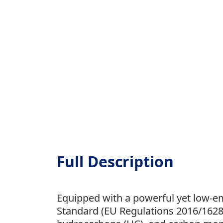
Full Description
Equipped with a powerful yet low-em
Standard (EU Regulations 2016/1628),