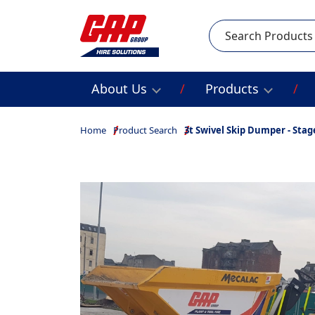
Search
About Us
Products
Home
Product Search
3t Swivel Skip Dumper - Stag