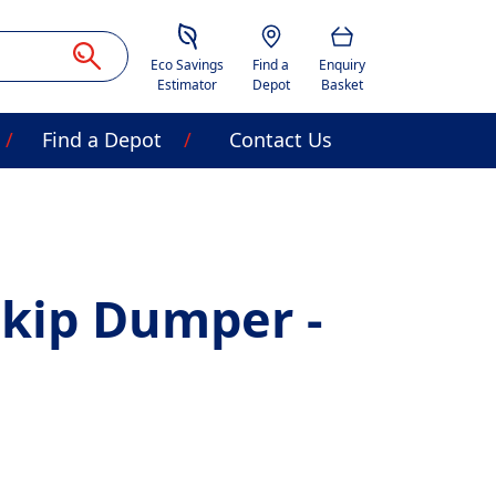
Savings Estimator
Location
Basket
Eco Savings
Find a
Enquiry
Estimator
Depot
Basket
Find a Depot
Contact Us
Skip Dumper -