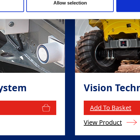
Allow selection
System
Vision Tech
Add To Basket
View Product