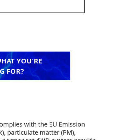
WHAT YOU'RE
G FOR?
complies with the EU Emission
), particulate matter (PM),