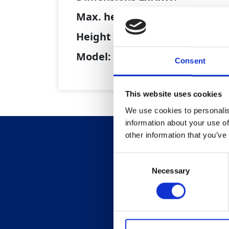
Max. height (tipping):
Height of Skip Lip (untipped):
Model:
Consent
This website uses cookies
We use cookies to personalis
information about your use of
other information that you’ve
Consent
Necessary
Selection