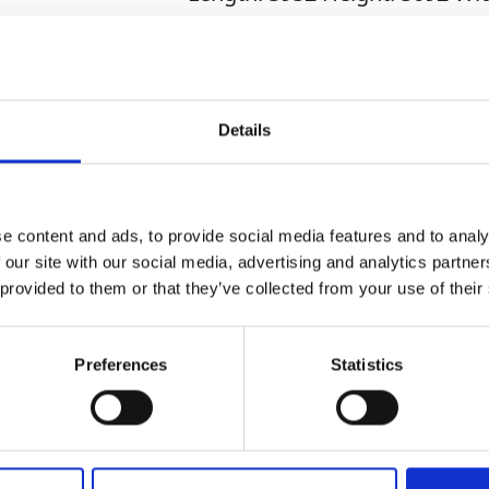
2920mm
1467mm
Mecalac TA3S
Details
e content and ads, to provide social media features and to analy
 our site with our social media, advertising and analytics partn
 provided to them or that they’ve collected from your use of their
Related Products
Preferences
Statistics