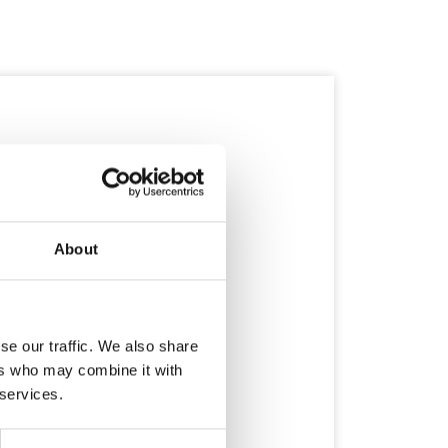
About
se our traffic. We also share
ers who may combine it with
 services.