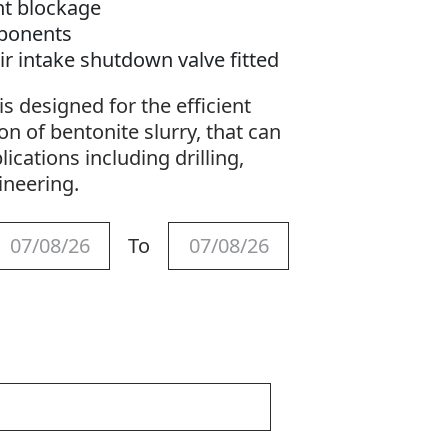
nt blockage
ponents
ir intake shutdown valve fitted
s designed for the efficient
n of bentonite slurry, that can
lications including drilling,
gineering.
To