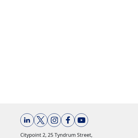
Citypoint 2, 25 Tyndrum Street,