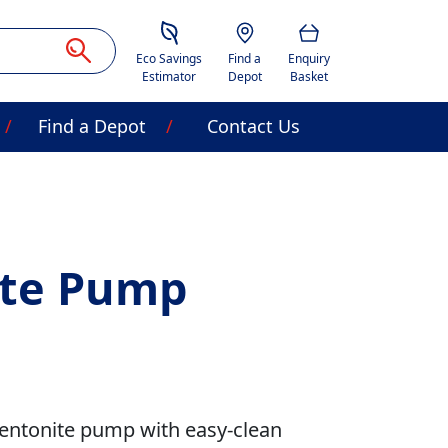
Savings Estimator
Location
Basket
Eco Savings
Find a
Enquiry
Estimator
Depot
Basket
Find a Depot
Contact Us
ite Pump
bentonite pump with easy-clean