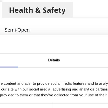
Health & Safety
Semi-Open
1750kg
2.64 x 1.05 x 1.60 (metres)
150mm
Details
100mm
80mm
e content and ads, to provide social media features and to analy
280m3/hr
 our site with our social media, advertising and analytics partn
34m
 provided to them or that they’ve collected from your use of their
1800rpm