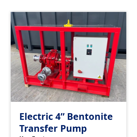
Electric 4” Bentonite
Transfer Pump