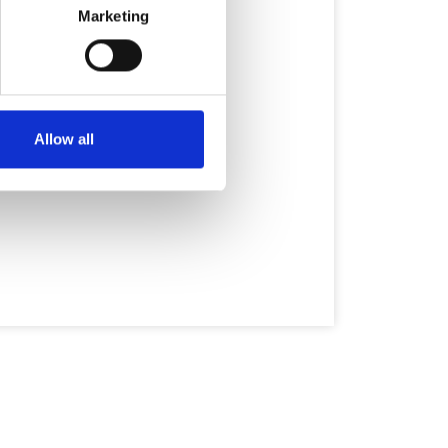
Marketing
Allow all