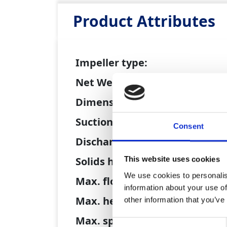
Product Attributes
Impeller type:
Net Weight:
Dimensions (L x W x H):
Suction size:
Consent
Discharge size:
Solids handling:
This website uses cookies
We use cookies to personalis
Max. flow:
information about your use of
Max. head:
other information that you’ve
Max. speed:
Consent