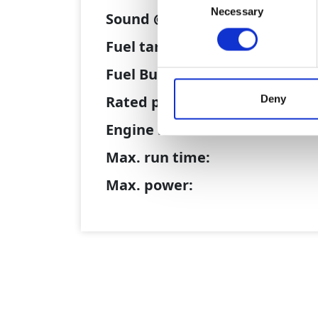
Necessary
Selection
Sound @ 10 metres:
Fuel tank size:
Fuel Burn/hr @ BEP:
Deny
Rated power @ BEP:
Engine model:
Max. run time:
Max. power: