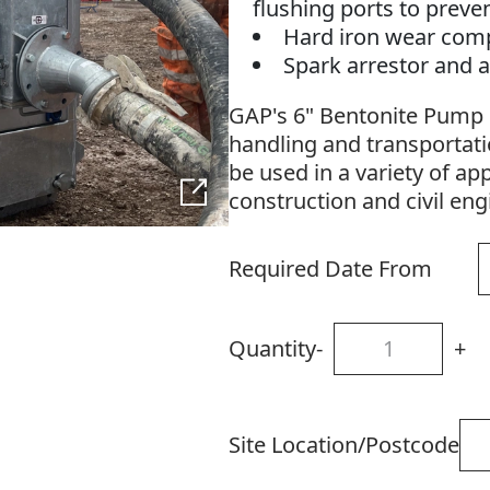
flushing ports to preve
Hard iron wear com
Spark arrestor and a
GAP's 6" Bentonite Pump i
handling and transportatio
be used in a variety of app
construction and civil en
Required Date From
Quantity
-
+
Site Location/Postcode