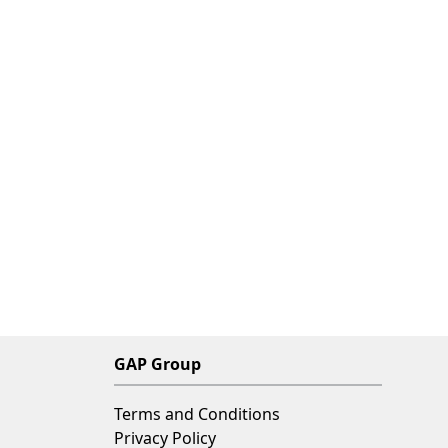
GAP Group
Terms and Conditions
Privacy Policy