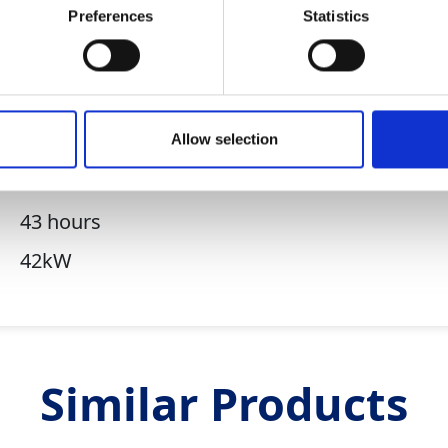
Preferences
Statistics
62 BA
300 litres
7 litres/hr
Allow selection
16kW
Hatz 3H50TICD
43 hours
42kW
Similar Products