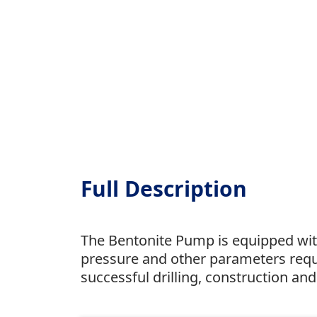
Full Description
The Bentonite Pump is equipped with
pressure and other parameters requi
successful drilling, construction an