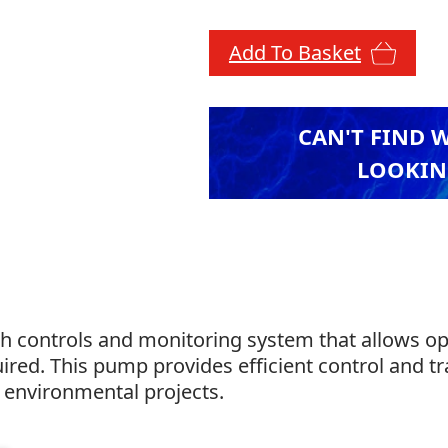
Add To Basket
CAN'T FIND 
LOOKIN
 controls and monitoring system that allows oper
red. This pump provides efficient control and t
d environmental projects.