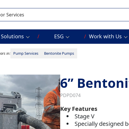
Solutions
ESG
Work with Us
ars in:
Pump Services
Bentonite Pumps
6” Benton
PDPD074
Key Features
Stage V
Specially designed 