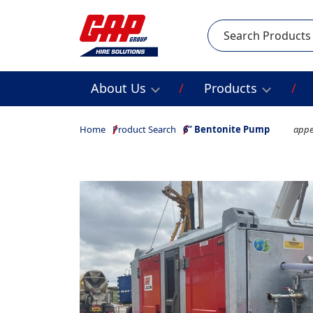
Search
About Us
Products
Home
Product Search
6” Bentonite Pump
appe