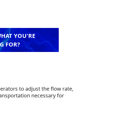
WHAT YOU'RE
G FOR?
ators to adjust the flow rate,
ransportation necessary for