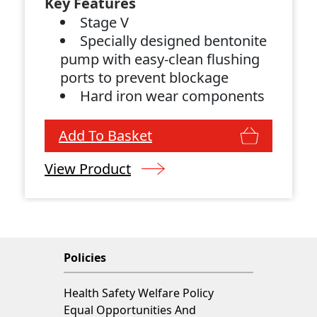
Key Features
Stage V
Specially designed bentonite
pump with easy-clean flushing
ports to prevent blockage
Hard iron wear components
Spark arrestor and air intake
shutdown valve fitted
Add To Basket
View Product
Policies
Health Safety Welfare Policy
Equal Opportunities And