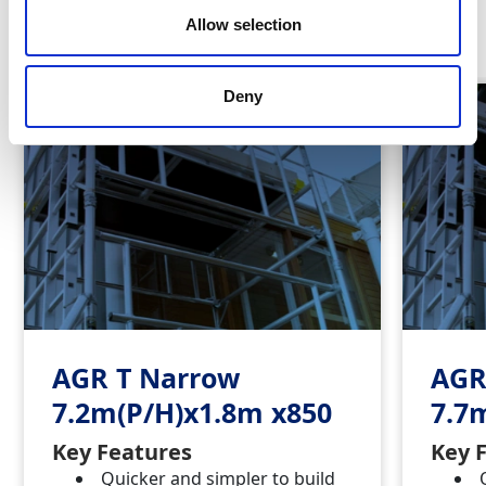
Similar Products
Allow selection
Deny
AGR T Narrow
AGR
7.2m(P/H)x1.8m x850
7.7
Key Features
Key 
Quicker and simpler to build