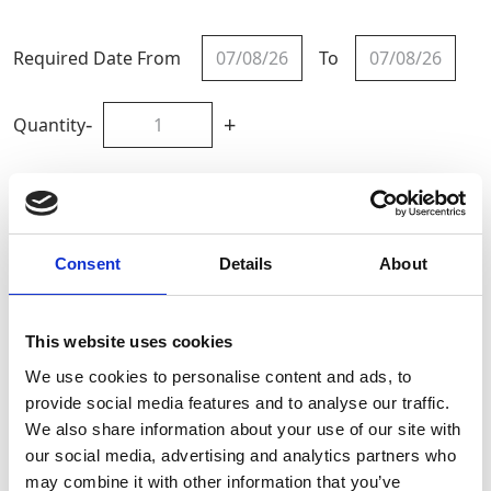
Required Date From
To
-
+
Quantity
Site Location/Postcode
Consent
Details
About
Add To Basket
This website uses cookies
CAN'T FIND WHAT YOU'RE
We use cookies to personalise content and ads, to
LOOKING FOR?
provide social media features and to analyse our traffic.
We also share information about your use of our site with
our social media, advertising and analytics partners who
Full Description
may combine it with other information that you’ve