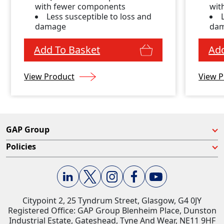
with fewer components
wit
Less susceptible to loss and
damage
da
Add To Basket
Add
View Product
View P
GAP Group
Policies
Citypoint 2, 25 Tyndrum Street, Glasgow, G4 0JY​
Registered Office: GAP Group Blenheim Place, Dunston
Industrial Estate, Gateshead, Tyne And Wear, NE11 9HF