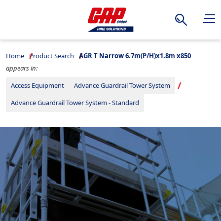
Search
Home
Product Search
AGR T Narrow 6.7m(P/H)x1.8m x850
appears in:
Access Equipment
Advance Guardrail Tower System
Advance Guardrail Tower System - Standard