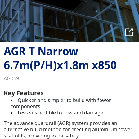
AGR T Narrow
6.7m(P/H)x1.8m x850
AG069
Key Features
Quicker and simpler to build with fewer
components
Less susceptible to loss and damage
The advance guardrail (AGR) system provides an
alternative build method for erecting aluminium tower
scaffolds, providing extra safety.