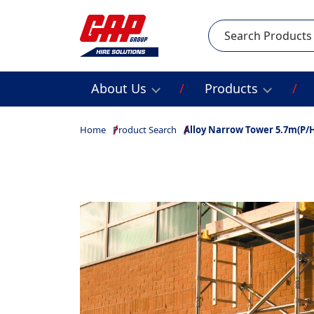
Search
About Us
Products
Home
Product Search
Alloy Narrow Tower 5.7m(P/H