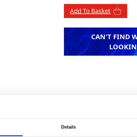
Add To Basket
CAN'T FIND 
LOOKIN
t with GAP's extensive range of alloy access towe
d narrow span, these towers conform to all curre
ck. Advance guardrail systems available. Availab
ces quoted are to platform height.
Details