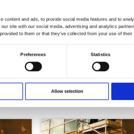
Health & Safety
e content and ads, to provide social media features and to analy
 our site with our social media, advertising and analytics partn
 provided to them or that they’ve collected from your use of their
Preferences
Statistics
Similar Products
Allow selection