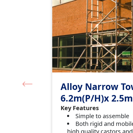
Alloy Narrow T
6.2m(P/H)x 2.5m
Key Features
Simple to assemble
Both rigid and mobil
high quality castors and