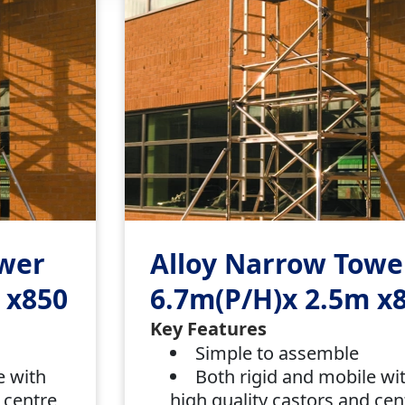
ower
Alloy Narrow Towe
 x850
6.7m(P/H)x 2.5m x
Key Features
Simple to assemble
e with
Both rigid and mobile wi
 centre
high quality castors and cen