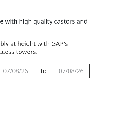
e with high quality castors and
ly at height with GAP's
access towers.
To