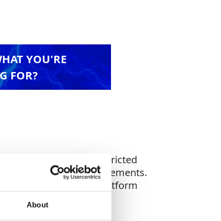
WHAT YOU'RE
G FOR?
rs. Ideal for use in restricted
nt health & safety requirements.
le in sizes up to 13m (platform
About