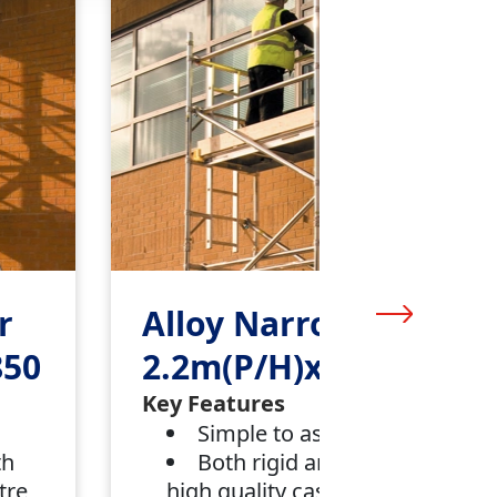
r
Alloy Narrow Tower
850
2.2m(P/H)x 1.8m x850
Key Features
Simple to assemble
th
Both rigid and mobile with
tre
high quality castors and centre