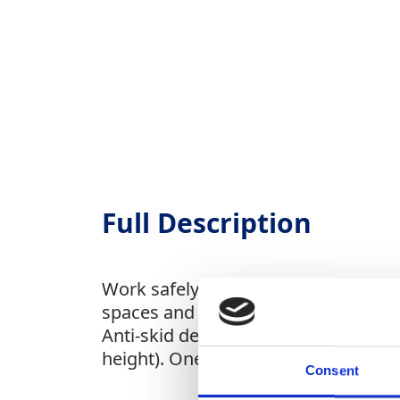
Full Description
Work safely and comfortably at heigh
spaces and available in standard an
Anti-skid decking and secure wind lo
height). One week minimum hire. Pri
Consent