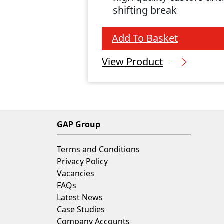
shifting break
Add To Basket
View Product
GAP Group
Terms and Conditions
Privacy Policy
Vacancies
FAQs
Latest News
Case Studies
Company Accounts