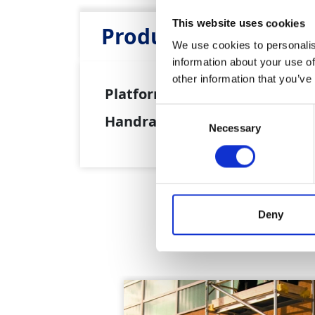
This website uses cookies
Product Attributes
We use cookies to personalis
information about your use of
other information that you’ve
Platform Height:
5.7m
Consent
Handrail Height:
6.7m
Necessary
Selection
Deny