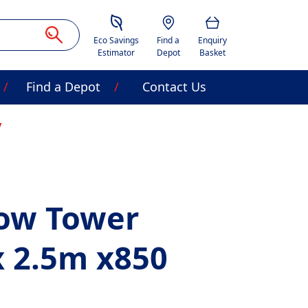
Savings Estimator
Location
Basket
Eco Savings
Find a
Enquiry
Estimator
Depot
Basket
Find a Depot
Contact Us
row Tower
x 2.5m x850