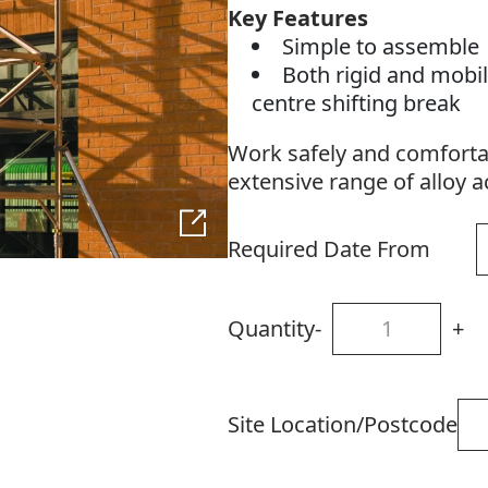
Key Features
Simple to assemble
Both rigid and mobil
centre shifting break
Work safely and comfortab
extensive range of alloy 
Required Date From
Quantity
-
+
Site Location/Postcode