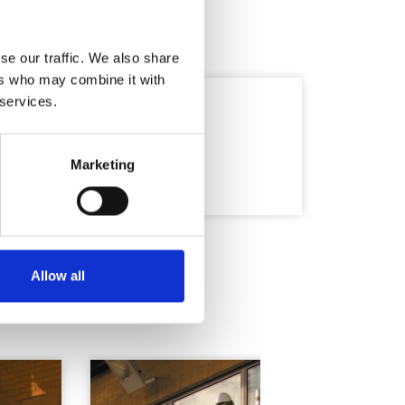
se our traffic. We also share
ers who may combine it with
 services.
Marketing
Allow all