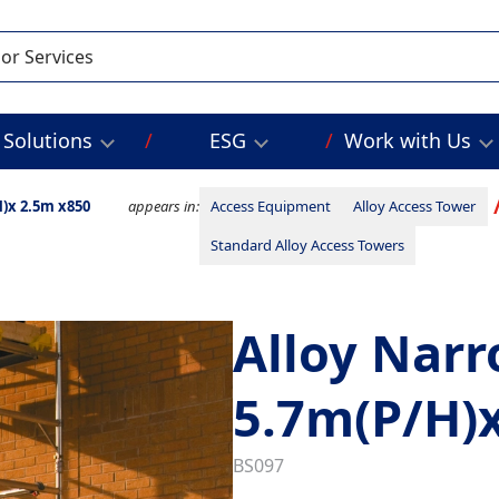
Solutions
ESG
Work with Us
)x 2.5m x850
appears in:
Access Equipment
Alloy Access Tower
Standard Alloy Access Towers
Alloy Nar
5.7m(P/H)
BS097