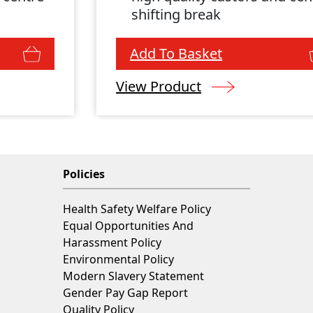
shifting break
Add To Basket
View Product
Policies
Health Safety Welfare Policy
Equal Opportunities And
Harassment Policy
Environmental Policy
Modern Slavery Statement
Gender Pay Gap Report
Quality Policy