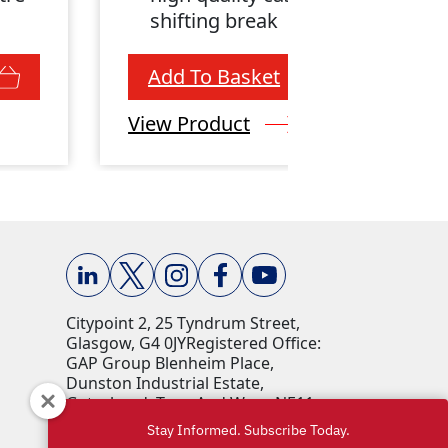
shifting break
Add To Basket
View Product
Citypoint 2, 25 Tyndrum Street,
Glasgow, G4 0JY​ Registered Office:
GAP Group Blenheim Place,
Dunston Industrial Estate,
Gateshead, Tyne And Wear, NE11
9HF Company Reg No: 00198823​
Stay Informed. Subscribe Today.
VAT No: 259793107 Accepted