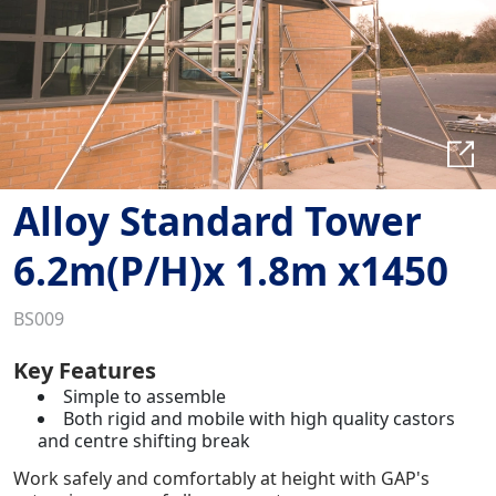
Alloy Standard Tower
6.2m(P/H)x 1.8m x1450
BS009
Key Features
Simple to assemble
Both rigid and mobile with high quality castors
and centre shifting break
Work safely and comfortably at height with GAP's