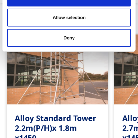
Similar Products
Allow selection
Deny
Alloy Standard Tower
All
2.2m(P/H)x 1.8m
2.7
x1450
x14