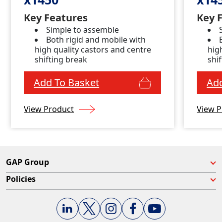
Key Features
Key 
Simple to assemble
Both rigid and mobile with
high quality castors and centre
hig
shifting break
shi
Add To Basket
Add
View Product
View P
GAP Group
Policies