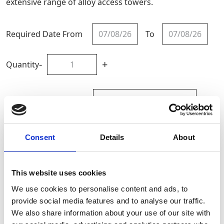
extensive range of alloy access towers.
Required Date From
To
-
+
Quantity
Site Location/Postcode
Add To Basket
Consent
Details
About
CAN'T FIND WHAT YOU'RE
This website uses cookies
LOOKING FOR?
We use cookies to personalise content and ads, to
provide social media features and to analyse our traffic.
We also share information about your use of our site with