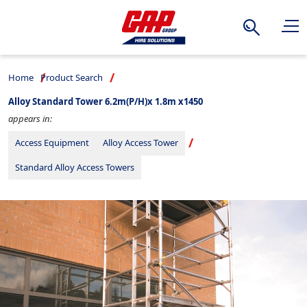
Search
Home
Product Search
Alloy Standard Tower 6.2m(P/H)x 1.8m x1450
appears in:
Access Equipment
Alloy Access Tower
Standard Alloy Access Towers