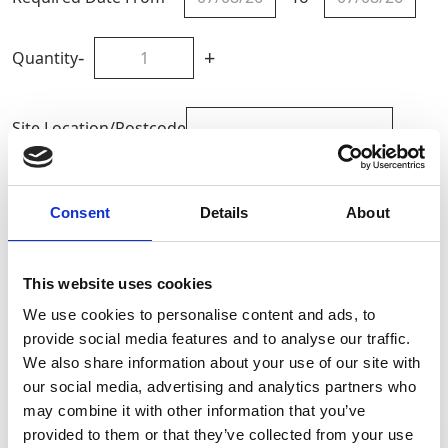
-
+
Quantity
Site Location/Postcode
Add To Basket
Consent
Details
About
CAN'T FIND WHAT YOU'RE
This website uses cookies
LOOKING FOR?
We use cookies to personalise content and ads, to
provide social media features and to analyse our traffic.
We also share information about your use of our site with
Full Description
our social media, advertising and analytics partners who
may combine it with other information that you’ve
GAP Hire Solutions offer a range of aluminium
provided to them or that they’ve collected from your use