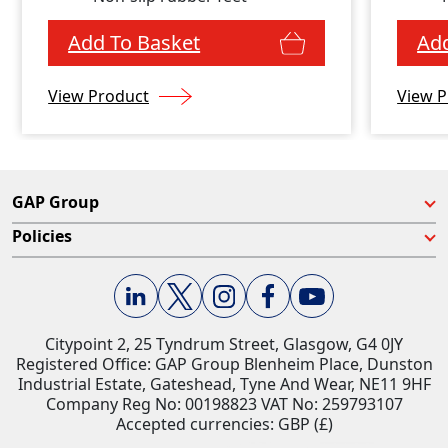
Add To Basket
Add
View Product
View P
GAP Group
Policies
Citypoint 2, 25 Tyndrum Street, Glasgow, G4 0JY​
Registered Office: GAP Group Blenheim Place, Dunston
Industrial Estate, Gateshead, Tyne And Wear, NE11 9HF
Company Reg No: 00198823​ VAT No: 259793107
Accepted currencies: GBP (£)​