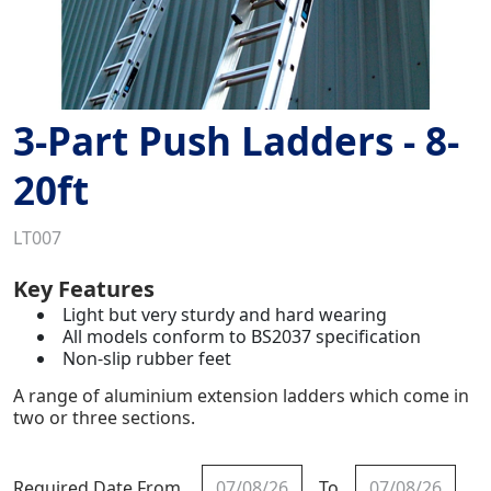
3-Part Push Ladders - 8-
20ft
LT007
Key Features
Light but very sturdy and hard wearing
All models conform to BS2037 specification
Non-slip rubber feet
A range of aluminium extension ladders which come in
two or three sections.
Required Date From
To