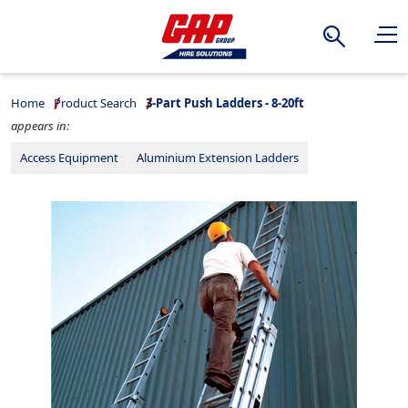
Search
Home
Product Search
3-Part Push Ladders - 8-20ft
appears in:
Access Equipment
Aluminium Extension Ladders