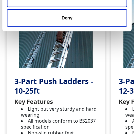
Deny
3-Part Push Ladders -
3-Pa
10-25ft
12-3
Key Features
Key 
Light but very sturdy and hard
wearing
wea
All models conform to BS2037
specification
spe
Non-slip rubber feet