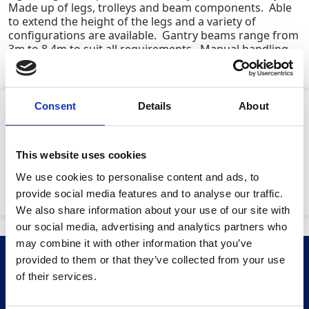
Made up of legs, trolleys and beam components. Able
to extend the height of the legs and a variety of
configurations are available. Gantry beams range from
3m to 8.4m to suit all requirements. Manual handling
compliant (EN795 Certified for Personnel)
Consent
Details
About
Product Attributes
This website uses cookies
We use cookies to personalise content and ads, to
SWL:
5000kg
provide social media features and to analyse our traffic.
We also share information about your use of our site with
our social media, advertising and analytics partners who
may combine it with other information that you’ve
provided to them or that they’ve collected from your use
Related Products
Stay Informed. Subscribe Today.
of their services.
Get the latest updates from GAP straight to your inbox.