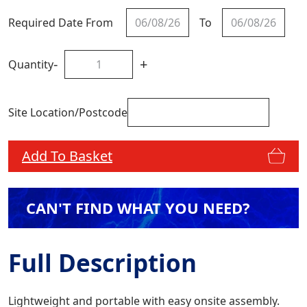
Required Date From
To
-
+
Quantity
Site Location/Postcode
Add To Basket
CAN'T FIND WHAT YOU NEED?
Full Description
Lightweight and portable with easy onsite assembly.