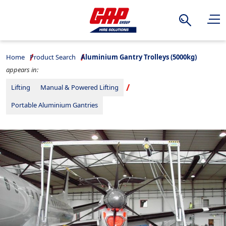
Search
Home
Product Search
Aluminium Gantry Trolleys (5000kg)
appears in:
Lifting
Manual & Powered Lifting
Portable Aluminium Gantries