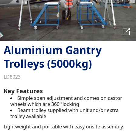
Aluminium Gantry
Trolleys (5000kg)
LD8023
Key Features
Simple span adjustment and comes on castor
o
wheels which are 360
locking
Beam trolley supplied with unit and/or extra
trolley available
Lightweight and portable with easy onsite assembly.