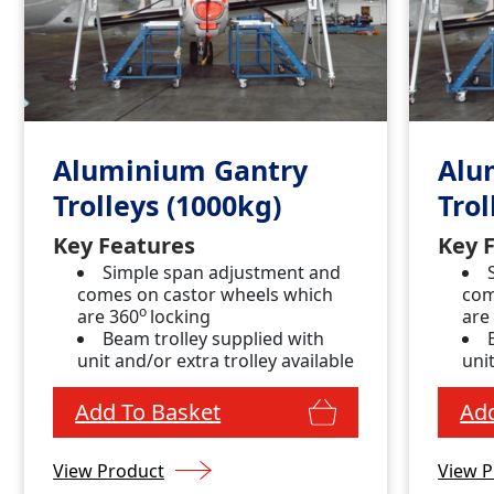
Aluminium Gantry
Alu
Trolleys (1000kg)
Trol
Key Features
Key 
Simple span adjustment and
comes on castor wheels which
com
o
are 360
locking
are
Beam trolley supplied with
unit and/or extra trolley available
unit
Add To Basket
Add
View Product
View P