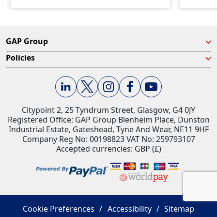
GAP Group
Policies
Citypoint 2, 25 Tyndrum Street, Glasgow, G4 0JY​
Registered Office: GAP Group Blenheim Place, Dunston
Industrial Estate, Gateshead, Tyne And Wear, NE11 9HF
Company Reg No: 00198823​ VAT No: 259793107
Accepted currencies: GBP (£)​
Cookie Preferences
Accessibility
Sitemap