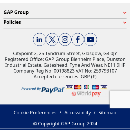
GAP Group
Policies
Citypoint 2, 25 Tyndrum Street, Glasgow, G4 0JY​
Registered Office: GAP Group Blenheim Place, Dunston
Industrial Estate, Gateshead, Tyne And Wear, NE11 9HF
Company Reg No: 00198823​ VAT No: 259793107
Accepted currencies: GBP (£)​
Cookie Preferences
Accessibility
Sitemap
© Copyright GAP Group 2024