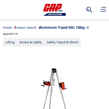
Search
Home
Product Search
Aluminium Tripod SWL 136kg - C
appears in:
Lifting
Access & Safety
Safety Tripod & Winch