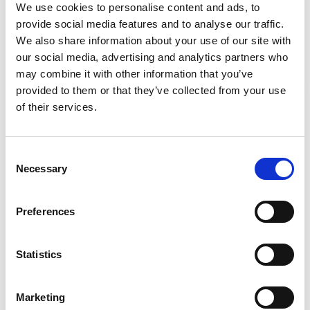
We use cookies to personalise content and ads, to
provide social media features and to analyse our traffic.
Required Date From
To
We also share information about your use of our site with
our social media, advertising and analytics partners who
-
+
Quantity
may combine it with other information that you’ve
provided to them or that they’ve collected from your use
Stay Informed. Subscribe Today.
of their services.
Site Location/Postcode
Get the latest updates from GAP straight to your inbox.
Consent
Add To Basket
Necessary
Type
Selection
your
name
Type
CAN'T FIND WHAT YOU'RE
Preferences
your
LOOKING FOR?
email
Submit
Statistics
Full Description
Marketing