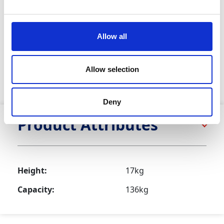
This tripod adjusts in height from 1.4m to 2.4m via
auto-locking legs with detent pins and folds compactly
for transport and storage. The tripod includes pivoting
Allow all
spiked feet with rubber soles for stability on both hard
and soft ground, anti-splay webbing to prevent leg
spread under load, captive pins and locking
Allow selection
mechanisms for safety, and the flexibility to use with
winches, anchorage points or fall arrest blocks.
Deny
Product Attributes
Height:
17kg
Capacity:
136kg