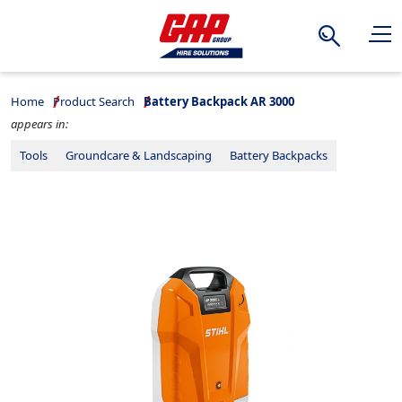
Search
Home
Product Search
Battery Backpack AR 3000
appears in:
Tools
Groundcare & Landscaping
Battery Backpacks