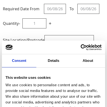
Required Date From
To
-
+
Quantity
Site Location/Postcode
Add To Basket
Consent
Details
About
CAN'T FIND WHAT YOU'RE
This website uses cookies
LOOKING FOR?
We use cookies to personalise content and ads, to
provide social media features and to analyse our traffic.
We also share information about your use of our site with
Full Description
our social media, advertising and analytics partners who