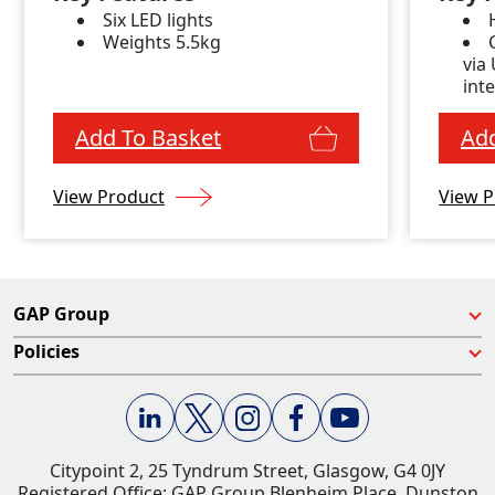
Six LED lights
Weights 5.5kg
via
int
Add To Basket
Add
View Product
View P
GAP Group
Policies
Citypoint 2, 25 Tyndrum Street, Glasgow, G4 0JY​
Registered Office: GAP Group Blenheim Place, Dunston