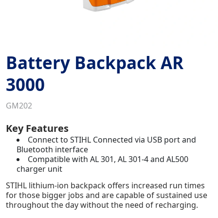
Battery Backpack AR
3000
GM202
Key Features
Connect to STIHL Connected via USB port and
Bluetooth interface
Compatible with AL 301, AL 301-4 and AL500
charger unit
STIHL lithium-ion backpack offers increased run times
for those bigger jobs and are capable of sustained use
throughout the day without the need of recharging.