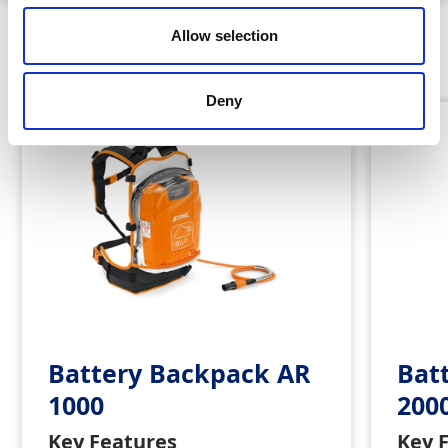
Allow selection
Similar Products
Deny
Battery Backpack AR
Bat
1000
200
Key Features
Key 