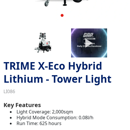
TRIME X-Eco Hybrid
Lithium - Tower Light
LI086
Key Features
Light Coverage: 2,000sqm
Hybrid Mode Consumption: 0.08l/h
Run Time: 625 hours