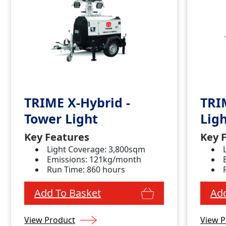
TRIME X-Hybrid -
TRI
Tower Light
Lig
Key Features
Key 
Light Coverage: 3,800sqm
Emissions: 121kg/month
Run Time: 860 hours
Add To Basket
Add
View Product
View P