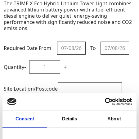
The TRIME X-Eco Hybrid Lithium Tower Light combines
advanced lithium battery power with a fuel-efficient
diesel engine to deliver quiet, energy-saving
performance with significantly reduced noise and CO2
emissions.
Required Date From
To
-
+
Quantity
Site Location/Postcode
Add To Basket
Consent
Details
About
CAN'T FIND WHAT YOU'RE