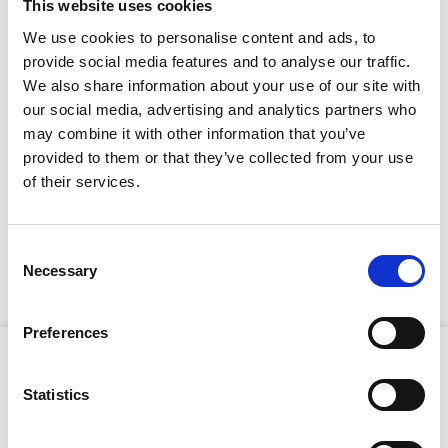
LOOKING FOR?
This website uses cookies
We use cookies to personalise content and ads, to
provide social media features and to analyse our traffic.
Full Description
We also share information about your use of our site with
our social media, advertising and analytics partners who
may combine it with other information that you’ve
Equipped with four 100W high-efficiency LED heads and
provided to them or that they’ve collected from your use
an 8.5m hydraulic mast, it provides robust, multi-
Stay Informed. Subscribe Today.
of their services.
directional lighting while boasting up to 17.5 hours of
silent operation and over 625 hours runtime before
Get the latest updates from GAP straight to your inbox.
refuelling. The X-Eco Hybrid Lithium features a
galvanised and powder-coated frame, fully bunded fuel
Consent
tank, guided coiled cable, compact design with forklift
Necessary
Type
Selection
pockets and central lifting eye.
your
name
Type
Preferences
your
Product Attributes
email
Submit
Statistics