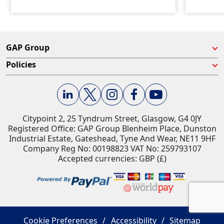
GAP Group
Policies
Citypoint 2, 25 Tyndrum Street, Glasgow, G4 0JY​
Registered Office: GAP Group Blenheim Place, Dunston
Industrial Estate, Gateshead, Tyne And Wear, NE11 9HF
Company Reg No: 00198823​ VAT No: 259793107
Accepted currencies: GBP (£)​
Cookie Preferences
Accessibility
Sitemap