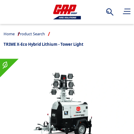
Search
Home
Product Search
TRIME X-Eco Hybrid Lithium - Tower Light