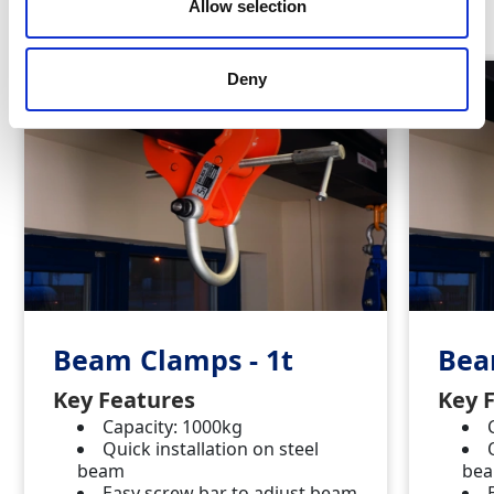
Similar Products
Allow selection
Deny
Beam Clamps - 1t
Bea
Key Features
Key 
Capacity: 1000kg
Quick installation on steel
beam
be
Easy screw bar to adjust beam