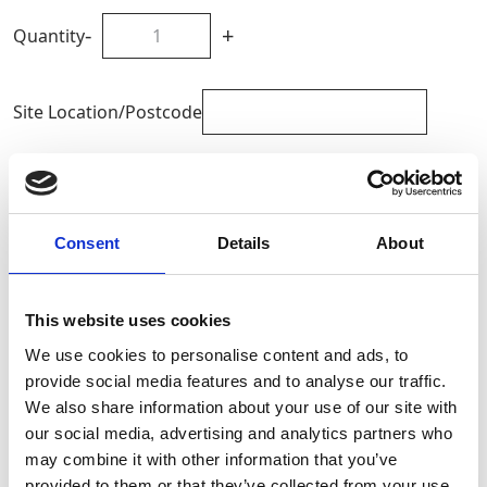
-
+
Quantity
Site Location/Postcode
Add To Basket
Consent
Details
About
CAN'T FIND WHAT YOU'RE
LOOKING FOR?
This website uses cookies
We use cookies to personalise content and ads, to
Full Description
provide social media features and to analyse our traffic.
We also share information about your use of our site with
our social media, advertising and analytics partners who
The Beam Clamp can be rapidly and effortlessly
may combine it with other information that you’ve
attached to a steel beam, providing a dependable
provided to them or that they’ve collected from your use