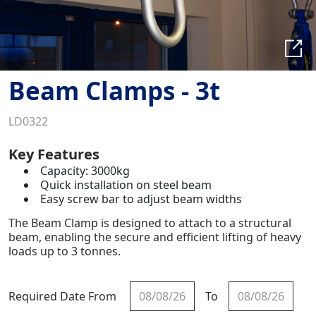
Beam Clamps - 3t
LD0322
Key Features
Capacity: 3000kg
Quick installation on steel beam
Easy screw bar to adjust beam widths
The Beam Clamp is designed to attach to a structural
beam, enabling the secure and efficient lifting of heavy
loads up to 3 tonnes.
Required Date From
To