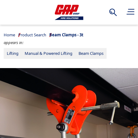
Search
Home
Product Search
Beam Clamps - 3t
appears in:
Lifting
Manual & Powered Lifting
Beam Clamps