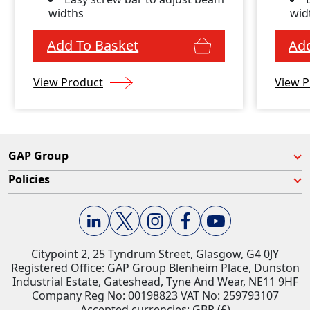
widths
wid
Add To Basket
Add
View Product
View P
GAP Group
Policies
Citypoint 2, 25 Tyndrum Street, Glasgow, G4 0JY​
Registered Office: GAP Group Blenheim Place, Dunston
Industrial Estate, Gateshead, Tyne And Wear, NE11 9HF
Company Reg No: 00198823​ VAT No: 259793107
Accepted currencies: GBP (£)​