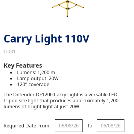
Carry Light 110V
LI031
Key Features
Lumens: 1,200lm
Lamp output: 20W
120° coverage
The Defender DF1200 Carry Light is a versatile LED
tripod site light that produces approximately 1,200
lumens of bright light at just 20W.
Required Date From
To