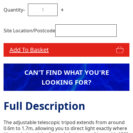
-
+
Quantity
Site Location/Postcode
Add To Basket
CAN'T FIND WHAT YOU'RE
LOOKING FOR?
Full Description
The adjustable telescopic tripod extends from around
0.6m to 1.7m, allowing you to direct light exactly where