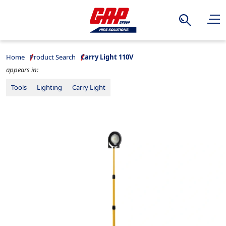
Search
Home
Product Search
Carry Light 110V
appears in:
Tools
Lighting
Carry Light