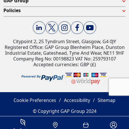
GAP Group
Policies
Citypoint 2, 25 Tyndrum Street, Glasgow, G4 0JY​
Registered Office: GAP Group Blenheim Place, Dunston
Industrial Estate, Gateshead, Tyne And Wear, NE11 9HF
Company Reg No: 00198823​ VAT No: 259793107
Accepted currencies: GBP (£)​
Cookie Preferences
Accessibility
Sitemap
© Copyright GAP Group 2024
Savings Estimator
Location
Basket
Account 