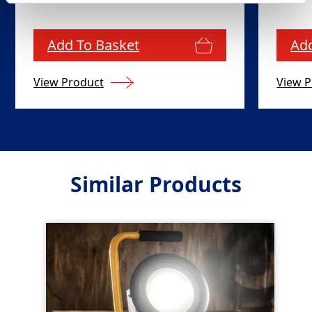
Add To Basket
Add
View Product
View P
Similar Products