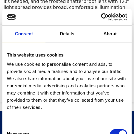
it’s needed, and the frosted shatterproof lens with 120°
light spread provides broad, comfortable illumination
across work areas.
Consent
Details
About
Product Attributes
This website uses cookies
Lamp power:
20W
We use cookies to personalise content and ads, to
provide social media features and to analyse our traffic.
Lumens:
1,200
We also share information about your use of our site with
our social media, advertising and analytics partners who
Machine weight:
2.5kg
may combine it with other information that you’ve
provided to them or that they’ve collected from your use
Stay Informed. Subscribe Today.
of their services.
Get the latest updates from GAP straight to your inbox.
Related Products
Consent
Necessary