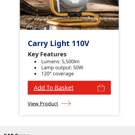
Carry Light 110V
Key Features
Lumens: 5,500lm
Lamp output: 50W
120° coverage
Add To Basket
View Product