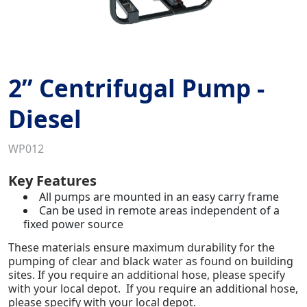
2” Centrifugal Pump -
Diesel
WP012
Key Features
All pumps are mounted in an easy carry frame
Can be used in remote areas independent of a
fixed power source
These materials ensure maximum durability for the
pumping of clear and black water as found on building
sites. If you require an additional hose, please specify
with your local depot. If you require an additional hose,
please specify with your local depot.