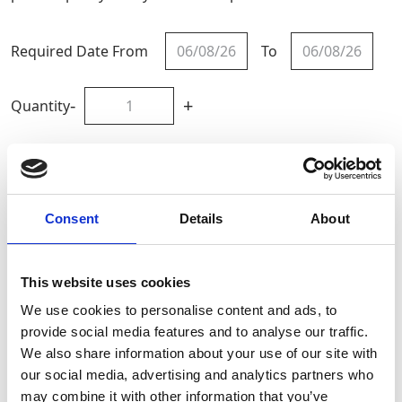
Required Date From
To
-
+
Quantity
Site Location/Postcode
Consent
Details
About
Add To Basket
This website uses cookies
CAN'T FIND WHAT YOU'RE
We use cookies to personalise content and ads, to
LOOKING FOR?
provide social media features and to analyse our traffic.
We also share information about your use of our site with
our social media, advertising and analytics partners who
Full Description
may combine it with other information that you’ve