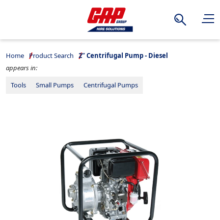
Search
Home
Product Search
2” Centrifugal Pump - Diesel
appears in:
Tools
Small Pumps
Centrifugal Pumps