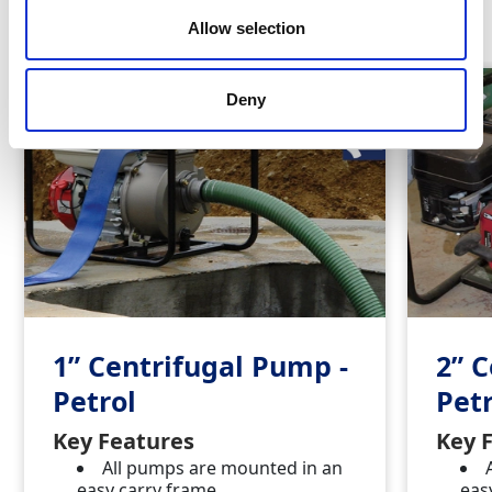
Similar Products
Allow selection
Deny
1” Centrifugal Pump -
2” 
Petrol
Petr
Key Features
Key 
All pumps are mounted in an
easy carry frame
eas