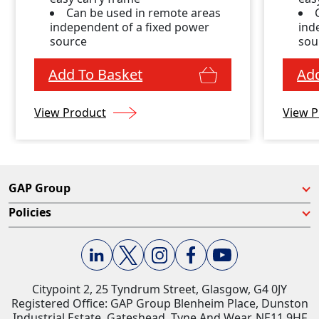
Can be used in remote areas
independent of a fixed power
ind
source
sou
Add To Basket
Add
View Product
View P
GAP Group
Policies
Citypoint 2, 25 Tyndrum Street, Glasgow, G4 0JY​
Registered Office: GAP Group Blenheim Place, Dunston
Industrial Estate, Gateshead, Tyne And Wear, NE11 9HF