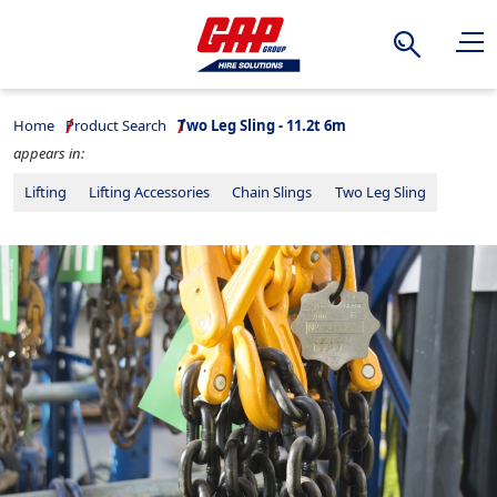
Search
Home
Product Search
Two Leg Sling - 11.2t 6m
appears in:
Lifting
Lifting Accessories
Chain Slings
Two Leg Sling