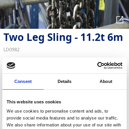
Two Leg Sling - 11.2t 6m
LD0982
Key Features
This product is also available to buy
GAP supplies heavy duty Chain Slings in single, two,
Consent
Details
About
four leg and collar configurations for a variety of
applications.
This website uses cookies
Required Date From
To
We use cookies to personalise content and ads, to
provide social media features and to analyse our traffic.
We also share information about your use of our site with
-
+
Quantity