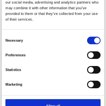
our social media, advertising and analytics partners who
may combine it with other information that you’ve
provided to them or that they’ve collected from your use
Site Location/Postcode
Stay Informed. Subscribe Today.
of their services.
Get the latest updates from GAP straight to your inbox.
Add To Basket
Consent
Necessary
Type
Selection
your
CAN'T FIND WHAT YOU'RE
name
Type
LOOKING FOR?
Preferences
your
email
Submit
Statistics
Full Description
Marketing
When ordering please state the safe working load in
tonnes and the effective working length or
circumference (if endless). Available to hire and buy
from GAP.
Allow all