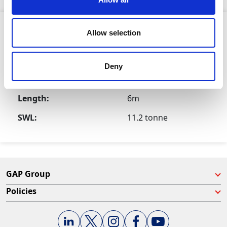
Product Attributes
Allow selection
Deny
Size:
16mm
Length:
6m
SWL:
11.2 tonne
GAP Group
Policies