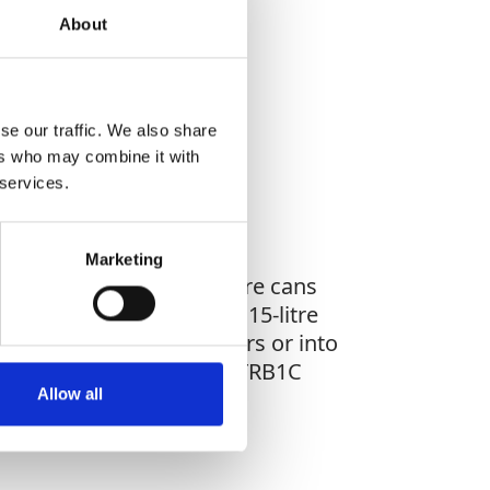
About
WHAT YOU'RE
G FOR?
se our traffic. We also share
ers who may combine it with
 services.
Marketing
gnage, it holds two 5-litre cans
 welded sump base with a 15-litre
 secure mounting to floors or into
utes of fire exposure, the TRB1C
Allow all