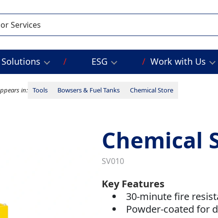
Solutions
ESG
Work with Us
ppears in:
Tools
Bowsers & Fuel Tanks
Chemical Store
Chemical S
SV010
Key Features
30-minute fire resis
Powder-coated for du