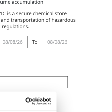
r fume accumulation
 is a secure chemical store
 and transportation of hazardous
H regulations.
To