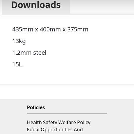
Downloads
435mm x 400mm x 375mm
13kg
1.2mm steel
15L
Policies
Health Safety Welfare Policy
Equal Opportunities And