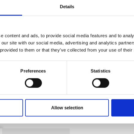
Details
CAN'T FIND 
LOOKIN
e content and ads, to provide social media features and to analy
 our site with our social media, advertising and analytics partn
 provided to them or that they’ve collected from your use of their
Preferences
Statistics
 with a traffic-yellow finish and clear warning si
over-centre catch and padlock facility. Its fully
leaks and spills, and integral fixing points allow
es and mobile use, it is built to withstand 30 min
Allow selection
portability.