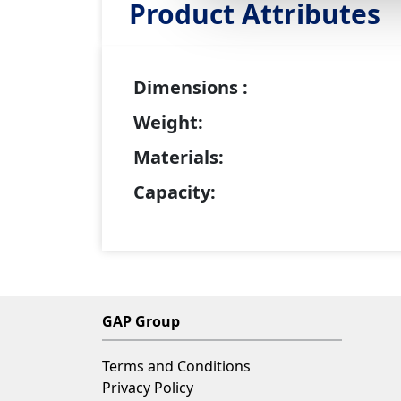
Product Attributes
Dimensions :
Weight:
Materials:
Capacity:
GAP Group
Terms and Conditions
Privacy Policy