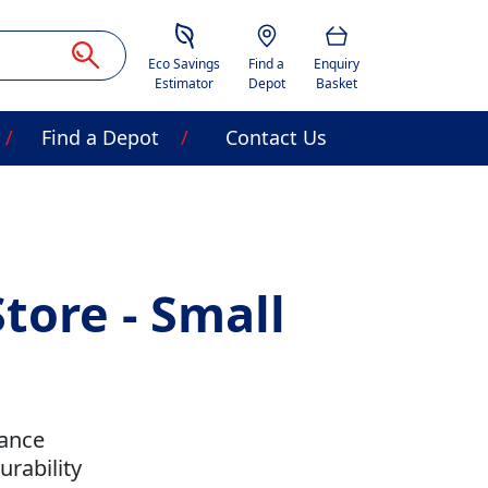
Savings Estimator
Location
Basket
Eco Savings
Find a
Enquiry
Estimator
Depot
Basket
Find a Depot
Contact Us
tore - Small
tance
rability