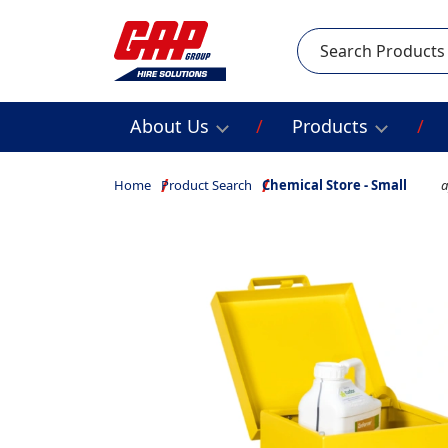
Search
About Us
Products
Home
Product Search
Chemical Store - Small
a