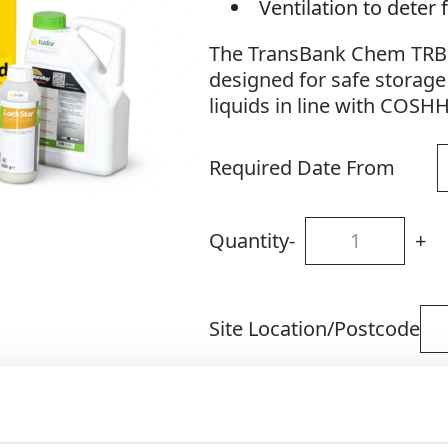
Ventilation to dete
The TransBank Chem TRB1C
designed for safe storage
liquids in line with COSH
Required Date From
Quantity
-
+
Site Location/Postcode
Add To Basket