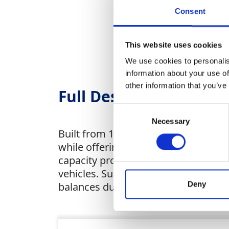
Consent
This website uses cookies
We use cookies to personalis
information about your use of
other information that you’ve
Full Description
Consent
Necessary
Selection
Built from 1.2mm powder-coated steel
while offering peace of mind with an 
capacity protects surroundings from 
vehicles. Suitable for both fixed sit
Deny
balances durability, compliance and 