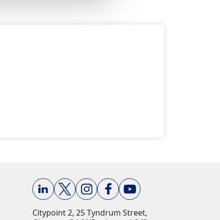
Citypoint 2, 25 Tyndrum Street,