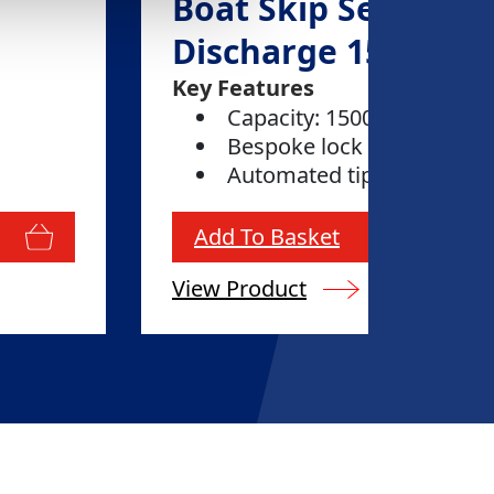
Boat Skip Self
Discharge 1500L
Key Features
Capacity: 1500 litres
Bespoke lock
Automated tipping
Add To Basket
View Product