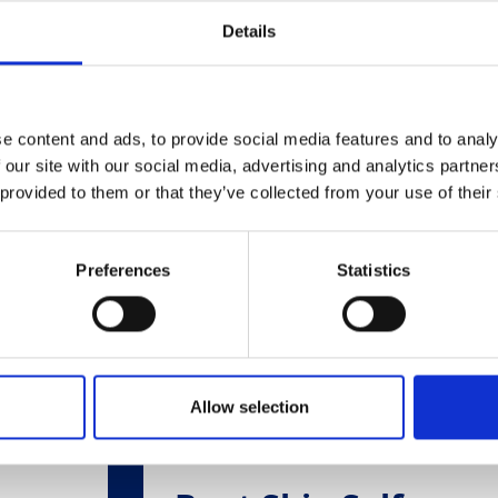
Related Products
Details
e content and ads, to provide social media features and to analy
 our site with our social media, advertising and analytics partn
 provided to them or that they’ve collected from your use of their
Preferences
Statistics
Allow selection