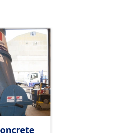
Concrete