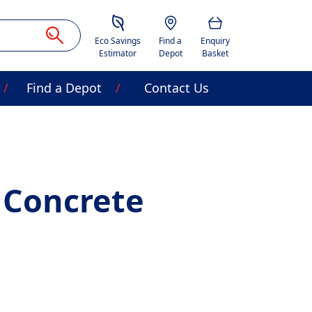
Savings Estimator
Location
Basket
Eco Savings
Find a
Enquiry
Estimator
Depot
Basket
Find a Depot
Contact Us
 Concrete