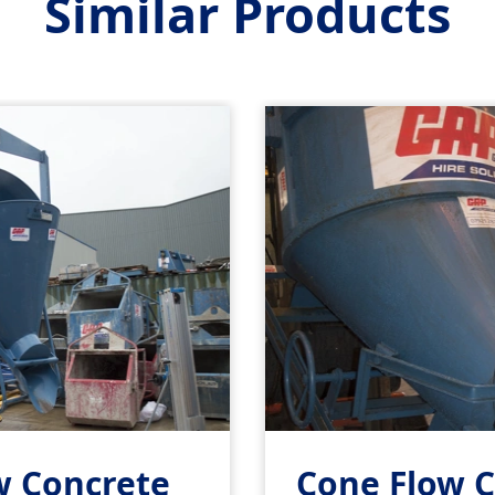
Similar Products
w Concrete
Cone Flow 