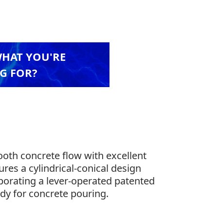
WHAT YOU'RE
G FOR?
mooth concrete flow with excellent
ures a cylindrical-conical design
orporating a lever-operated patented
eady for concrete pouring.