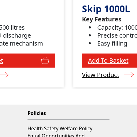
Skip 1000L
Key Features
500 litres
Capacity: 1000
d discharge
Precise contr
gate mechanism
Easy filling
t
Add To Basket
View Product
Policies
Health Safety Welfare Policy
Equal Opportunities And