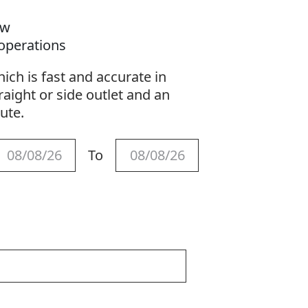
s
ow
 operations
ich is fast and accurate in
raight or side outlet and an
hute.
To