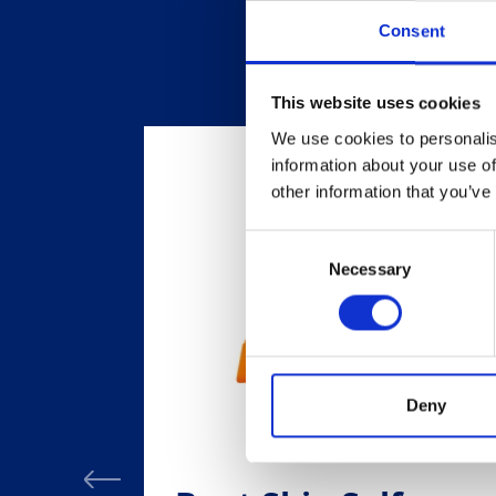
Consent
This website uses cookies
We use cookies to personalis
information about your use of
other information that you’ve
Consent
Necessary
Selection
Deny