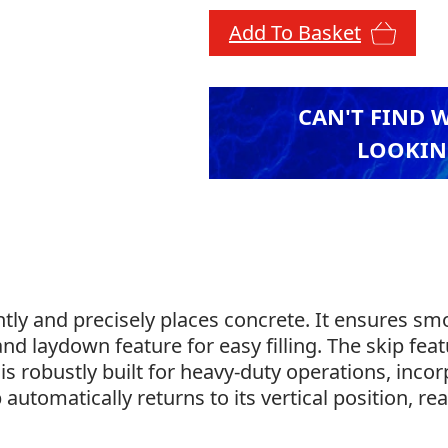
Add To Basket
CAN'T FIND 
LOOKIN
ently and precisely places concrete. It ensures s
and laydown feature for easy filling. The skip feat
d is robustly built for heavy-duty operations, inc
 automatically returns to its vertical position, r