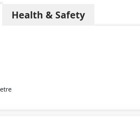
Health & Safety
etre