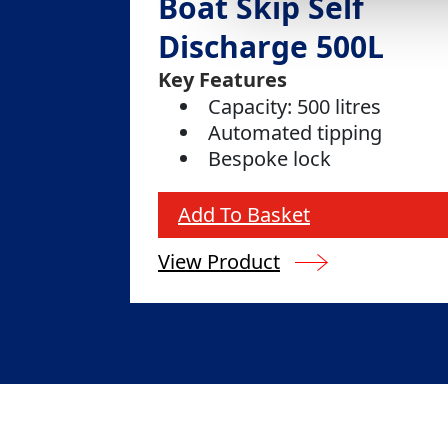
Boat Skip Self
Discharge 500L
Key Features
Capacity: 500 litres
Automated tipping
Bespoke lock
Add To Basket
View Product