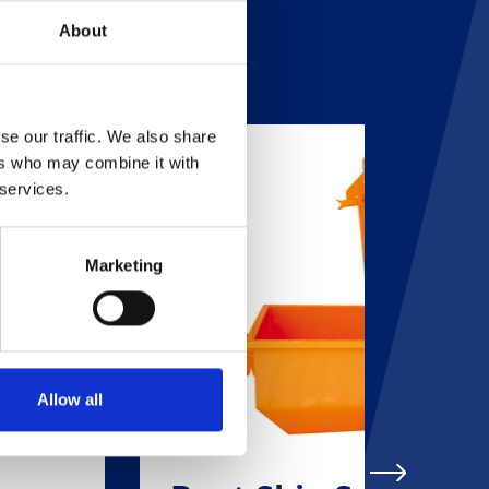
About
se our traffic. We also share
ers who may combine it with
 services.
Marketing
Allow all