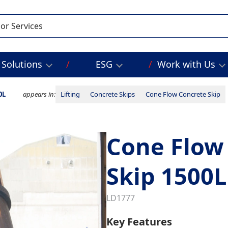
Solutions
ESG
Work with Us
0L
appears in:
Lifting
Concrete Skips
Cone Flow Concrete Skip
Cone Flow
Skip 1500L
LD1777
Key Features