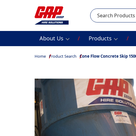
Search
About Us
Products
Home
Product Search
Cone Flow Concrete Skip 150