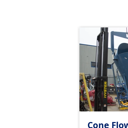
Cone Flo