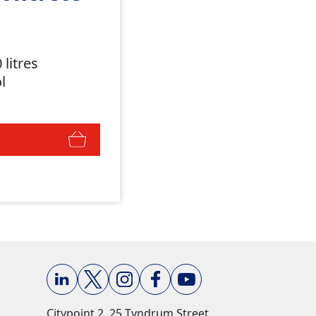
 litres
ol
Citypoint 2, 25 Tyndrum Street,