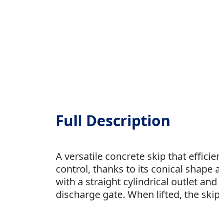
Full Description
A versatile concrete skip that effici
control, thanks to its conical shape 
with a straight cylindrical outlet an
discharge gate. When lifted, the skip