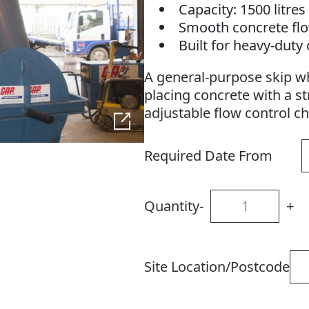
Capacity: 1500 litre
Smooth concrete fl
Built for heavy-duty
A general-purpose skip wh
placing concrete with a st
adjustable flow control c
Required Date From
Quantity
-
+
Site Location/Postcode