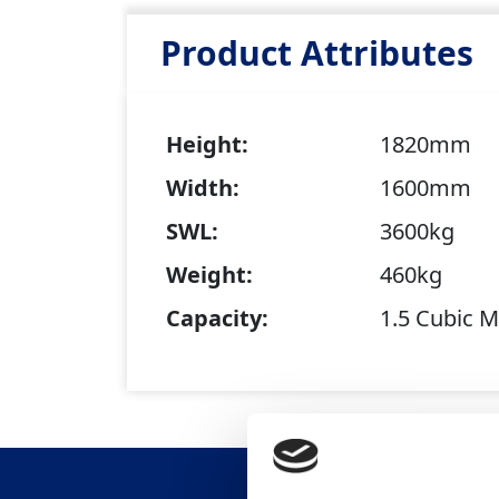
Product Attributes
Height:
1820mm
Width:
1600mm
SWL:
3600kg
Weight:
460kg
Capacity:
1.5 Cubic M