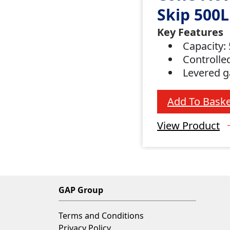
Skip 500L
Key Features
Capacity: 
Controlle
Levered 
Add To Baske
View Product
GAP Group
Terms and Conditions
Privacy Policy