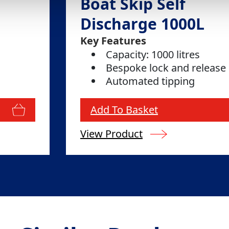
Boat Skip Self
Discharge 1000L
Key Features
Capacity: 1000 litres
Bespoke lock and release
Automated tipping
Add To Basket
View Product