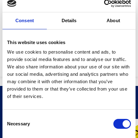
Product Attributes
Consent
Details
About
Lamp output:
30W
This website uses cookies
Lumens:
2,640
We use cookies to personalise content and ads, to
provide social media features and to analyse our traffic.
Machine weight:
4.8kg
We also share information about your use of our site with
our social media, advertising and analytics partners who
may combine it with other information that you’ve
provided to them or that they’ve collected from your use
Stay Informed. Subscribe Today.
of their services.
Related Products
Get the latest updates from GAP straight to your inbox.
Consent
Necessary
Type
Selection
your