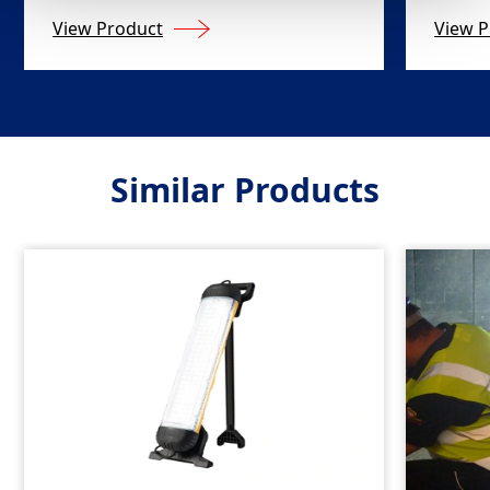
View Product
View P
Similar Products