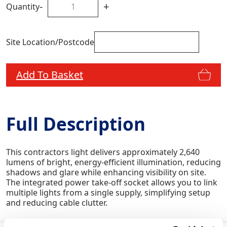
-
+
Quantity
Site Location/Postcode
Add To Basket
Full Description
This contractors light delivers approximately 2,640
lumens of bright, energy-efficient illumination, reducing
shadows and glare while enhancing visibility on site.
The integrated power take‑off socket allows you to link
multiple lights from a single supply, simplifying setup
and reducing cable clutter.