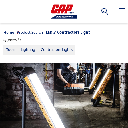
Search
Home
Product Search
LED 2’ Contractors Light
appears in:
Tools
Lighting
Contractors Lights