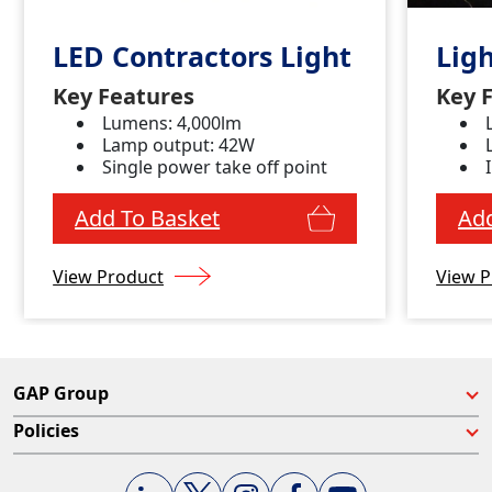
LED Contractors Light
Lig
Key Features
Key 
Lumens: 4,000lm
Lamp output: 42W
Single power take off point
Add To Basket
Add
View Product
View P
GAP Group
Policies