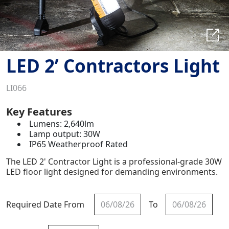
LED 2’ Contractors Light
LI066
Key Features
Lumens: 2,640lm
Lamp output: 30W
IP65 Weatherproof Rated
The LED 2' Contractor Light is a professional-grade 30W
LED floor light designed for demanding environments.
Required Date From
To