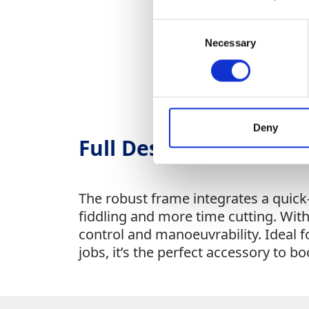
Consent
Necessary
Selection
Deny
Full Description
The robust frame integrates a quic
fiddling and more time cutting. With
control and manoeuvrability. Ideal 
jobs, it’s the perfect accessory to b