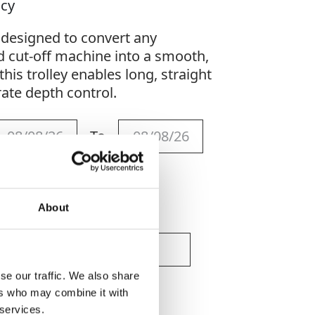
acy
s designed to convert any
 cut-off machine into a smooth,
this trolley enables long, straight
rate depth control.
To
About
se our traffic. We also share
ers who may combine it with
 services.