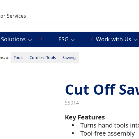
Solutions
ESG
Work with Us
rs in:
Tools
Cordless Tools
Sawing
Cut Off Sa
SS014
Key Features
Turns hand tools in
Tool-free assembly