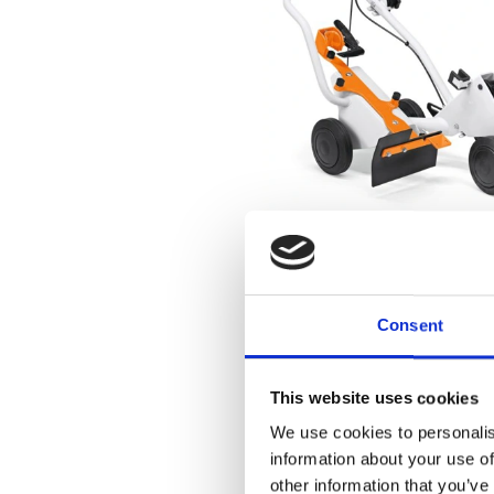
Consent
This website uses cookies
We use cookies to personalis
information about your use of
other information that you’ve