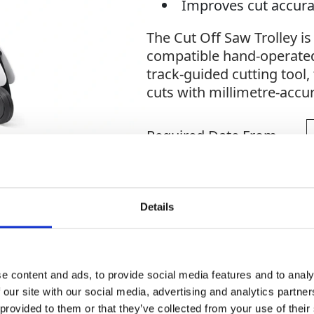
Improves cut accur
The Cut Off Saw Trolley i
compatible hand-operated
track-guided cutting tool, 
cuts with millimetre-accu
Required Date From
Quantity
-
+
Details
Site Location/Postcode
e content and ads, to provide social media features and to analy
 our site with our social media, advertising and analytics partn
 provided to them or that they’ve collected from your use of their