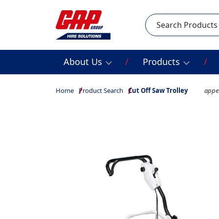
Search
About Us
Products
Home
Product Search
Cut Off Saw Trolley
appea