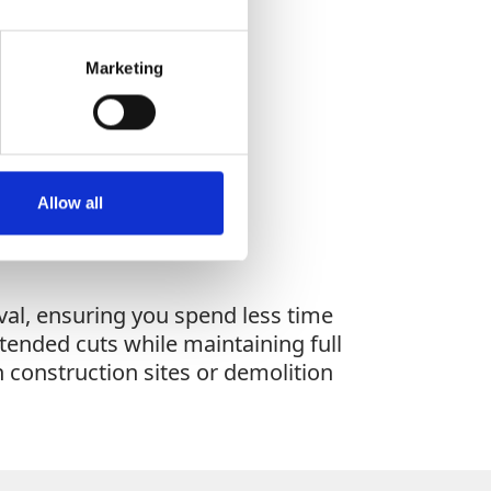
Marketing
WHAT YOU'RE
G FOR?
Allow all
al, ensuring you spend less time
xtended cuts while maintaining full
 construction sites or demolition