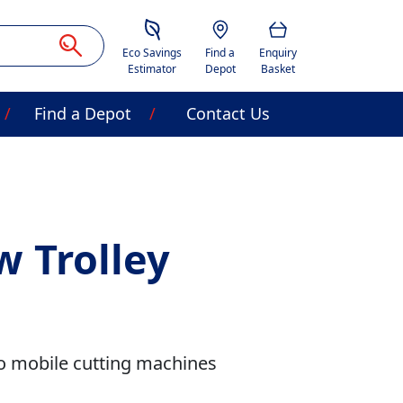
Savings Estimator
Location
Basket
Eco Savings
Find a
Enquiry
Estimator
Depot
Basket
Find a Depot
Contact Us
w Trolley
to mobile cutting machines