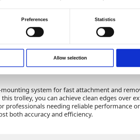
Add To Basket
Preferences
Statistics
CAN'T FIND 
LOOKIN
Allow selection
k-mounting system for fast attachment and remov
 this trolley, you can achieve clean edges over e
for professionals needing reliable performance on
oost both accuracy and efficiency.