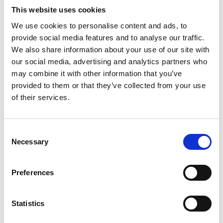
Required Date From
To
This website uses cookies
We use cookies to personalise content and ads, to
-
+
Quantity
provide social media features and to analyse our traffic.
We also share information about your use of our site with
our social media, advertising and analytics partners who
Site Location/Postcode
may combine it with other information that you’ve
provided to them or that they’ve collected from your use
Stay Informed. Subscribe Today.
of their services.
Add To Basket
Get the latest updates from GAP straight to your inbox.
Consent
CAN'T FIND WHAT YOU'RE
Necessary
Type
Selection
your
LOOKING FOR?
name
Type
Preferences
your
email
Full Description
Submit
Statistics