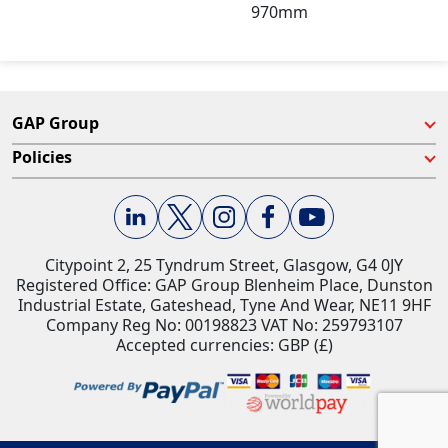
970mm
GAP Group
Policies
Citypoint 2, 25 Tyndrum Street, Glasgow, G4 0JY​
Registered Office: GAP Group Blenheim Place, Dunston
Industrial Estate, Gateshead, Tyne And Wear, NE11 9HF
Company Reg No: 00198823​ VAT No: 259793107
Accepted currencies: GBP (£)​