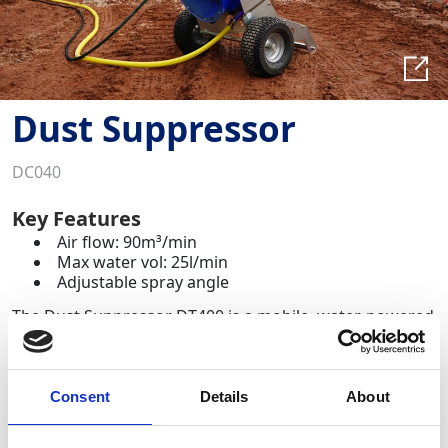
Dust Suppressor
DC040
Key Features
Air flow: 90m³/min
Max water vol: 25l/min
Adjustable spray angle
The Dust Suppressor DT400 is a mobile, water‑powered
dust and odour suppression system designed for
construction, demolition, recycling, mining, wastewater
treatment, asbestos removal and any dusty work‑site
environment.
Consent
Details
About