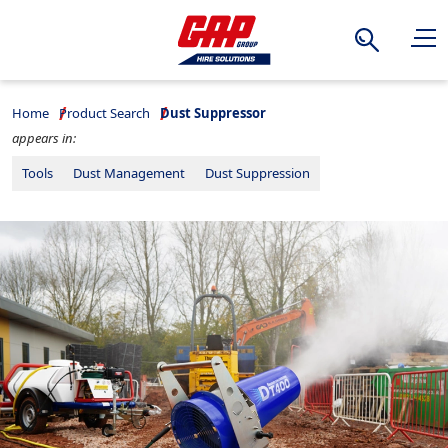
Search
Home
Product Search
Dust Suppressor
appears in:
Tools
Dust Management
Dust Suppression