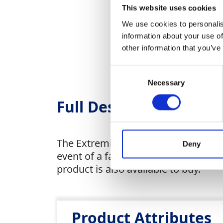
This website uses cookies
We use cookies to personalis
information about your use of
other information that you’ve
Consent
Necessary
Selection
Full Description
The Extremity System Dissipator (E
Deny
event of a fall with the cable full
product is also available to buy.
Product Attributes