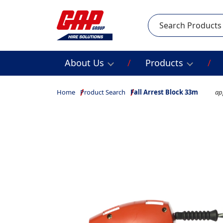
Search
About Us
Products
Home
Product Search
Fall Arrest Block 33m
ap