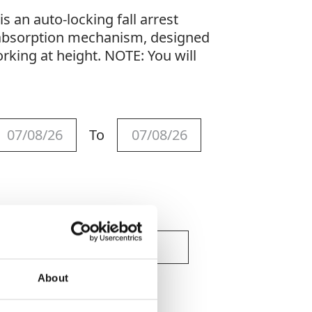
s an auto-locking fall arrest
 absorption mechanism, designed
rking at height. NOTE: You will
To
About