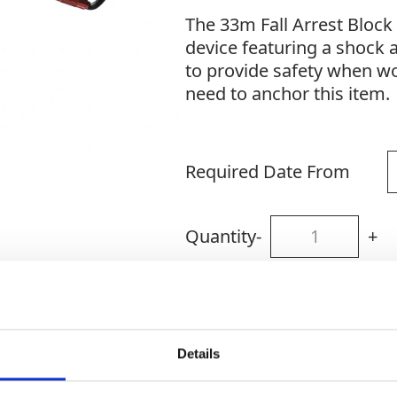
The 33m Fall Arrest Block i
device featuring a shock
to provide safety when wo
need to anchor this item.
Required Date From
Quantity
-
+
Site Location/Postcode
Details