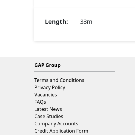
Length:
33m
GAP Group
Terms and Conditions
Privacy Policy
Vacancies
FAQs
Latest News
Case Studies
Company Accounts
Credit Application Form