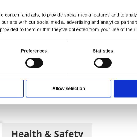
Add To Basket
e content and ads, to provide social media features and to analy
 our site with our social media, advertising and analytics partn
CAN'T FIND 
 provided to them or that they’ve collected from your use of their
LOOKIN
Preferences
Statistics
SD) guarantees the user won't experience an imp
Allow selection
y unwound. Complies with PPE-R/11.062, EN 360 an
Health & Safety