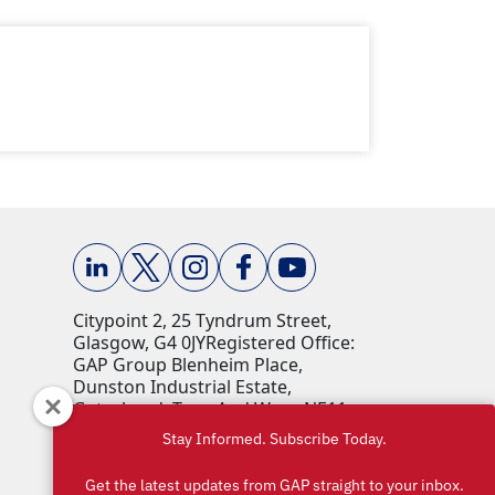
Citypoint 2, 25 Tyndrum Street,
Glasgow, G4 0JY​ Registered Office:
GAP Group Blenheim Place,
Dunston Industrial Estate,
Gateshead, Tyne And Wear, NE11
9HF Company Reg No: 00198823​
Stay Informed. Subscribe Today.
VAT No: 259793107 Accepted
currencies: GBP (£)​
Get the latest updates from GAP straight to your inbox.