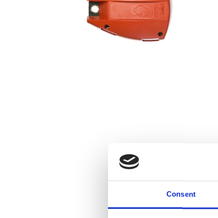
Consent