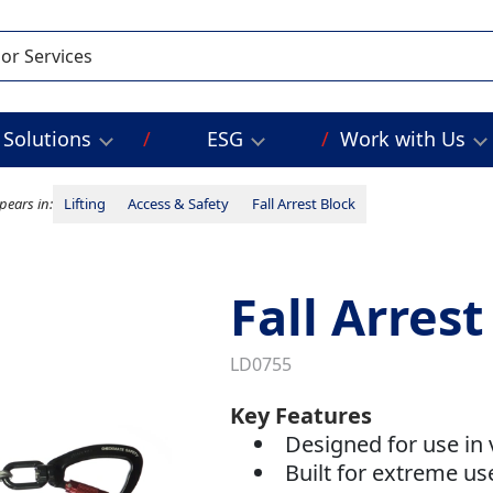
Solutions
ESG
Work with Us
pears in:
Lifting
Access & Safety
Fall Arrest Block
Fall Arres
LD0755
Key Features
Designed for use in 
Built for extreme u