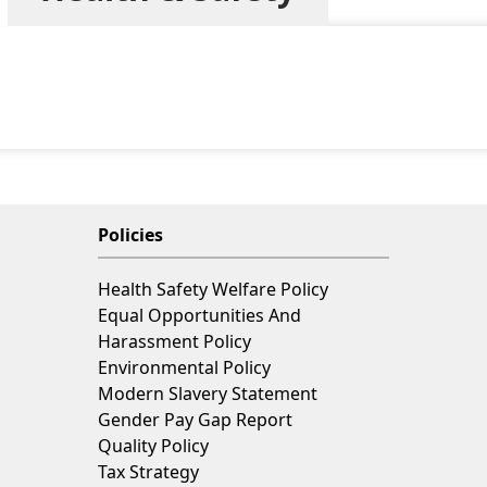
Policies
Health Safety Welfare Policy
Equal Opportunities And
Harassment Policy
Environmental Policy
Modern Slavery Statement
Gender Pay Gap Report
Quality Policy
Tax Strategy