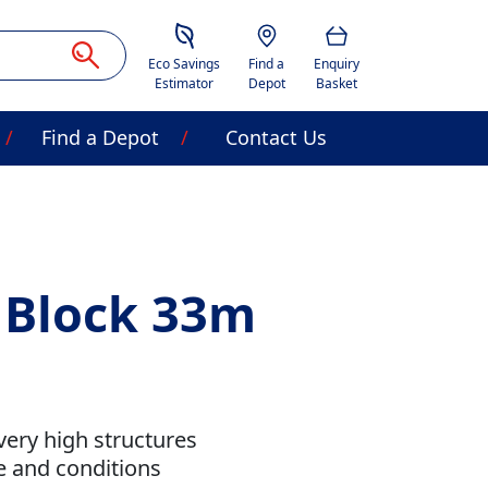
Savings Estimator
Location
Basket
Eco Savings
Find a
Enquiry
Estimator
Depot
Basket
Find a Depot
Contact Us
t Block 33m
very high structures
se and conditions