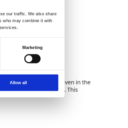
se our traffic. We also share
ers who may combine it with
WHAT YOU'RE
 services.
G FOR?
Marketing
act exceeding 600 daN, even in the
Allow all
d CNB/P/11.060 Standards. This