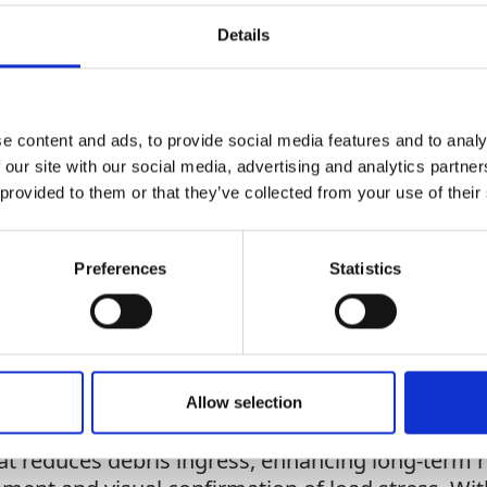
Add To Basket
Details
CAN'T FIND 
e content and ads, to provide social media features and to analy
LOOKIN
 our site with our social media, advertising and analytics partn
 provided to them or that they’ve collected from your use of their
Preferences
Statistics
 it provides extended reach for elevated workspace
s. Available with galvanised or stainless steel ca
configurations to suit specific jobsite needs. It
Allow selection
dependent brake pawls provide fail-safe capabili
t reduces debris ingress, enhancing long-term rel