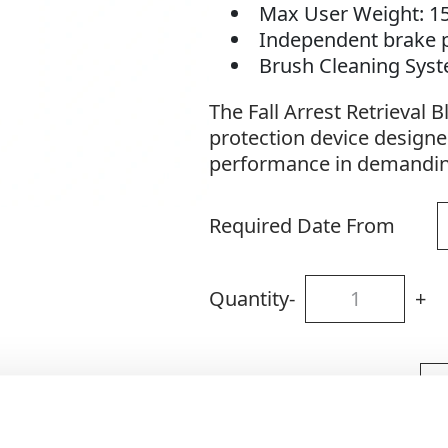
Max User Weight: 1
Independent brake 
Brush Cleaning Sys
The Fall Arrest Retrieval B
protection device designe
performance in demandin
Required Date From
Quantity
-
+
Site Location/Postcode