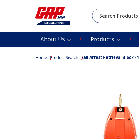
Search
About Us
Products
Home
Product Search
Fall Arrest Retrieval Block -