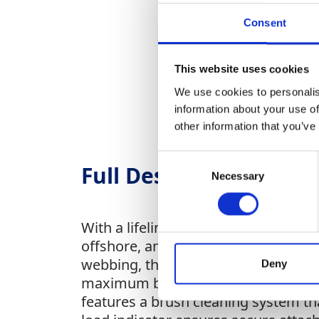
Consent
This website uses cookies
We use cookies to personalis
information about your use of
other information that you’ve
Consent
Full Description
Necessary
Selection
With a lifeline length of 18 meters,
offshore, and industrial application
webbing, the FABX2 offers versatile 
Deny
maximum braking efficiency, while in
features a brush cleaning system tha