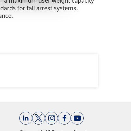
ith a maximum user weight capacity
ards for fall arrest systems.
ance.