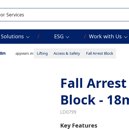
Solutions
ESG
Work with Us
 18m
appears in:
Lifting
Access & Safety
Fall Arrest Block
Fall Arrest
Block - 18
LD0799
Key Features