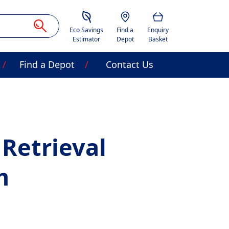
Savings Estimator
Location
Basket
Eco Savings
Find a
Enquiry
Estimator
Depot
Basket
Find a Depot
Contact Us
 Retrieval
m