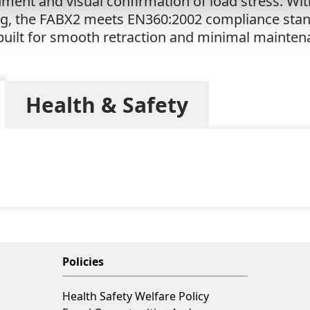
hment and visual confirmation of load stress. W
ing, the FABX2 meets EN360:2002 compliance stand
s built for smooth retraction and minimal mainten
Health & Safety
Policies
Health Safety Welfare Policy