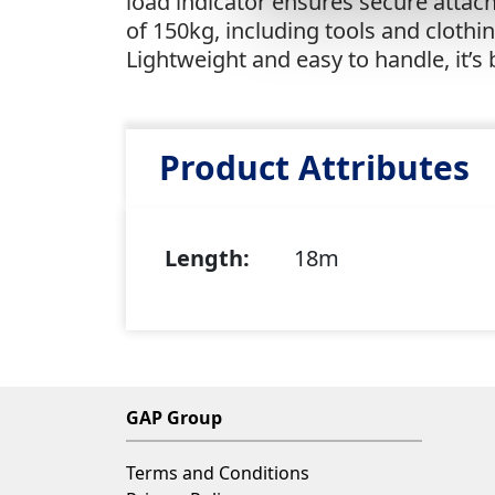
load indicator ensures secure attac
of 150kg, including tools and cloth
Lightweight and easy to handle, it’
Product Attributes
Length:
18m
GAP Group
Terms and Conditions