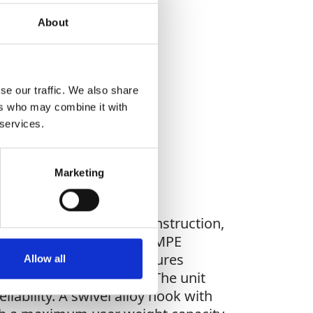
About
WHAT YOU'RE
se our traffic. We also share
G FOR?
ers who may combine it with
 services.
Marketing
s, making it ideal for construction,
ble, HMPE fibre rope, or HMPE
s sealed brake module ensures
Allow all
ty during sudden falls. The unit
iability. A swivel alloy hook with