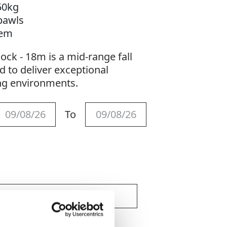
50kg
pawls
tem
lock - 18m is a mid-range fall
d to deliver exceptional
g environments.
To