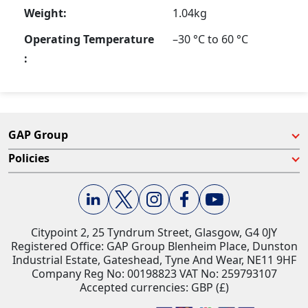
Weight:
1.04kg
Operating Temperature
–30 °C to 60 °C
:
GAP Group
Policies
Citypoint 2, 25 Tyndrum Street, Glasgow, G4 0JY​
Registered Office: GAP Group Blenheim Place, Dunston
Industrial Estate, Gateshead, Tyne And Wear, NE11 9HF
Company Reg No: 00198823​ VAT No: 259793107
Accepted currencies: GBP (£)​