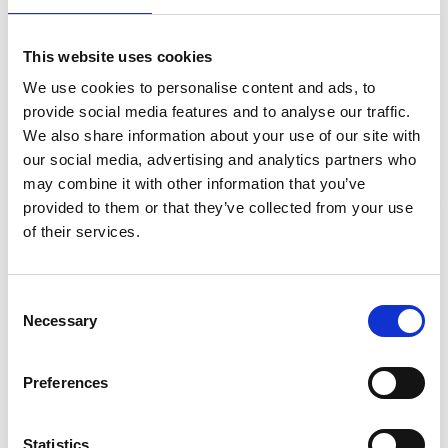
Required Date From
To
This website uses cookies
-
+
Quantity
We use cookies to personalise content and ads, to
provide social media features and to analyse our traffic.
We also share information about your use of our site with
Site Location/Postcode
our social media, advertising and analytics partners who
may combine it with other information that you’ve
Add To Basket
provided to them or that they’ve collected from your use
Stay Informed. Subscribe Today.
of their services.
Get the latest updates from GAP straight to your inbox.
CAN'T FIND WHAT YOU'RE
Consent
LOOKING FOR?
Necessary
Type
Selection
your
name
Type
Preferences
Full Description
your
email
Submit
Statistics