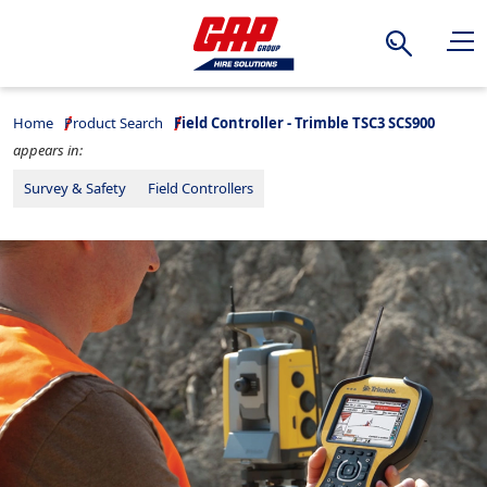
Search
Home
Product Search
Field Controller - Trimble TSC3 SCS900
appears in:
Survey & Safety
Field Controllers