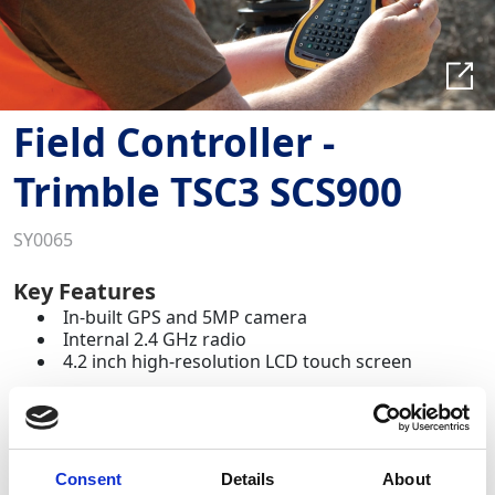
Field Controller -
Trimble TSC3 SCS900
SY0065
Key Features
In-built GPS and 5MP camera
Internal 2.4 GHz radio
4.2 inch high-resolution LCD touch screen
The Trimble TSC3 Field Controller, preloaded with
SCS900 Site Controller software, is the ultimate data
hub for field surveying and construction control.
Consent
Details
About