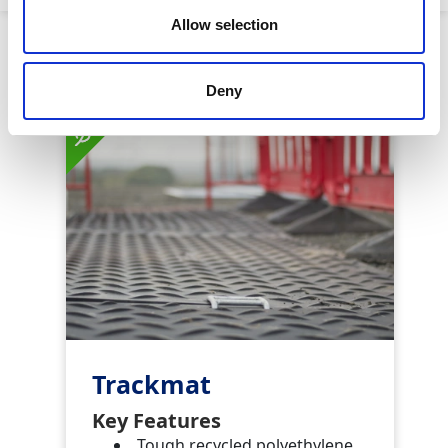
Allow selection
Similar Products
Deny
Trackmat
Key Features
Tough recycled polyethylene