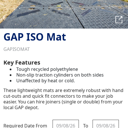
GAP ISO Mat
GAPISOMAT
Key Features
Tough recycled polyethylene
Non-slip traction cylinders on both sides
Unaffected by heat or cold.
These lightweight mats are extremely robust with hand
cut-outs and quick fit connectors to make your job
easier. You can hire joiners (single or double) from your
local GAP depot.
Required Date From
To