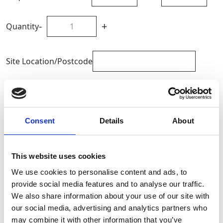
-
+
Quantity
Site Location/Postcode
Add To Basket
Consent
Details
About
CAN'T FIND WHAT YOU'RE
LOOKING FOR?
This website uses cookies
We use cookies to personalise content and ads, to
Full Description
provide social media features and to analyse our traffic.
We also share information about your use of our site with
our social media, advertising and analytics partners who
These lightweight mats are extremely robust with hand
may combine it with other information that you’ve