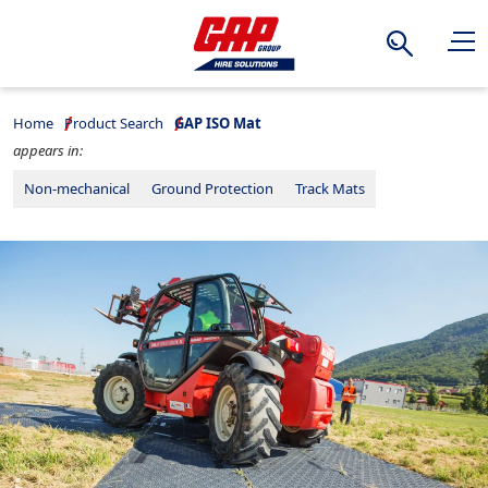
Search
Home
Product Search
GAP ISO Mat
appears in:
Non-mechanical
Ground Protection
Track Mats