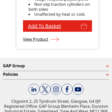
Non-slip traction cylinders on
both sides
Unaffected by heat or cold.
Add To Basket
View Product
GAP Group
Policies
Citypoint 2, 25 Tyndrum Street, Glasgow, G4 0JY​
Registered Office: GAP Group Blenheim Place, Dunston
Industrial Estate, Gateshead, Tyne And Wear, NE11 9HF