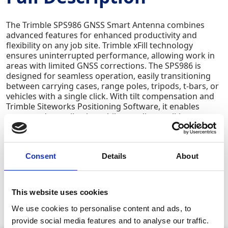
The Trimble SPS986 GNSS Smart Antenna combines
advanced features for enhanced productivity and
flexibility on any job site. Trimble xFill technology
ensures uninterrupted performance, allowing work in
areas with limited GNSS corrections. The SPS986 is
designed for seamless operation, easily transitioning
between carrying cases, range poles, tripods, t-bars, or
vehicles with a single click. With tilt compensation and
Trimble Siteworks Positioning Software, it enables
accurate data collection while standing, walking, or
driving - even when the receiver is not level. Users can
quickly interrogate surface models in real-time, create
larger and more precise digital terrain models, and
capture higher-accuracy measurements on steep
Consent
Details
About
slopes or hard-to-reach areas. Additional features
include auto-measure antenna height, no magnetic
interference, and faster, more efficient stakeouts -
This website uses cookies
making it easy for beginners and time-saving for
experienced surveyors.
We use cookies to personalise content and ads, to
provide social media features and to analyse our traffic.