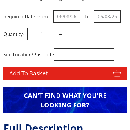
Required Date From
To
-
+
Quantity
Site Location/Postcode
Add To Basket
CAN'T FIND WHAT YOU'RE
LOOKING FOR?
Full Description