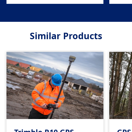
Similar Products
Trimble R10 GPS
GPS