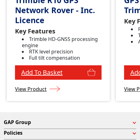
Network Rover - Inc.
Tri
Licence
Key 
Key Features
Trimble HD-GNSS processing
engine
RTK level precision
Full tilt compensation
Add To Basket
Add
View Product
View P
GAP Group
Policies