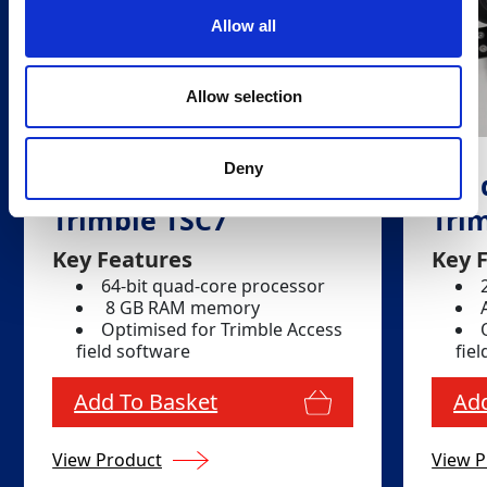
Allow all
Allow selection
Deny
Field Controller -
Fiel
Trimble TSC7
Tri
Key Features
Key 
64-bit quad-core processor
8 GB RAM memory
Optimised for Trimble Access
field software
fie
Add To Basket
Add
View Product
View P