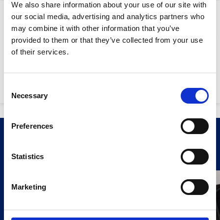
We also share information about your use of our site with
Downloads
our social media, advertising and analytics partners who
may combine it with other information that you’ve
provided to them or that they’ve collected from your use
Stay Informed. Subscribe Today.
of their services.
SY0160 Trimble GPS
0.68mb
Get the latest updates from GAP straight to your inbox.
Network Rover SPS986:
Consent
Necessary
Type
Selection
your
name
Type
Preferences
your
Related Products
email
Submit
Statistics
Marketing