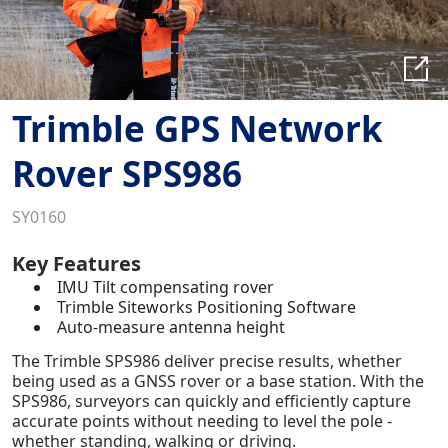
Trimble GPS Network
Rover SPS986
SY0160
Key Features
IMU Tilt compensating rover
Trimble Siteworks Positioning Software
Auto-measure antenna height
The Trimble SPS986 deliver precise results, whether
being used as a GNSS rover or a base station. With the
SPS986, surveyors can quickly and efficiently capture
accurate points without needing to level the pole -
whether standing, walking or driving.