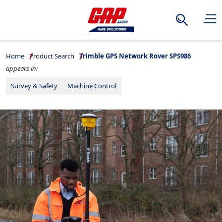
Search
Home
Product Search
Trimble GPS Network Rover SPS986
appears in:
Survey & Safety
Machine Control