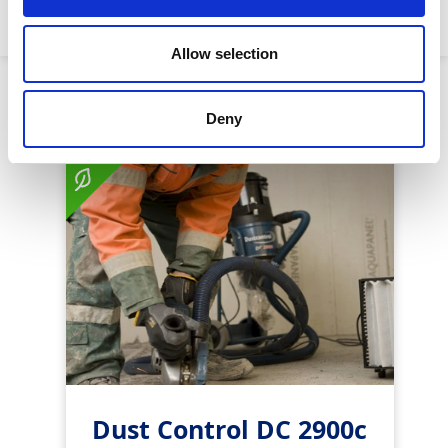
Machine weight:
54kg
Allow selection
Similar Products
Deny
Dust Control DC 2900c