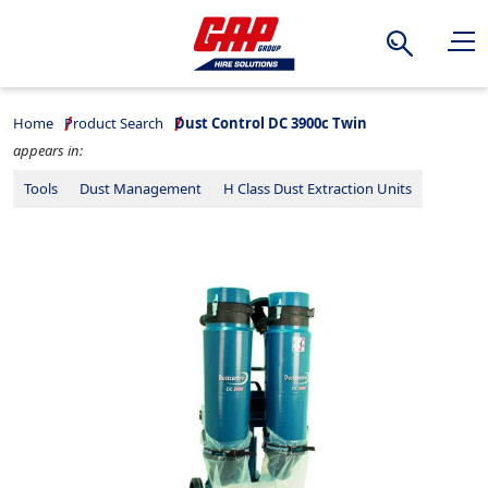
Search
Home
Product Search
Dust Control DC 3900c Twin
appears in:
Tools
Dust Management
H Class Dust Extraction Units