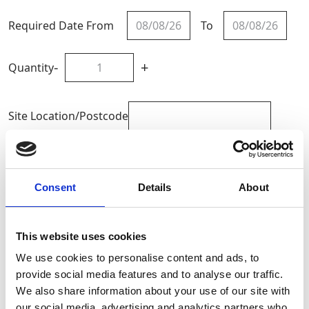
Required Date From
To
-
+
Quantity
Site Location/Postcode
Add To Basket
Consent
Details
About
CAN'T FIND WHAT YOU'RE
LOOKING FOR?
This website uses cookies
We use cookies to personalise content and ads, to
provide social media features and to analyse our traffic.
Full Description
We also share information about your use of our site with
our social media, advertising and analytics partners who