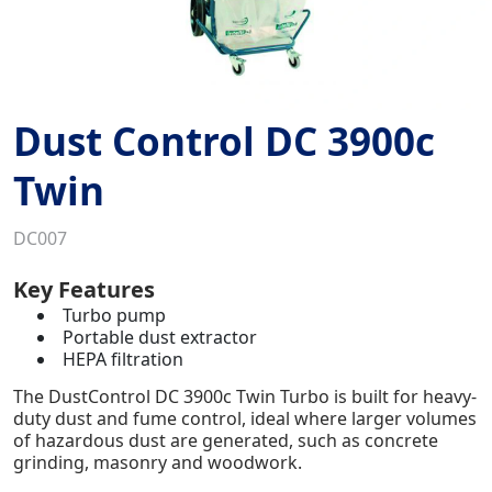
Dust Control DC 3900c
Twin
DC007
Key Features
Turbo pump
Portable dust extractor
HEPA filtration
The DustControl DC 3900c Twin Turbo is built for heavy-
duty dust and fume control, ideal where larger volumes
of hazardous dust are generated, such as concrete
grinding, masonry and woodwork.