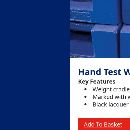
Hand Test 
Key Features
Weight cradle
Marked with 
Black lacquer 
Add To Basket