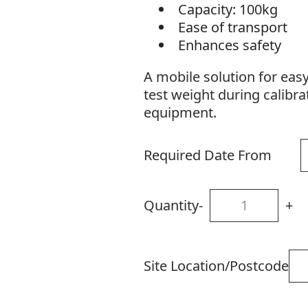
Capacity: 100kg
Ease of transport
Enhances safety
A mobile solution for eas
test weight during calibrat
equipment.
Required Date From
Quantity
-
+
Site Location/Postcode