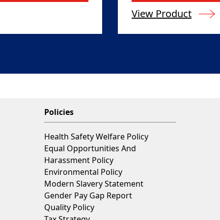
View Product
Policies
Health Safety Welfare Policy
Equal Opportunities And
Harassment Policy
Environmental Policy
Modern Slavery Statement
Gender Pay Gap Report
Quality Policy
Tax Strategy