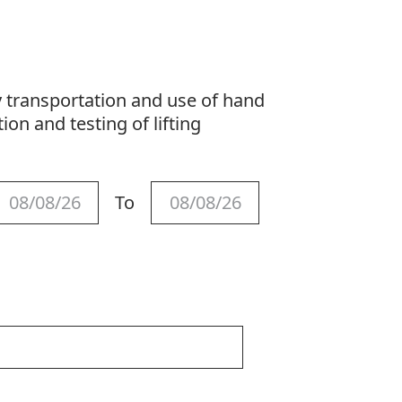
y transportation and use of hand
ion and testing of lifting
To