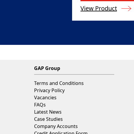
View Product
GAP Group
Terms and Conditions
Privacy Policy
Vacancies
FAQs
Latest News
Case Studies
Company Accounts
Credit Application Form