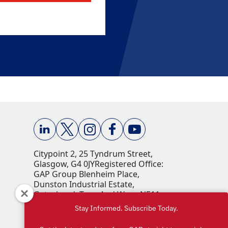
Citypoint 2, 25 Tyndrum Street,
Glasgow, G4 0JY​ Registered Office:
GAP Group Blenheim Place,
Dunston Industrial Estate,
Gateshead, Tyne And Wear, NE11
9HF Company Reg No: 00198823​
Stay Informed. Subscribe Today.
VAT No: 259793107 Accepted
currencies: GBP (£)​