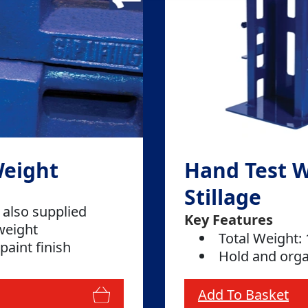
Weight
Hand Test 
Stillage
 also supplied
Key Features
weight
Total Weight:
paint finish
Hold and orga
Add To Basket