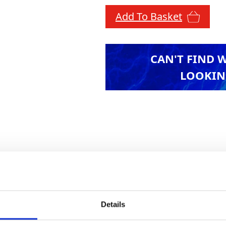
Add To Basket
CAN'T FIND 
LOOKIN
, including four GT test weights and 1 GT test we
f test weights.
Details
Health & Safety