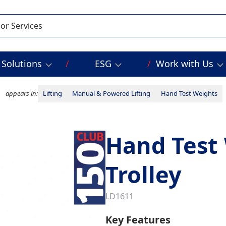
Solutions
ESG
Work with Us
appears in:
Lifting
Manual & Powered Lifting
Hand Test Weights
Hand Test
Trolley
LD1611
Key Features