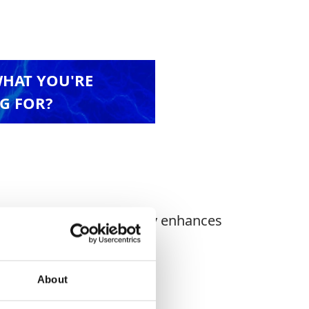
WHAT YOU'RE
G FOR?
ight stillage. The Trolley enhances
About