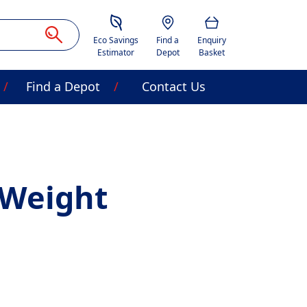
Savings Estimator
Location
Basket
Eco Savings
Find a
Enquiry
Estimator
Depot
Basket
Find a Depot
Contact Us
 Weight