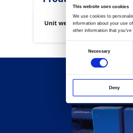
This website uses cookies
We use cookies to personalis
Unit weight:
100kg
information about your use of
other information that you’ve
Consent
Necessary
Selection
Deny