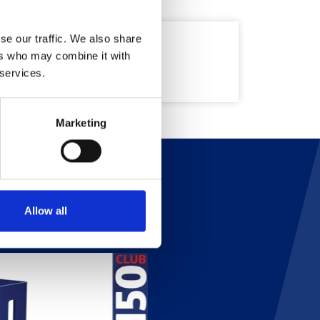
se our traffic. We also share
ers who may combine it with
 services.
Marketing
Allow all