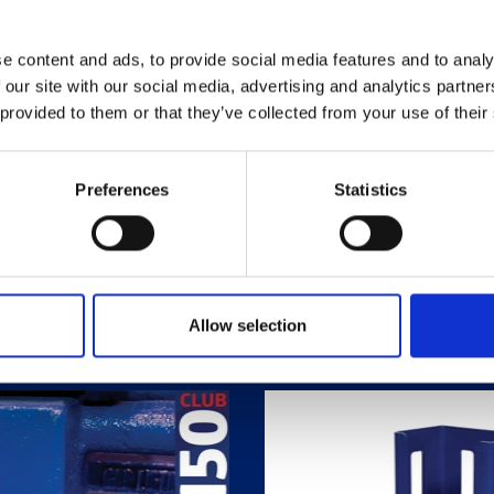
e content and ads, to provide social media features and to analy
 our site with our social media, advertising and analytics partn
 provided to them or that they’ve collected from your use of their
Preferences
Statistics
Related Products
Allow selection