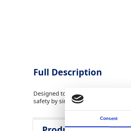
Full Description
Designed to transport 100kg of items
safety by simplifying the handling o
Consent
Product Attributes