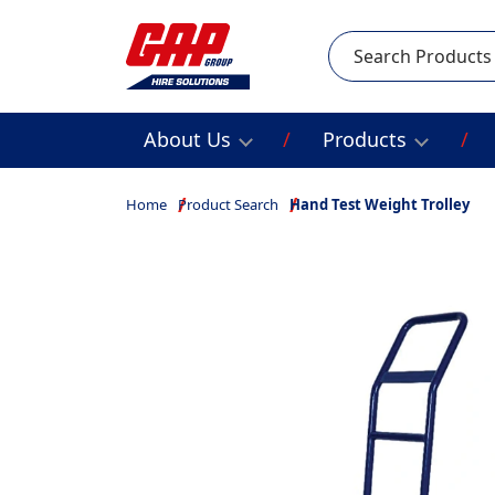
Search
About Us
Products
Home
Product Search
Hand Test Weight Trolley