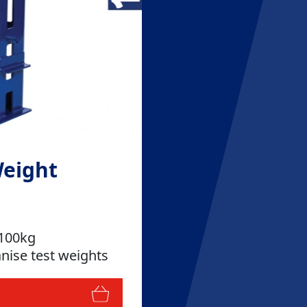
Weight
 100kg
nise test weights