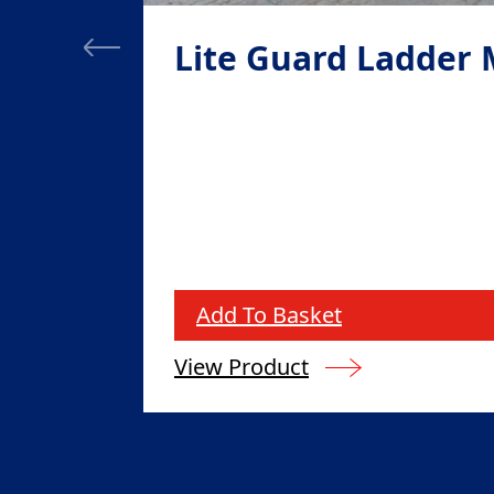
Lite Guard Ladder
Add To Basket
View Product