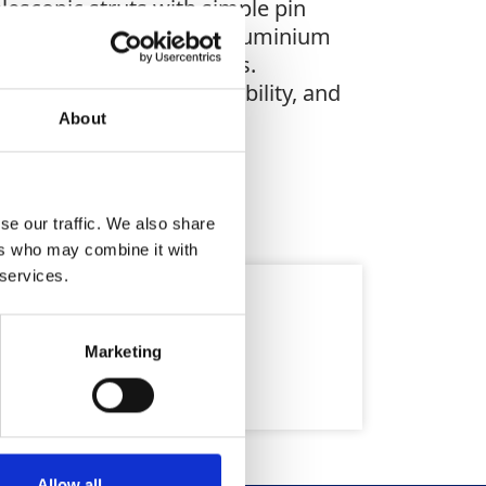
escopic struts with simple pin
es an 2,400mm x 1,200mm aluminium
 and outer (340mm) struts.
delivers strength, flexibility, and
About
se our traffic. We also share
ers who may combine it with
 services.
Marketing
Allow all