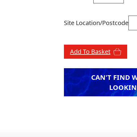
Site Location/Postcode
Add To Basket
CAN'T FIND 
LOOKIN