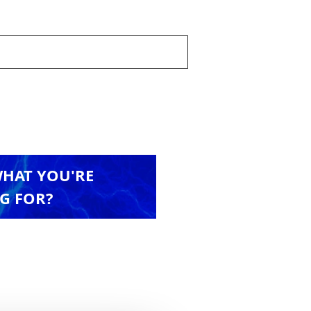
WHAT YOU'RE
G FOR?