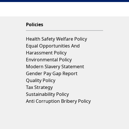
Policies
Health Safety Welfare Policy
Equal Opportunities And
Harassment Policy
Environmental Policy
Modern Slavery Statement
Gender Pay Gap Report
Quality Policy
Tax Strategy
Sustainability Policy
Anti Corruption Bribery Policy