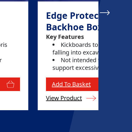
Edge Protection -
Backhoe Box
Key Features
ris
Kickboards to prevent deb
falling into excavations
r
Not intended to restrain o
support excessive loads
Add To Basket
View Product