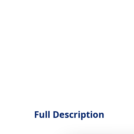
Full Description