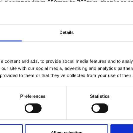
al clearance from 550mm to 750mm, thanks to tel
up on site. Supplied as a complete kit, it includ
les, and adjustable high-clearance inner (410mm)
shallow trenching, this aluminium trench shield 
Details
Health & Safety
e content and ads, to provide social media features and to analy
 our site with our social media, advertising and analytics partn
 provided to them or that they’ve collected from your use of their
Preferences
Statistics
Allow selection