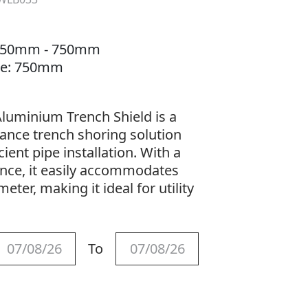
: 550mm - 750mm
nce: 750mm
luminium Trench Shield is a
ance trench shoring solution
ient pipe installation. With a
nce, it easily accommodates
ter, making it ideal for utility
To