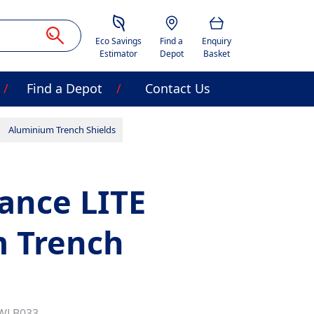
Savings Estimator
Location
Basket
Eco Savings
Find a
Enquiry
Estimator
Depot
Basket
Find a Depot
Contact Us
Aluminium Trench Shields
ance LITE
 Trench
WLB033