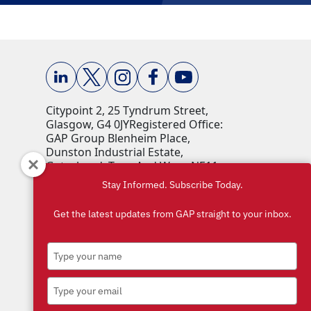
Citypoint 2, 25 Tyndrum Street,
Glasgow, G4 0JY​ Registered Office:
GAP Group Blenheim Place,
Dunston Industrial Estate,
Gateshead, Tyne And Wear, NE11
9HF Company Reg No: 00198823​
Stay Informed. Subscribe Today.
VAT No: 259793107 Accepted
currencies: GBP (£)​
Get the latest updates from GAP straight to your inbox.
Type
your
name
Type
your