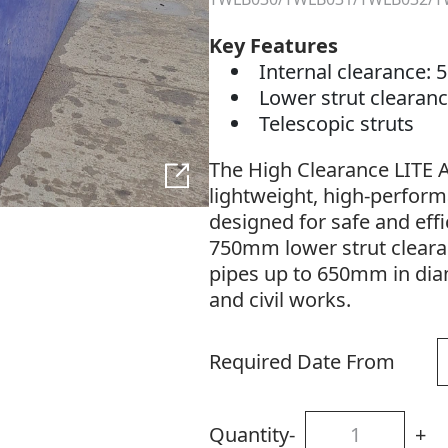
Key Features
Internal clearance
Lower strut cleara
Telescopic struts
The High Clearance LITE A
lightweight, high-perform
designed for safe and effic
750mm lower strut cleara
pipes up to 650mm in diame
and civil works.
Required Date From
Quantity
-
+