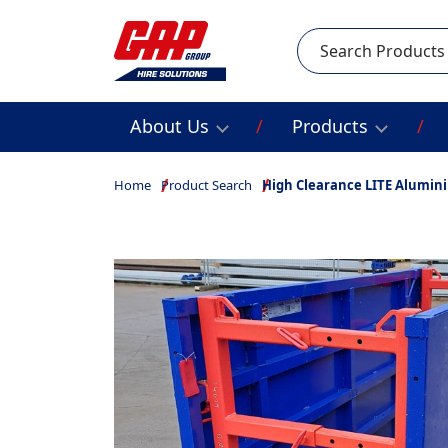
Search
About Us
Products
Home
Product Search
High Clearance LITE Alumin