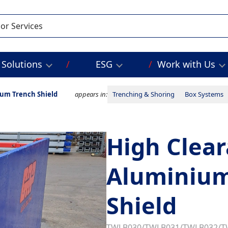
Solutions
ESG
Work with Us
ium Trench Shield
appears in:
Trenching & Shoring
Box Systems
High Clear
Aluminium
Shield
TWLB030/TWLB031/TWLB032/T