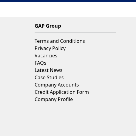
GAP Group
Terms and Conditions
Privacy Policy
Vacancies
FAQs
Latest News
Case Studies
Company Accounts
Credit Application Form
Company Profile