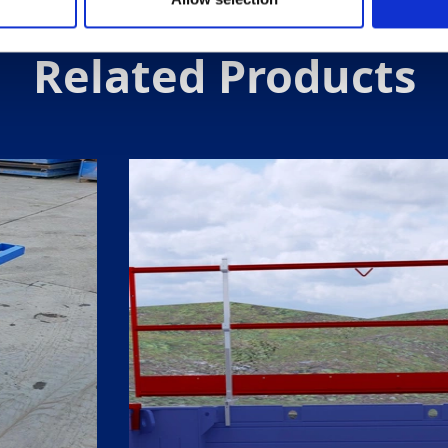
Related Products