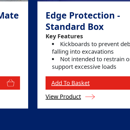
 Mate
Edge Protection -
Standard Box
Key Features
Kickboards to prevent deb
falling into excavations
Not intended to restrain o
support excessive loads
Add To Basket
View Product