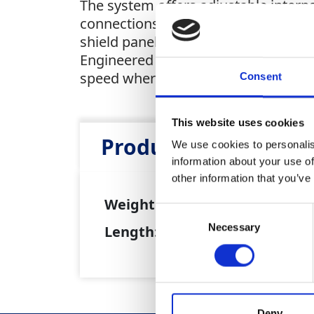
The system offers adjustable intern
connections for fast, tool-free set
shield panel, shield pins with hand
Engineered for maximum clearance in 
speed where it's needed most.
Consent
This website uses cookies
Product Attributes
We use cookies to personalis
information about your use of
other information that you’ve
Weight:
130kg
Consent
Necessary
Selection
Length:
2,400mm
Deny