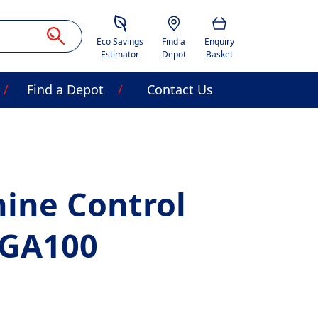
Savings Estimator
Location
Basket
Eco Savings
Find a
Enquiry
Estimator
Depot
Basket
Find a Depot
Contact Us
ine Control
CGA100