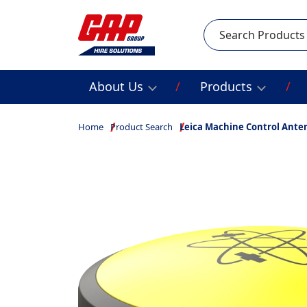
Search
About Us
Products
Home
Product Search
Leica Machine Control Ante