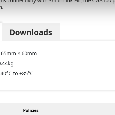
K connectivity with SmartLink Fill, the CGA100 p
on.
Downloads
165mm × 60mm
0.44kg
–40°C to +85°C
Policies