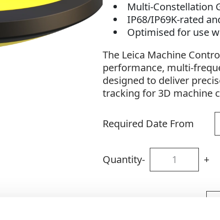
Multi-Constellation
IP68/IP69K-rated an
Optimised for use w
The Leica Machine Contro
performance, multi-freq
designed to deliver precis
tracking for 3D machine c
Required Date From
Quantity
-
+
Site Location/Postcode