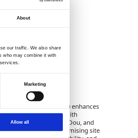
About
WHAT YOU'RE
se our traffic. We also share
G FOR?
ers who may combine it with
 services.
Marketing
 MC1 software, the CGA100 enhances
nce and heading data. With
GLONASS, Galileo and BeiDou, and
Allow all
nts. Whether you're optimising site