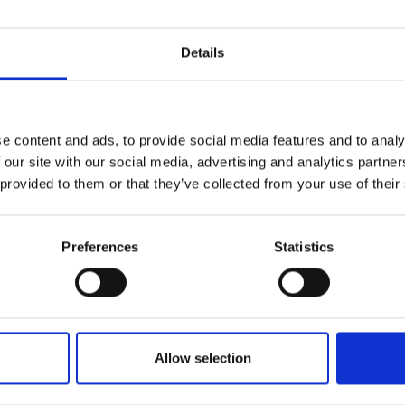
Add To Basket
Details
CAN'T FIND 
e content and ads, to provide social media features and to analy
LOOKIN
 our site with our social media, advertising and analytics partn
 provided to them or that they’ve collected from your use of their
Preferences
Statistics
 the Leica iCON GPS 100 GNSS receiver and Leica
 and paving machines by offering accurate guida
 all major GNSS constellations, including GPS, 
Allow selection
 this compact antenna thrives in harsh environme