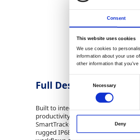
Consent
This website uses cookies
We use cookies to personalis
information about your use of
other information that you’ve
Consent
Full Description
Necessary
Selection
Built to integrate seamlessly with
productivity on compact excavators
SmartTrack+ technology, support for
Deny
rugged IP68/IP69K-rated durability,