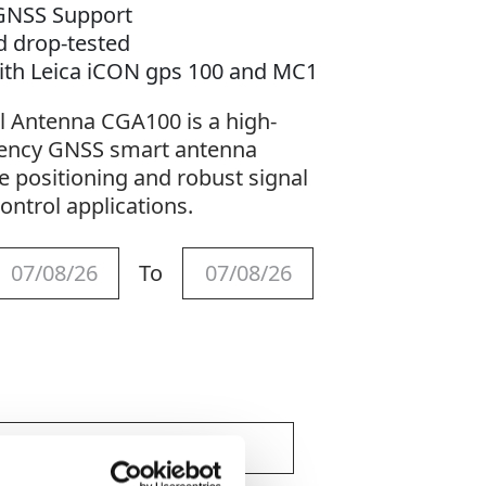
 GNSS Support
d drop-tested
ith Leica iCON gps 100 and MC1
l Antenna CGA100 is a high-
uency GNSS smart antenna
e positioning and robust signal
ontrol applications.
To