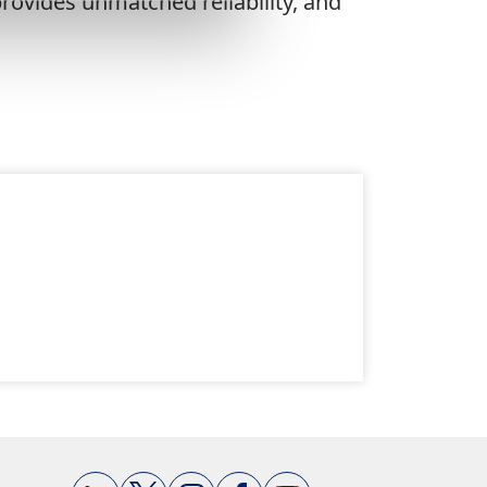
rovides unmatched reliability, and