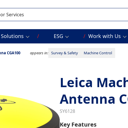
Solutions
ESG
Work with Us
nna CGA100
appears in:
Survey & Safety
Machine Control
Leica Mach
Antenna 
SY6128
Key Features