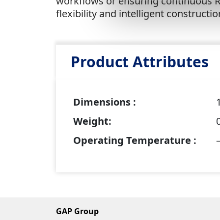
workflows or ensuring continuous RT
flexibility and intelligent constructi
Product Attributes
Dimensions :
Weight:
Operating Temperature :
GAP Group