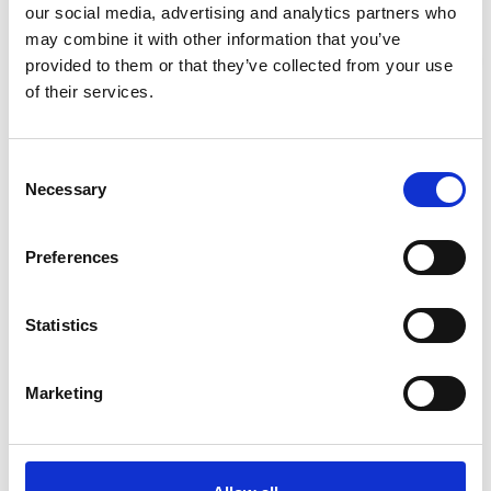
our social media, advertising and analytics partners who
may combine it with other information that you’ve
-
+
Quantity
provided to them or that they’ve collected from your use
Stay Informed. Subscribe Today.
of their services.
Site Location/Postcode
Get the latest updates from GAP straight to your inbox.
Consent
Necessary
Type
Selection
Add To Basket
your
name
Type
Preferences
your
CAN'T FIND WHAT YOU'RE
email
Submit
LOOKING FOR?
Statistics
Marketing
Full Description
The erection anchor allows for the lifting of horizontally