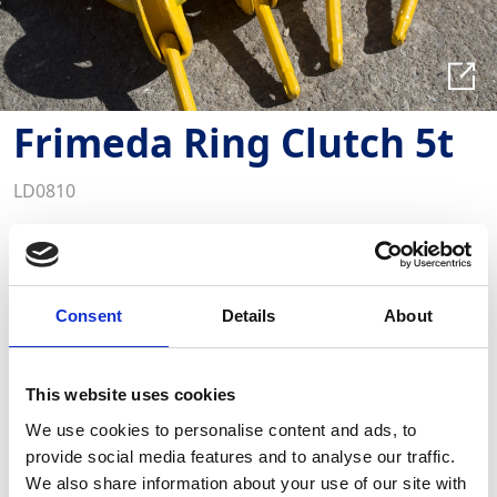
Frimeda Ring Clutch 5t
LD0810
Key Features
Capacity: 5000kg
Load application in any direction
Quick release and connection of anchors and
Consent
Details
About
clutches
The Frimeda Lifting Clutch is a robust and affordable
solution for transporting various precast elements
This website uses cookies
weighing up to 2.5 tonnes
We use cookies to personalise content and ads, to
provide social media features and to analyse our traffic.
We also share information about your use of our site with
Required Date From
To