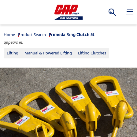
Search
Home
Product Search
Frimeda Ring Clutch 5t
appears in:
Lifting
Manual & Powered Lifting
Lifting Clutches