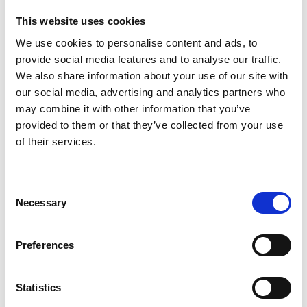
Required Date From
To
This website uses cookies
We use cookies to personalise content and ads, to
-
+
Quantity
provide social media features and to analyse our traffic.
We also share information about your use of our site with
our social media, advertising and analytics partners who
Site Location/Postcode
may combine it with other information that you’ve
provided to them or that they’ve collected from your use
Add To Basket
Stay Informed. Subscribe Today.
of their services.
Get the latest updates from GAP straight to your inbox.
Consent
CAN'T FIND WHAT YOU'RE
Necessary
Type
Selection
LOOKING FOR?
your
name
Type
Preferences
your
Full Description
email
Submit
Statistics