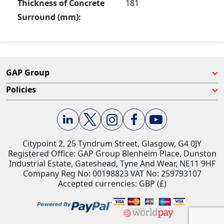
Thickness of Concrete
181
Surround (mm):
GAP Group
Policies
Citypoint 2, 25 Tyndrum Street, Glasgow, G4 0JY​
Registered Office: GAP Group Blenheim Place, Dunston
Industrial Estate, Gateshead, Tyne And Wear, NE11 9HF
Company Reg No: 00198823​ VAT No: 259793107
Accepted currencies: GBP (£)​