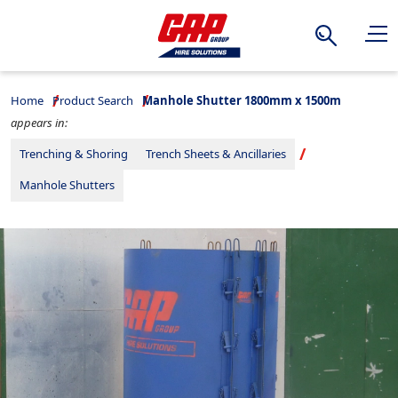
Search
Home
Product Search
Manhole Shutter 1800mm x 1500m
appears in:
Trenching & Shoring
Trench Sheets & Ancillaries
Manhole Shutters