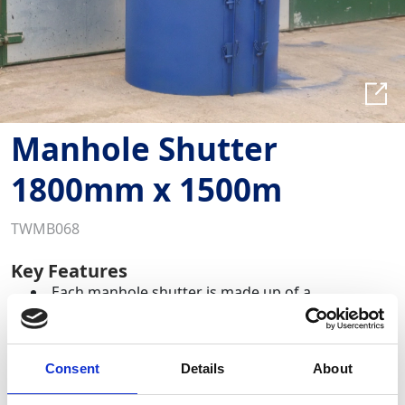
Manhole Shutter
1800mm x 1500m
TWMB068
Key Features
Each manhole shutter is made up of a
combination of the modular panel components
Pre-formed steel shutters for forming concrete
surrounds to manholes.
Consent
Details
About