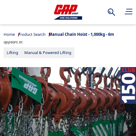
Search
Home
Product Search
Manual Chain Hoist - 1,000kg - 6m
appears in:
Lifting
Manual & Powered Lifting