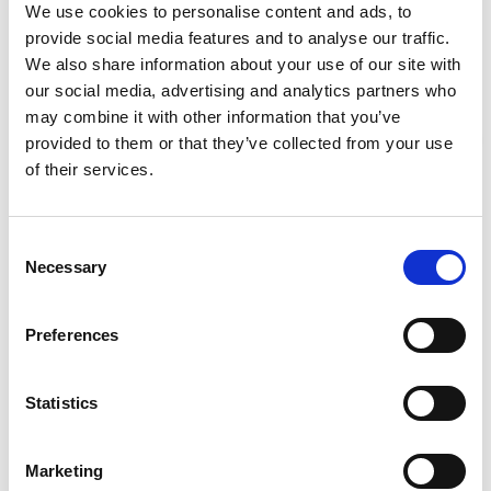
We use cookies to personalise content and ads, to
provide social media features and to analyse our traffic.
Required Date From
To
We also share information about your use of our site with
our social media, advertising and analytics partners who
-
+
Quantity
may combine it with other information that you’ve
provided to them or that they’ve collected from your use
Stay Informed. Subscribe Today.
of their services.
Site Location/Postcode
Get the latest updates from GAP straight to your inbox.
Consent
Add To Basket
Necessary
Type
Selection
your
name
Type
CAN'T FIND WHAT YOU'RE
Preferences
your
LOOKING FOR?
email
Submit
Statistics
Full Description
Marketing