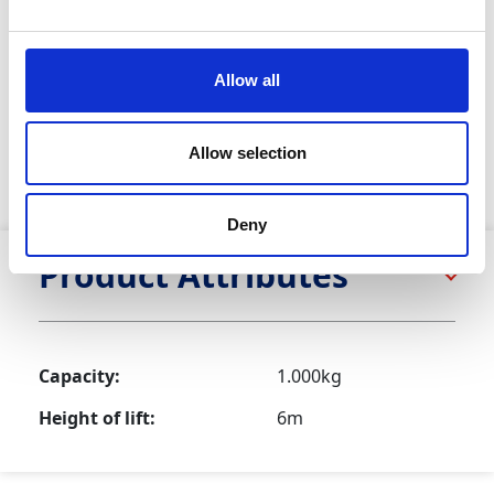
Featuring sturdy cast steel safety catches and a swivel
hook with overload indication, the Manual Chain Hoist
ensures reliable performance in any lifting situation. Its
Allow all
lightweight and portable design makes it ideal for
various applications. For attaching to an excavator or
scaffold, please check with your local depot about
Allow selection
hiring the necessary shackles or welding sling. Fully
compliant with LOLER and PUWER.
Deny
Product Attributes
Capacity:
1.000kg
Height of lift:
6m