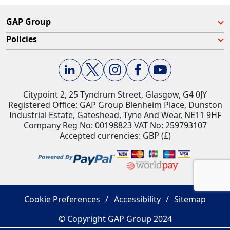
GAP Group
Policies
Citypoint 2, 25 Tyndrum Street, Glasgow, G4 0JY​
Registered Office: GAP Group Blenheim Place, Dunston
Industrial Estate, Gateshead, Tyne And Wear, NE11 9HF
Company Reg No: 00198823​ VAT No: 259793107
Accepted currencies: GBP (£)​
Cookie Preferences
Accessibility
Sitemap
© Copyright GAP Group 2024