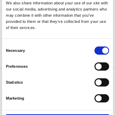
We also share information about your use of our site with
our social media, advertising and analytics partners who
Full Description
may combine it with other information that you’ve
provided to them or that they’ve collected from your use
Stay Informed. Subscribe Today.
of their services.
The electric motor delivers clean, emission-free
operation (ideal for indoor use) and the integrated dust
Get the latest updates from GAP straight to your inbox.
extraction port ensures a safer, cleaner workspace
Consent
when paired with a vacuum. With adjustable legs for
Necessary
Type
Selection
enhanced stability and ergonomic comfort, this mini
your
masonry saw is perfect for use in tight spaces.
name
Type
Preferences
your
email
Product Attributes
Submit
Statistics
Marketing
Blade capacity:
350mm
Cutting depth:
125mm