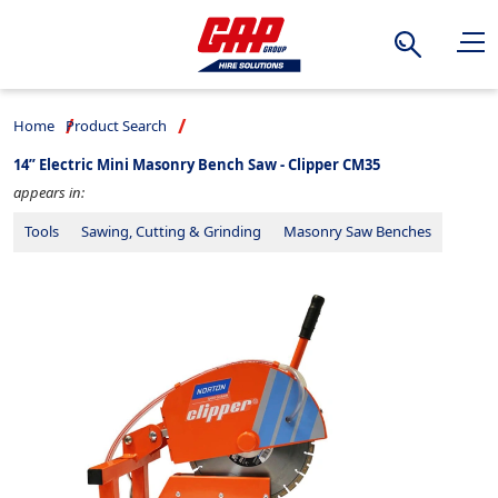
Search
Home
Product Search
14” Electric Mini Masonry Bench Saw - Clipper CM35
appears in:
Tools
Sawing, Cutting & Grinding
Masonry Saw Benches