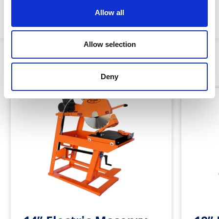
Allow all
Machine weight:
40kg
Allow selection
Similar Products
Deny