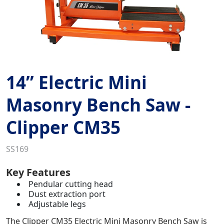
14” Electric Mini
Masonry Bench Saw -
Clipper CM35
SS169
Key Features
Pendular cutting head
Dust extraction port
Adjustable legs
The Clipper CM35 Electric Mini Masonry Bench Saw is