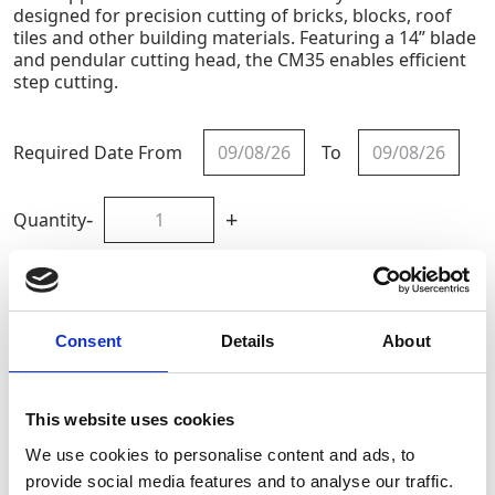
designed for precision cutting of bricks, blocks, roof
tiles and other building materials. Featuring a 14” blade
and pendular cutting head, the CM35 enables efficient
step cutting.
Required Date From
To
-
+
Quantity
Site Location/Postcode
Consent
Details
About
Add To Basket
This website uses cookies
CAN'T FIND WHAT YOU'RE
We use cookies to personalise content and ads, to
LOOKING FOR?
provide social media features and to analyse our traffic.