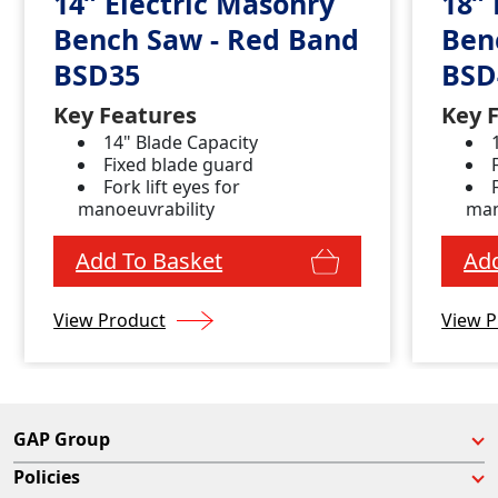
14” Electric Masonry
18” 
Bench Saw - Red Band
Ben
BSD35
BSD
Key Features
Key 
14" Blade Capacity
Fixed blade guard
Fork lift eyes for
manoeuvrability
man
Add To Basket
Add
View Product
View P
GAP Group
Policies