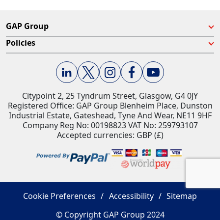
GAP Group
Policies
Citypoint 2, 25 Tyndrum Street, Glasgow, G4 0JY​
Registered Office: GAP Group Blenheim Place, Dunston
Industrial Estate, Gateshead, Tyne And Wear, NE11 9HF
Company Reg No: 00198823​ VAT No: 259793107
Accepted currencies: GBP (£)​
Cookie Preferences
Accessibility
Sitemap
© Copyright GAP Group 2024