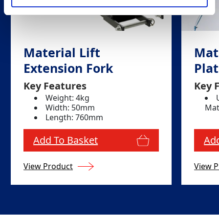
Material Lift
Mate
Extension Fork
Pla
Key Features
Key 
Weight: 4kg
Width: 50mm
Mat
Length: 760mm
Add To Basket
Add
View Product
View P