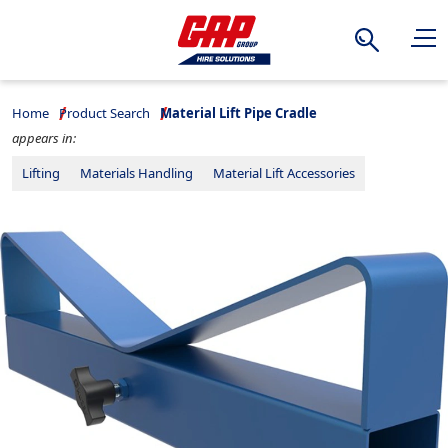
Search
Home
Product Search
Material Lift Pipe Cradle
appears in:
Lifting
Materials Handling
Material Lift Accessories