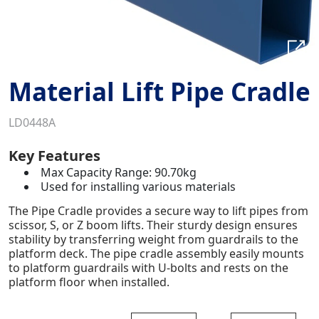
Material Lift Pipe Cradle
LD0448A
Key Features
Max Capacity Range: 90.70kg
Used for installing various materials
The Pipe Cradle provides a secure way to lift pipes from
scissor, S, or Z boom lifts. Their sturdy design ensures
stability by transferring weight from guardrails to the
platform deck. The pipe cradle assembly easily mounts
to platform guardrails with U-bolts and rests on the
platform floor when installed.