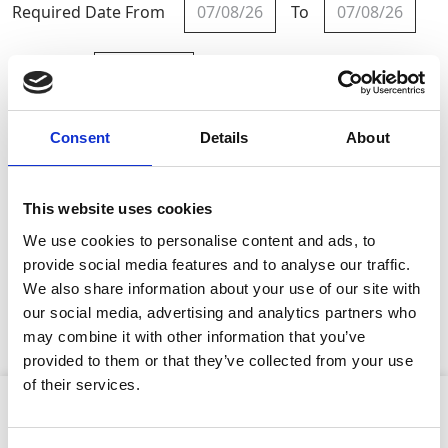
Required Date From
To
-
+
Quantity
Consent
Details
About
Site Location/Postcode
Add To Basket
This website uses cookies
We use cookies to personalise content and ads, to
provide social media features and to analyse our traffic.
CAN'T FIND WHAT YOU'RE
We also share information about your use of our site with
LOOKING FOR?
our social media, advertising and analytics partners who
may combine it with other information that you’ve
provided to them or that they’ve collected from your use
Stay Informed. Subscribe Today.
of their services.
Product Attributes
Get the latest updates from GAP straight to your inbox.