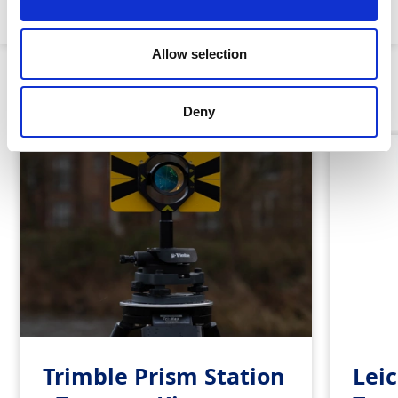
Leica:
Allow selection
Similar Products
Deny
Trimble Prism Station
Leic