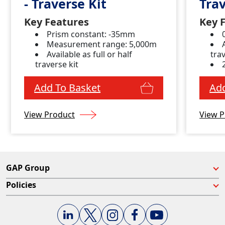
- Traverse Kit
Trav
Key Features
Key 
Prism constant: -35mm
Measurement range: 5,000m
Available as full or half
trav
traverse kit
Add To Basket
Add
View Product
View P
GAP Group
Policies