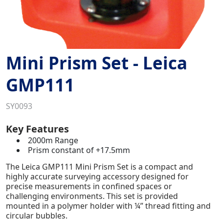
Mini Prism Set - Leica
GMP111
SY0093
Key Features
2000m Range
Prism constant of +17.5mm
The Leica GMP111 Mini Prism Set is a compact and
highly accurate surveying accessory designed for
precise measurements in confined spaces or
challenging environments. This set is provided
mounted in a polymer holder with ¼” thread fitting
and
circular bubble
s
.