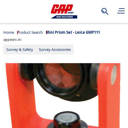
Search
Home
Product Search
Mini Prism Set - Leica GMP111
appears in:
Survey & Safety
Survey Accessories