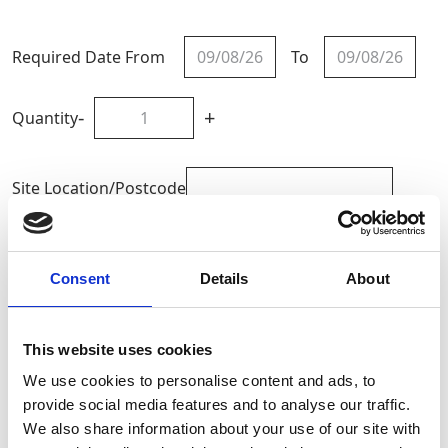
Required Date From
To
-
+
Quantity
Site Location/Postcode
Add To Basket
Consent
Details
About
CAN'T FIND WHAT YOU'RE
This website uses cookies
LOOKING FOR?
We use cookies to personalise content and ads, to
provide social media features and to analyse our traffic.
Full Description
We also share information about your use of our site with