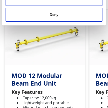
Deny
MOD 12 Modular
MOD
Beam End Unit
Bea
Key Features
Key 
Capacity: 12,000kg
Lightweight and portable
Mix and match components