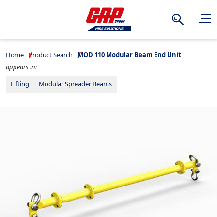
Search
Home
Product Search
MOD 110 Modular Beam End Unit
appears in:
Lifting
Modular Spreader Beams