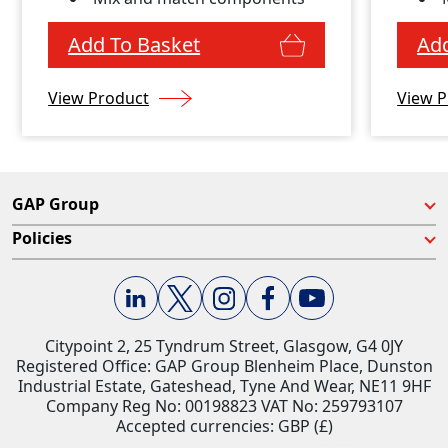
Add To Basket
Add
View Product
View P
GAP Group
Policies
Citypoint 2, 25 Tyndrum Street, Glasgow, G4 0JY​
Registered Office: GAP Group Blenheim Place, Dunston
Industrial Estate, Gateshead, Tyne And Wear, NE11 9HF
Company Reg No: 00198823​ VAT No: 259793107
Accepted currencies: GBP (£)​