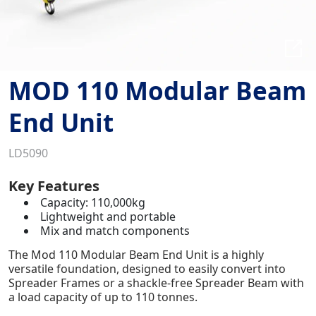
MOD 110 Modular Beam
End Unit
LD5090
Key Features
Capacity: 110,000kg
Lightweight and portable
Mix and match components
The Mod 110 Modular Beam End Unit is a highly
versatile foundation, designed to easily convert into
Spreader Frames or a shackle-free Spreader Beam with
a load capacity of up to 110 tonnes.