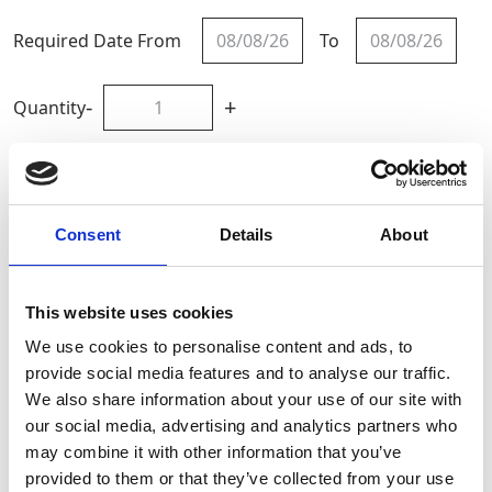
Required Date From
To
-
+
Quantity
Site Location/Postcode
Consent
Details
About
Add To Basket
This website uses cookies
CAN'T FIND WHAT YOU'RE
We use cookies to personalise content and ads, to
LOOKING FOR?
provide social media features and to analyse our traffic.
We also share information about your use of our site with
our social media, advertising and analytics partners who
Full Description
may combine it with other information that you’ve
provided to them or that they’ve collected from your use