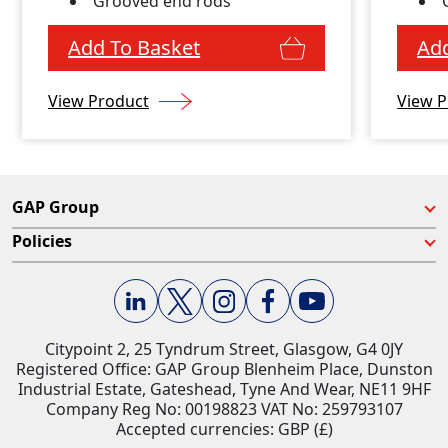
Grooved end rods
Add To Basket
Add
View Product
View P
GAP Group
Policies
Citypoint 2, 25 Tyndrum Street, Glasgow, G4 0JY​
Registered Office: GAP Group Blenheim Place, Dunston
Industrial Estate, Gateshead, Tyne And Wear, NE11 9HF
Company Reg No: 00198823​ VAT No: 259793107
Accepted currencies: GBP (£)​