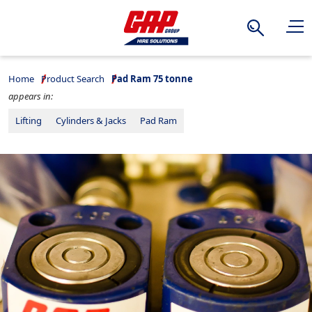
Search
Home
Product Search
Pad Ram 75 tonne
appears in:
Lifting
Cylinders & Jacks
Pad Ram