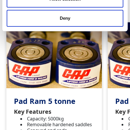
Similar Products
Deny
Pad Ram 5 tonne
Pad
Key Features
Key 
Capacity: 5000kg
Removable hardened saddles