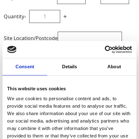
-
+
Quantity
Site Location/Postcode
Add To Basket
Consent
Details
About
CAN'T FIND WHAT YOU'RE
This website uses cookies
LOOKING FOR?
We use cookies to personalise content and ads, to
provide social media features and to analyse our traffic.
Full Description
We also share information about your use of our site with
our social media, advertising and analytics partners who
may combine it with other information that you’ve
The Pad Ram includes grooved end rods to enhance
provided to them or that they’ve collected from your use