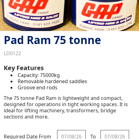
Pad Ram 75 tonne
LD0122
Key Features
Capacity: 75000kg
Removable hardened saddles
Groove end rods
The 75 tonne Pad Ram is lightweight and compact,
designed for operations in tight working spaces. It is
ideal for lifting machinery, transformers, bridge
sections and more.
Required Date From
To