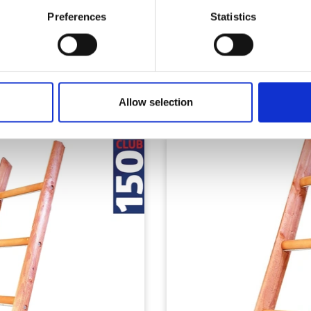
Preferences
Statistics
Similar Products
Allow selection