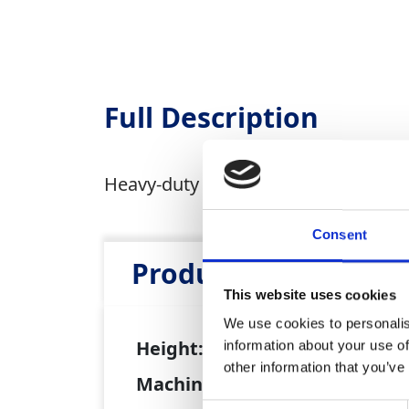
Full Description
Heavy-duty pole ladders are suitable 
Consent
Product Attributes
This website uses cookies
We use cookies to personalis
Height:
4m - 5m
information about your use of
other information that you’ve
Machine weight:
15kg - 19