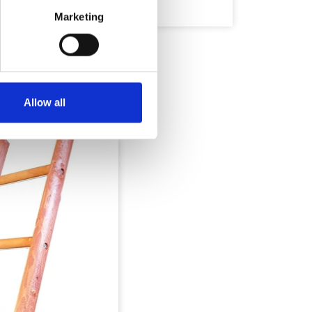
Marketing
Allow all