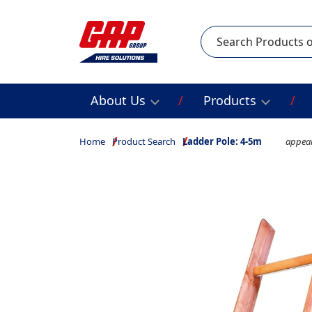
Search
About Us
Products
Home
Product Search
Ladder Pole: 4-5m
appear