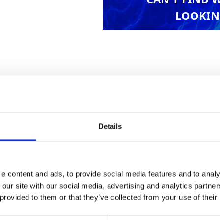
LOOKIN
for providing easy access to scaffolding, roofs a
Details
Health & Safety
e content and ads, to provide social media features and to analy
 our site with our social media, advertising and analytics partn
 provided to them or that they’ve collected from your use of their
kg