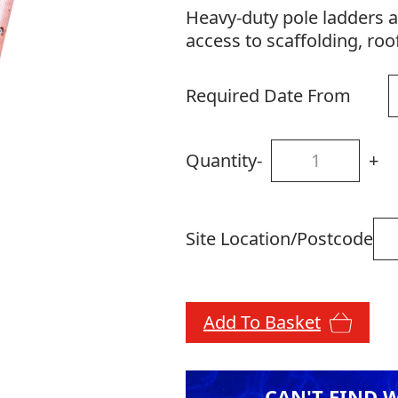
Heavy-duty pole ladders a
access to scaffolding, roo
Required Date From
Quantity
-
+
Site Location/Postcode
Add To Basket
CAN'T FIND 