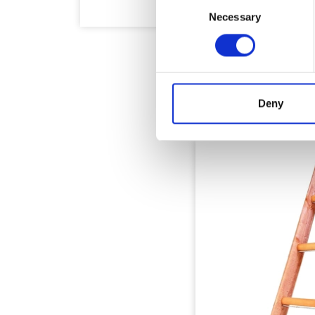
Consent
Necessary
Selection
Deny