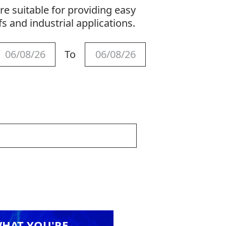
re suitable for providing easy
fs and industrial applications.
To
WHAT YOU'RE