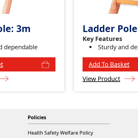
ole: 3m
Ladder Pole
Key Features
d dependable
Sturdy and d
t
Add To Basket
View Product
Policies
Health Safety Welfare Policy