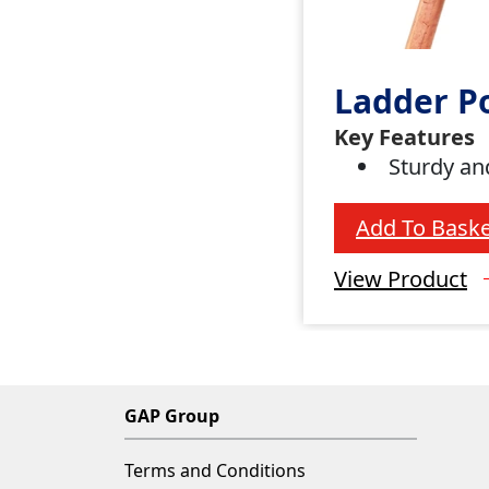
Ladder P
Key Features
Sturdy an
Add To Baske
View Product
GAP Group
Terms and Conditions