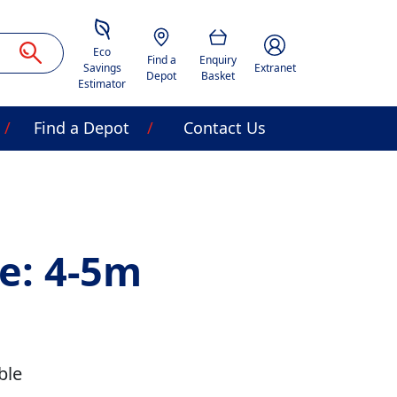
Savings Estimator
Location
Basket
Account Image Acces
Eco
Find a
Enquiry
Savings
Extranet
Depot
Basket
Estimator
Find a Depot
Contact Us
e: 4-5m
ble