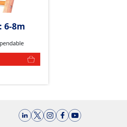
: 6-8m
ependable