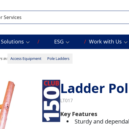
Solutions
ESG
Work with Us
s in:
Access Equipment
Pole Ladders
Ladder Pol
LT017
Key Features
Sturdy and dependa