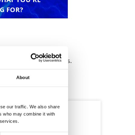
G FOR?
nd industrial applications.
About
se our traffic. We also share
ers who may combine it with
 services.