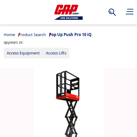
Search
Home
Product Search
Pop Up Push Pro 10 iQ
appears in:
Access Equipment
Access Lifts