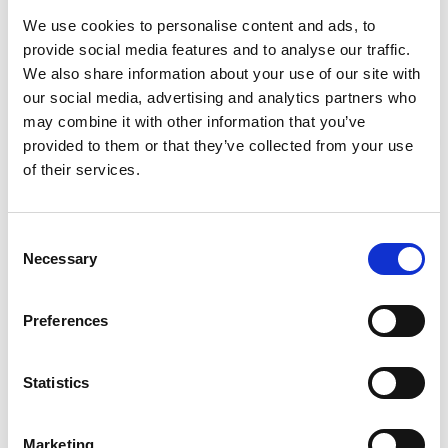
We use cookies to personalise content and ads, to
-
+
Quantity
provide social media features and to analyse our traffic.
We also share information about your use of our site with
our social media, advertising and analytics partners who
Site Location/Postcode
may combine it with other information that you’ve
provided to them or that they’ve collected from your use
Add To Basket
Stay Informed. Subscribe Today.
of their services.
Get the latest updates from GAP straight to your inbox.
CAN'T FIND WHAT YOU'RE
Consent
Necessary
Type
Selection
LOOKING FOR?
your
name
Type
Preferences
your
Full Description
email
Submit
Statistics
Hire GAP's Pop Up Pro platform - a small and robust
scissor lift that withstands the demands of everyday
Marketing