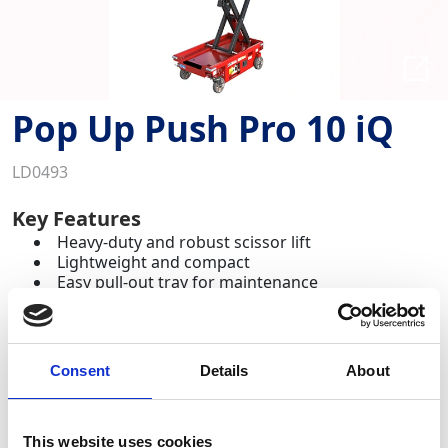
Pop Up Push Pro 10 iQ
LD0493
Key Features
Heavy-duty and robust scissor lift
Lightweight and compact
Easy pull-out tray for maintenance
A small and robust scissor lift that withstands the
demands of everyday use on site whilst offering
enhanced safety features.
Consent
Details
About
Required Date From
To
This website uses cookies