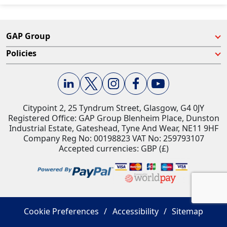
GAP Group
Policies
Citypoint 2, 25 Tyndrum Street, Glasgow, G4 0JY​
Registered Office: GAP Group Blenheim Place, Dunston
Industrial Estate, Gateshead, Tyne And Wear, NE11 9HF
Company Reg No: 00198823​ VAT No: 259793107
Accepted currencies: GBP (£)​
Cookie Preferences
Accessibility
Sitemap