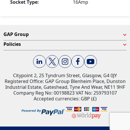
Socket Type:
16Amp
GAP Group
Policies
Citypoint 2, 25 Tyndrum Street, Glasgow, G4 0JY​
Registered Office: GAP Group Blenheim Place, Dunston
Industrial Estate, Gateshead, Tyne And Wear, NE11 9HF
Company Reg No: 00198823​ VAT No: 259793107
Accepted currencies: GBP (£)​