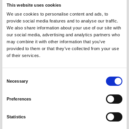
This website uses cookies
We use cookies to personalise content and ads, to
Required Date From
To
provide social media features and to analyse our traffic.
We also share information about your use of our site with
-
+
Quantity
our social media, advertising and analytics partners who
may combine it with other information that you’ve
provided to them or that they’ve collected from your use
Site Location/Postcode
Stay Informed. Subscribe Today.
of their services.
Get the latest updates from GAP straight to your inbox.
Add To Basket
Consent
Necessary
Type
Selection
your
CAN'T FIND WHAT YOU'RE
name
Type
Preferences
your
LOOKING FOR?
email
Submit
Statistics
Full Description