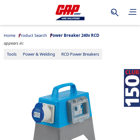
Search
Home
Product Search
Power Breaker 240v RCD
appears in:
Tools
Power & Welding
RCD Power Breakers